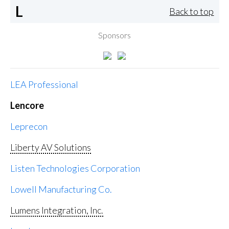
L
Back to top
Sponsors
LEA Professional
Lencore
Leprecon
Liberty AV Solutions
Listen Technologies Corporation
Lowell Manufacturing Co.
Lumens Integration, Inc.