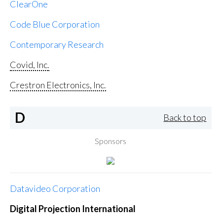
ClearOne
Code Blue Corporation
Contemporary Research
Covid, Inc.
Crestron Electronics, Inc.
D
Back to top
Sponsors
Datavideo Corporation
Digital Projection International