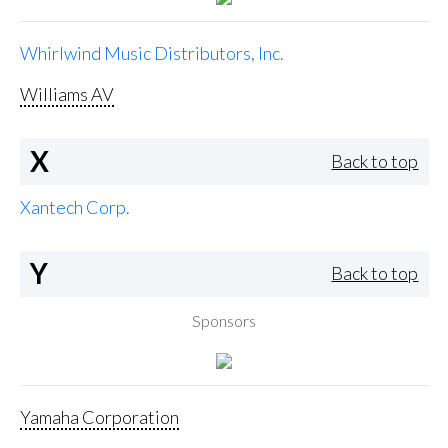
Whirlwind Music Distributors, Inc.
Williams AV
X
Back to top
Xantech Corp.
Y
Back to top
Sponsors
Yamaha Corporation