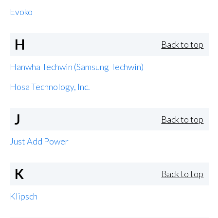
Evoko
H
Back to top
Hanwha Techwin (Samsung Techwin)
Hosa Technology, Inc.
J
Back to top
Just Add Power
K
Back to top
Klipsch