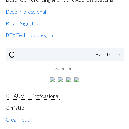
Bose Professional
BrightSign, LLC
BTX Technologies, Inc.
C
Back to top
Sponsors
CHAUVET Professional
Christie
Clear Touch