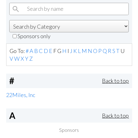
Sponsors only
Go To:
#
A
B
C
D
E
F
G
H
I
J
K
L
M
N
O
P
Q
R
S
T
U
V
W
X
Y
Z
#
Back to top
22Miles, Inc
A
Back to top
Sponsors