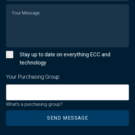
Message
Stay up to date on everything ECC and
technology
Your Purchasing Group
What's a purchasing group?