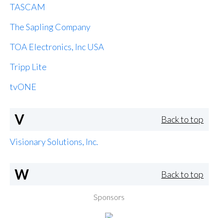
TASCAM
The Sapling Company
TOA Electronics, Inc USA
Tripp Lite
tvONE
V
Back to top
Visionary Solutions, Inc.
W
Back to top
Sponsors