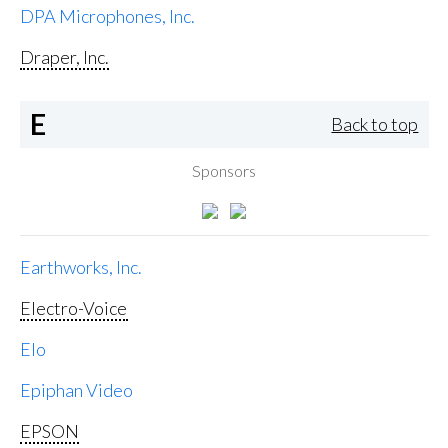
DPA Microphones, Inc.
Draper, Inc.
E
Back to top
Sponsors
Earthworks, Inc.
Electro-Voice
Elo
Epiphan Video
EPSON