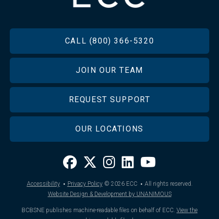
FOOTER
CALL (800) 366-5320
JOIN OUR TEAM
REQUEST SUPPORT
OUR LOCATIONS
·
·
Accessibility
Privacy Policy
© 2026
ECC
All rights reserved.
Website Design & Development by UNANIMOUS
BCBSNE publishes machine-readable files on behalf of ECC.
View the