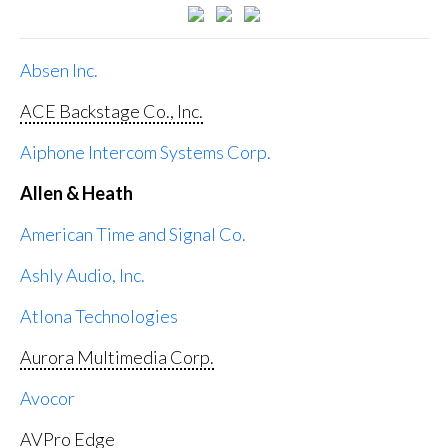
Absen Inc.
ACE Backstage Co., Inc.
Aiphone Intercom Systems Corp.
Allen & Heath
American Time and Signal Co.
Ashly Audio, Inc.
Atlona Technologies
Aurora Multimedia Corp.
Avocor
AVPro Edge