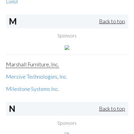
Luxul
M
Back to top
Sponsors
Marshall Furniture, Inc.
Mersive Technologies, Inc.
Milestone Systems Inc.
N
Back to top
Sponsors