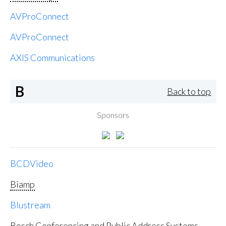
AVProConnect
AVProConnect
AXIS Communications
B
Back to top
Sponsors
BCDVideo
Biamp
Blustream
Bosch Conferencing and Public Address Systems