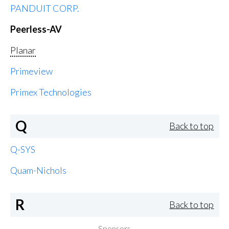
PANDUIT CORP.
Peerless-AV
Planar
Primeview
Primex Technologies
Q
Back to top
Q-SYS
Quam-Nichols
R
Back to top
Sponsors