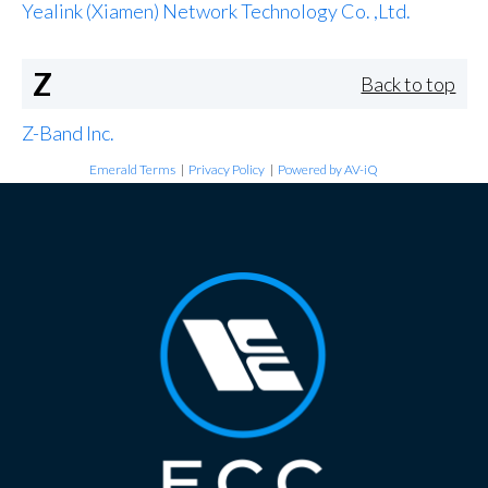
Yealink (Xiamen) Network Technology Co. ,Ltd.
Z
Back to top
Z-Band Inc.
Emerald Terms
|
Privacy Policy
|
Powered by AV-iQ