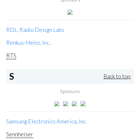
RDL, Radio Design Labs
Renkus-Heinz, Inc..
RTS
S
Back to top
Sponsors
Samsung Electronics America, Inc.
Sennheiser