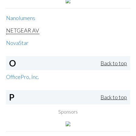
Nanolumens
NETGEAR AV
NovaStar
O
Back to top
OfficePro, Inc.
P
Back to top
Sponsors