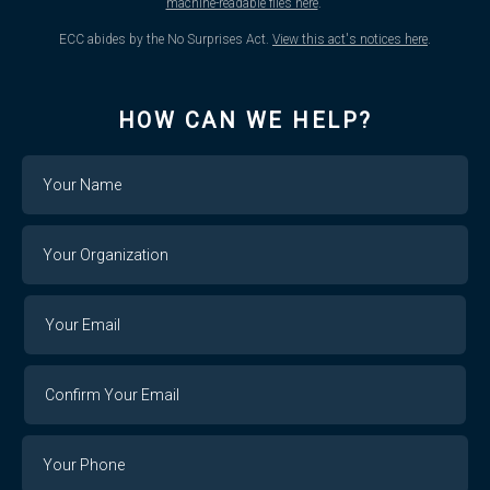
machine-readable files here
.
ECC abides by the No Surprises Act.
View this act's notices here
.
HOW CAN WE HELP?
Name
Your
Organization
Your
Your
Email
Email
Confirm
Your
Email
Phone
Number