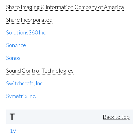
Sharp Imaging & Information Company of America
Shure Incorporated
Solutions360 Inc
Sonance
Sonos
Sound Control Technologies
Switchcraft, Inc.
Symetrix Inc.
T
Back to top
T1V