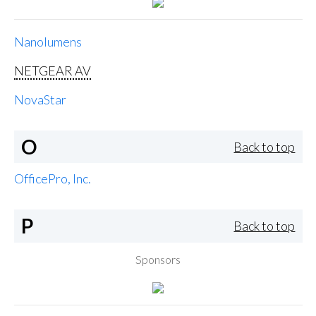
Nanolumens
NETGEAR AV
NovaStar
O
Back to top
OfficePro, Inc.
P
Back to top
Sponsors