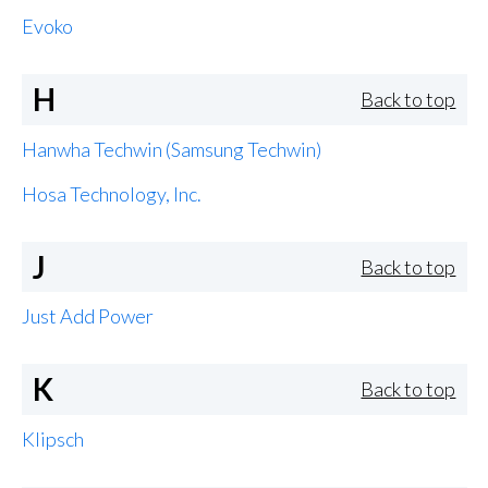
Evoko
H
Back to top
Hanwha Techwin (Samsung Techwin)
Hosa Technology, Inc.
J
Back to top
Just Add Power
K
Back to top
Klipsch