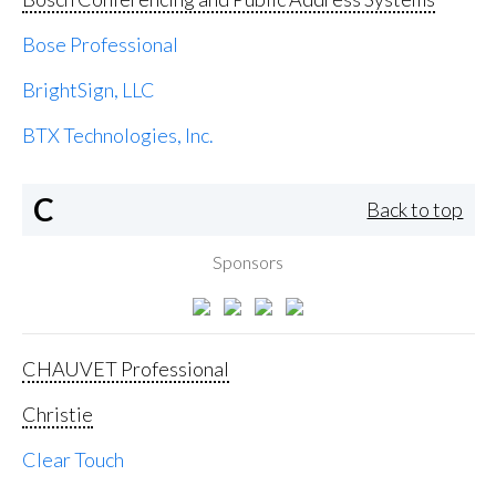
Bose Professional
BrightSign, LLC
BTX Technologies, Inc.
C
Back to top
Sponsors
CHAUVET Professional
Christie
Clear Touch