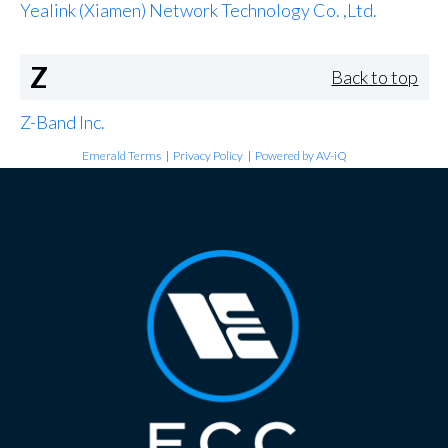
Yealink (Xiamen) Network Technology Co. ,Ltd.
Z
Back to top
Z-Band Inc.
Emerald Terms
|
Privacy Policy
|
Powered by AV-iQ