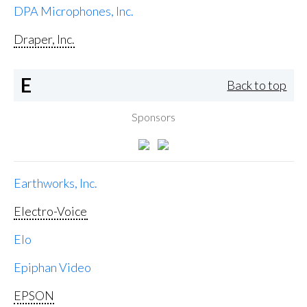
DPA Microphones, Inc.
Draper, Inc.
E
Back to top
Sponsors
Earthworks, Inc.
Electro-Voice
Elo
Epiphan Video
EPSON