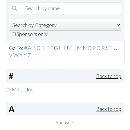
Sponsors only
Go To:
#
A
B
C
D
E
F
G
H
I
J
K
L
M
N
O
P
Q
R
S
T
U
V
W
X
Y
Z
#
Back to top
22Miles, Inc
A
Back to top
Sponsors