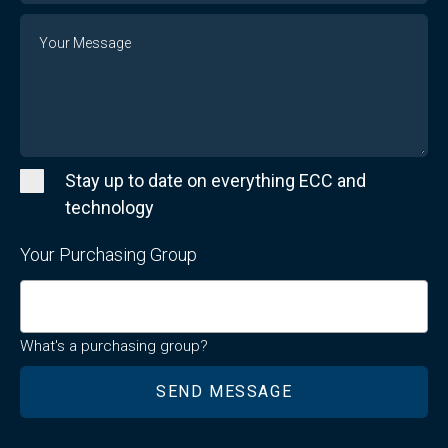
Message
Stay up to date on everything ECC and
technology
Your Purchasing Group
What's a purchasing group?