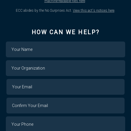
machine-readable files here
.
ECC abides by the No Surprises Act.
View this act's notices here
.
HOW CAN WE HELP?
Name
Your
Organization
Your
Your
Email
Email
Confirm
Your
Email
Phone
Number