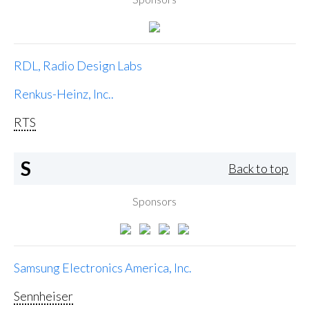
RDL, Radio Design Labs
Renkus-Heinz, Inc..
RTS
S
Back to top
Sponsors
Samsung Electronics America, Inc.
Sennheiser