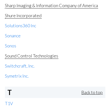
Sharp Imaging & Information Company of America
Shure Incorporated
Solutions360 Inc
Sonance
Sonos
Sound Control Technologies
Switchcraft, Inc.
Symetrix Inc.
T
Back to top
T1V