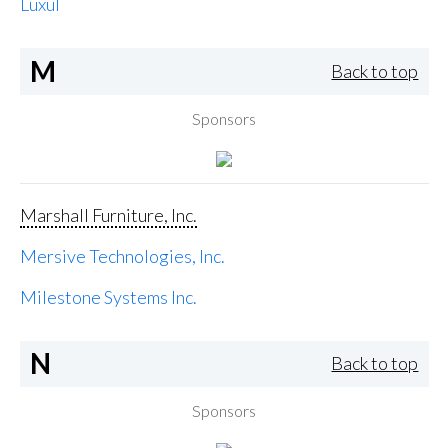
Luxul
M
Back to top
Sponsors
Marshall Furniture, Inc.
Mersive Technologies, Inc.
Milestone Systems Inc.
N
Back to top
Sponsors