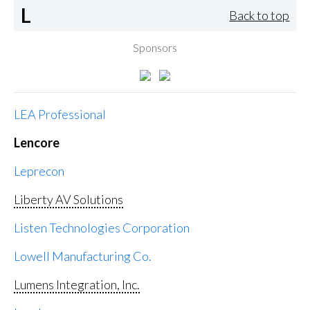
L
Back to top
Sponsors
LEA Professional
Lencore
Leprecon
Liberty AV Solutions
Listen Technologies Corporation
Lowell Manufacturing Co.
Lumens Integration, Inc.