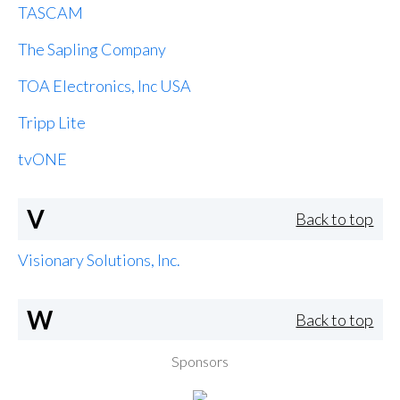
TASCAM
The Sapling Company
TOA Electronics, Inc USA
Tripp Lite
tvONE
V
Back to top
Visionary Solutions, Inc.
W
Back to top
Sponsors