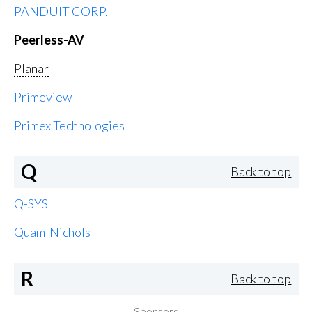
PANDUIT CORP.
Peerless-AV
Planar
Primeview
Primex Technologies
Q
Back to top
Q-SYS
Quam-Nichols
R
Back to top
Sponsors