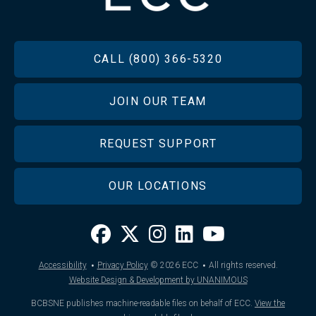
FOOTER
CALL (800) 366-5320
JOIN OUR TEAM
REQUEST SUPPORT
OUR LOCATIONS
·
·
Accessibility
Privacy Policy
© 2026
ECC
All rights reserved.
Website Design & Development by UNANIMOUS
BCBSNE publishes machine-readable files on behalf of ECC.
View the