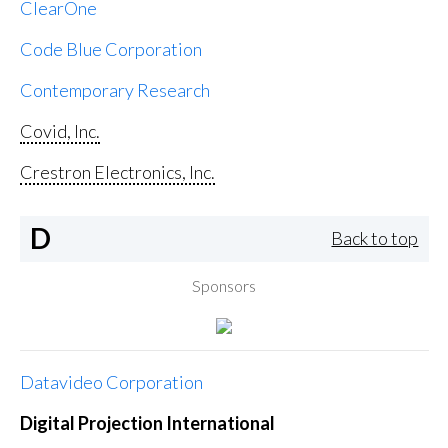
ClearOne
Code Blue Corporation
Contemporary Research
Covid, Inc.
Crestron Electronics, Inc.
D
Back to top
Sponsors
Datavideo Corporation
Digital Projection International