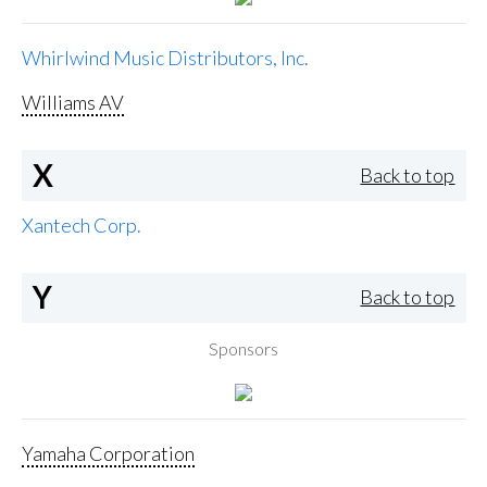
Whirlwind Music Distributors, Inc.
Williams AV
X
Back to top
Xantech Corp.
Y
Back to top
Sponsors
Yamaha Corporation