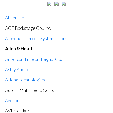
Absen Inc.
ACE Backstage Co., Inc.
Aiphone Intercom Systems Corp.
Allen & Heath
American Time and Signal Co.
Ashly Audio, Inc.
Atlona Technologies
Aurora Multimedia Corp.
Avocor
AVPro Edge