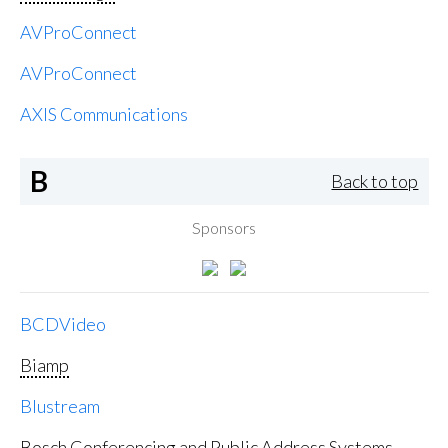
AVProConnect
AVProConnect
AXIS Communications
B
Back to top
Sponsors
BCDVideo
Biamp
Blustream
Bosch Conferencing and Public Address Systems