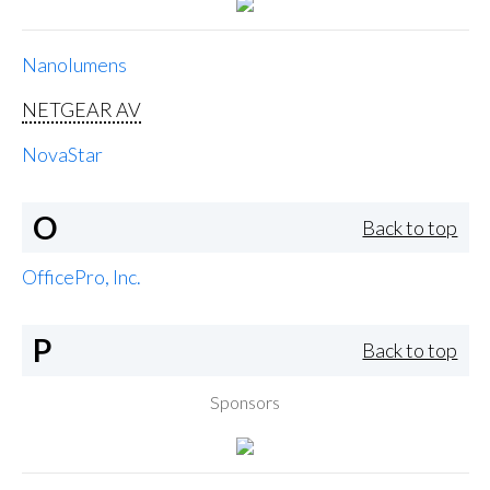
Nanolumens
NETGEAR AV
NovaStar
O
Back to top
OfficePro, Inc.
P
Back to top
Sponsors