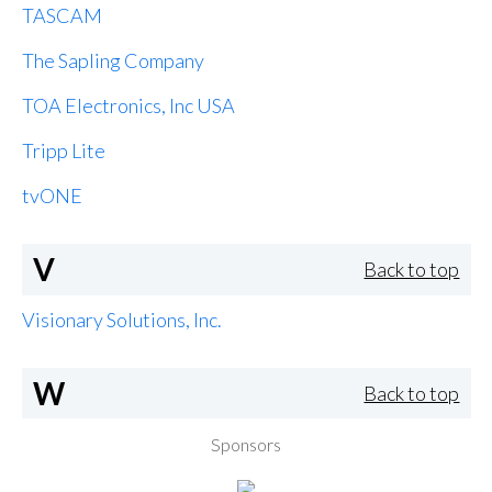
TASCAM
The Sapling Company
TOA Electronics, Inc USA
Tripp Lite
tvONE
V
Back to top
Visionary Solutions, Inc.
W
Back to top
Sponsors