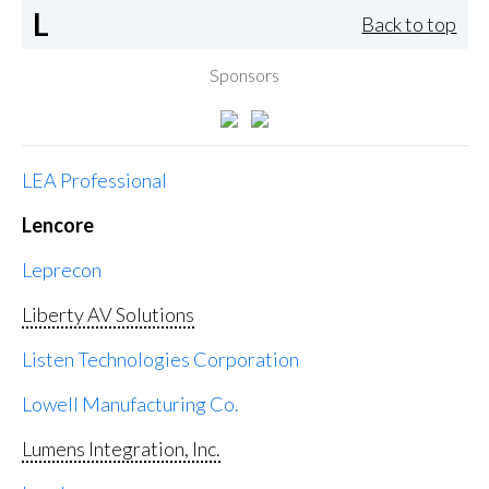
L
Back to top
Sponsors
LEA Professional
Lencore
Leprecon
Liberty AV Solutions
Listen Technologies Corporation
Lowell Manufacturing Co.
Lumens Integration, Inc.