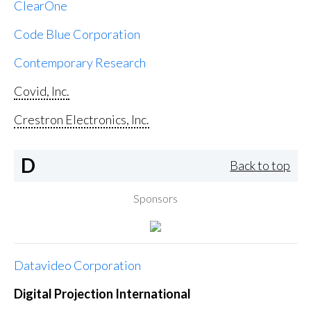
ClearOne
Code Blue Corporation
Contemporary Research
Covid, Inc.
Crestron Electronics, Inc.
D
Back to top
Sponsors
Datavideo Corporation
Digital Projection International