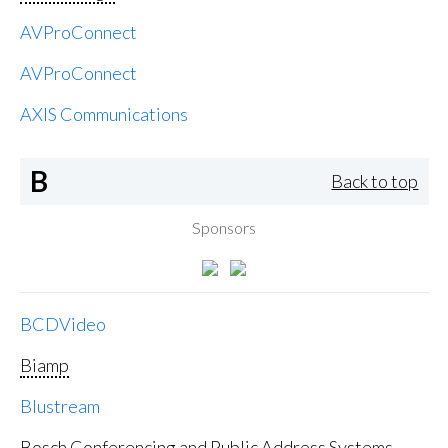
AVProConnect
AVProConnect
AXIS Communications
B
Back to top
Sponsors
BCDVideo
Biamp
Blustream
Bosch Conferencing and Public Address Systems