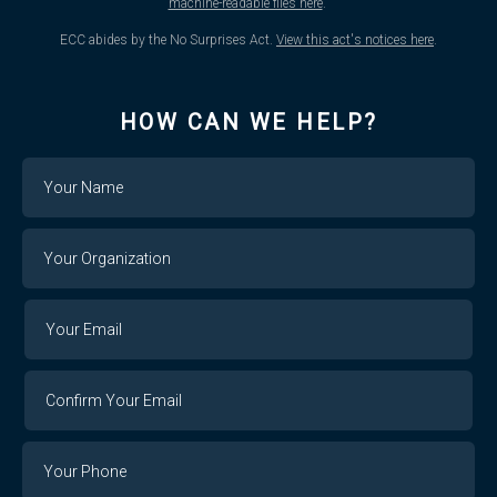
machine-readable files here
.
ECC abides by the No Surprises Act.
View this act's notices here
.
HOW CAN WE HELP?
Name
Your
Organization
Your
Your
Email
Email
Confirm
Your
Email
Phone
Number