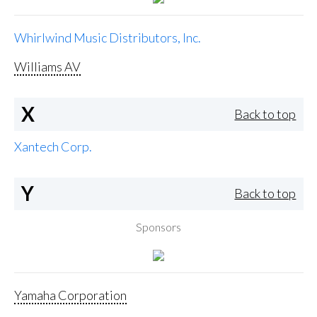
Whirlwind Music Distributors, Inc.
Williams AV
X
Back to top
Xantech Corp.
Y
Back to top
Sponsors
Yamaha Corporation