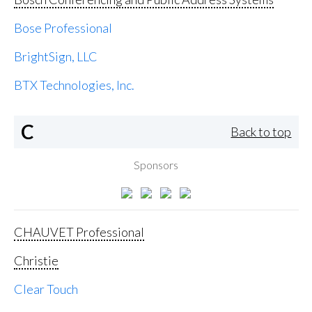
Bose Professional
BrightSign, LLC
BTX Technologies, Inc.
C
Back to top
Sponsors
CHAUVET Professional
Christie
Clear Touch