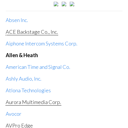
Absen Inc.
ACE Backstage Co., Inc.
Aiphone Intercom Systems Corp.
Allen & Heath
American Time and Signal Co.
Ashly Audio, Inc.
Atlona Technologies
Aurora Multimedia Corp.
Avocor
AVPro Edge