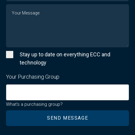
Message
Stay up to date on everything ECC and
technology
Your Purchasing Group
What's a purchasing group?