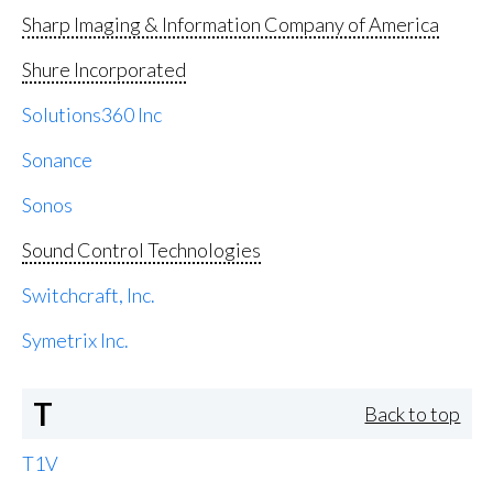
Sharp Imaging & Information Company of America
Shure Incorporated
Solutions360 Inc
Sonance
Sonos
Sound Control Technologies
Switchcraft, Inc.
Symetrix Inc.
T
Back to top
T1V