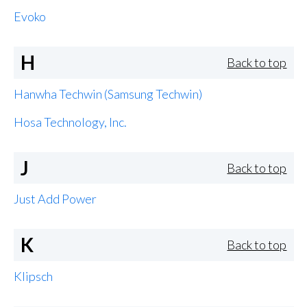
Evoko
H
Back to top
Hanwha Techwin (Samsung Techwin)
Hosa Technology, Inc.
J
Back to top
Just Add Power
K
Back to top
Klipsch