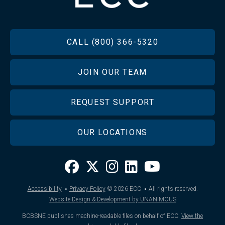
FOOTER
CALL (800) 366-5320
JOIN OUR TEAM
REQUEST SUPPORT
OUR LOCATIONS
·
·
Accessibility
Privacy Policy
© 2026
ECC
All rights reserved.
Website Design & Development by UNANIMOUS
BCBSNE publishes machine-readable files on behalf of ECC.
View the