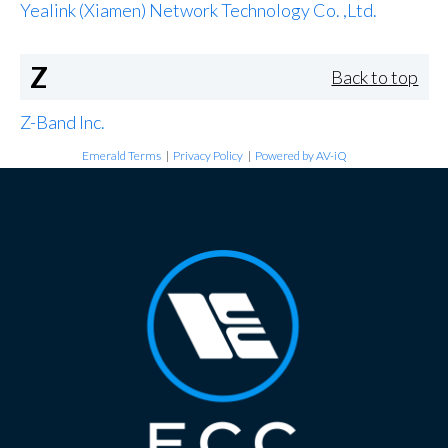
Yealink (Xiamen) Network Technology Co. ,Ltd.
Z
Back to top
Z-Band Inc.
Emerald Terms
|
Privacy Policy
|
Powered by AV-iQ