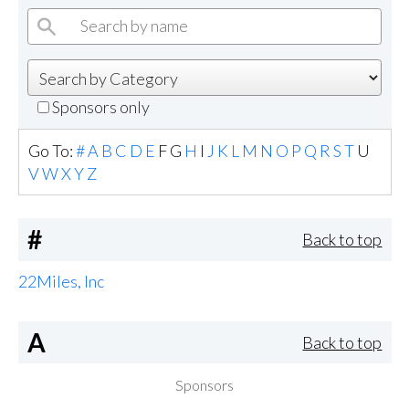
Sponsors only
Go To:
#
A
B
C
D
E
F
G
H
I
J
K
L
M
N
O
P
Q
R
S
T
U
V
W
X
Y
Z
#
Back to top
22Miles, Inc
A
Back to top
Sponsors