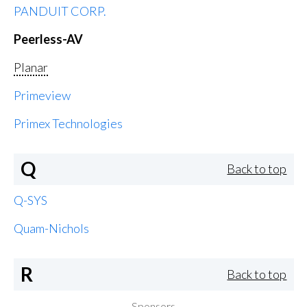
PANDUIT CORP.
Peerless-AV
Planar
Primeview
Primex Technologies
Q
Back to top
Q-SYS
Quam-Nichols
R
Back to top
Sponsors