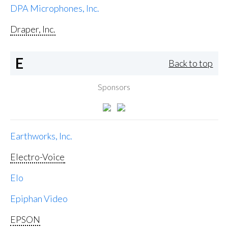
DPA Microphones, Inc.
Draper, Inc.
E
Back to top
Sponsors
Earthworks, Inc.
Electro-Voice
Elo
Epiphan Video
EPSON