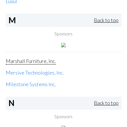
Luxul
M
Back to top
Sponsors
Marshall Furniture, Inc.
Mersive Technologies, Inc.
Milestone Systems Inc.
N
Back to top
Sponsors