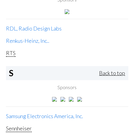
RDL, Radio Design Labs
Renkus-Heinz, Inc..
RTS
S
Back to top
Sponsors
Samsung Electronics America, Inc.
Sennheiser