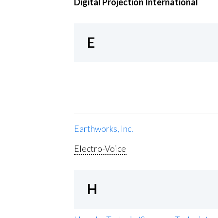
Digital Projection International
E
Earthworks, Inc.
Electro-Voice
H