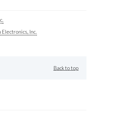
c.
Electronics, Inc.
Back to top