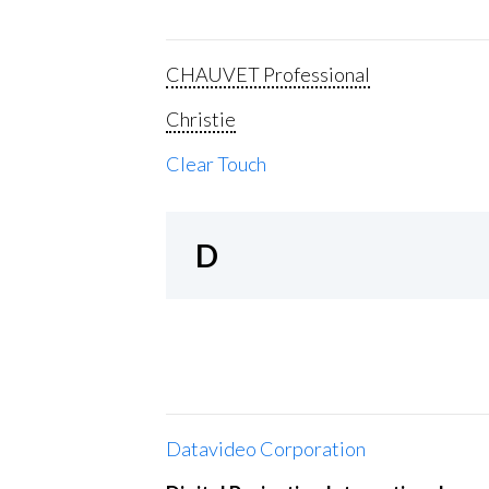
CHAUVET Professional
Christie
Clear Touch
D
Datavideo Corporation