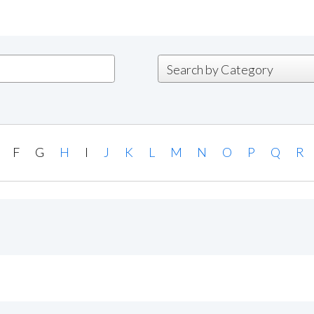
F
G
H
I
J
K
L
M
N
O
P
Q
R