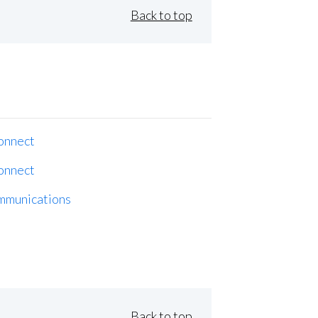
Back to top
onnect
onnect
mmunications
Back to top