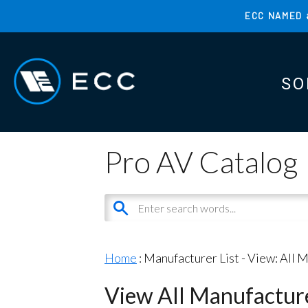
Skip
ECC NAMED 
to
TOP
main
MENU
content
SO
MAI
MAI
Pro AV Catalog
Home
: Manufacturer List -
View: All 
View All Manufactur