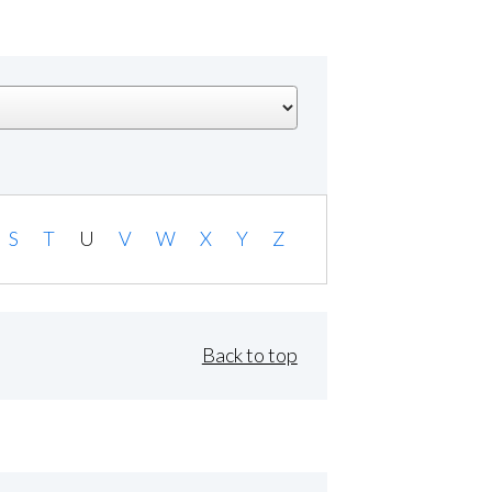
S
T
U
V
W
X
Y
Z
Back to top