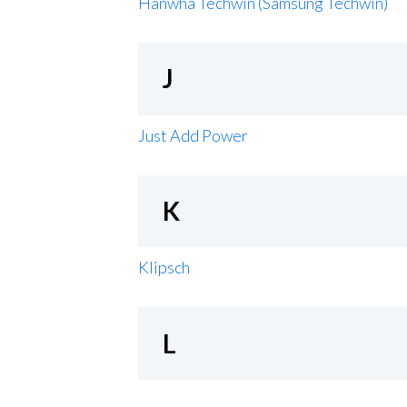
Hanwha Techwin (Samsung Techwin)
J
Just Add Power
K
Klipsch
L