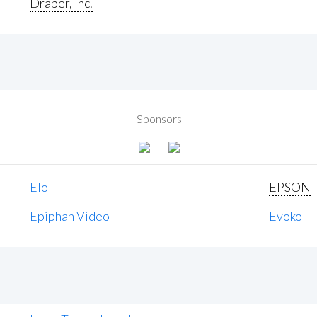
Draper, Inc.
Sponsors
Elo
EPSON
Epiphan Video
Evoko