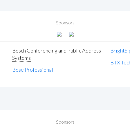
Sponsors
Bosch Conferencing and Public Address
BrightSi
Systems
BTX Tech
Bose Professional
Sponsors