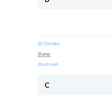
BCDVideo
Biamp
Blustream
C