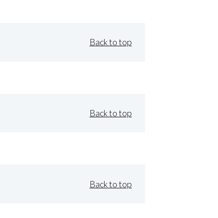
Back to top
Back to top
Back to top