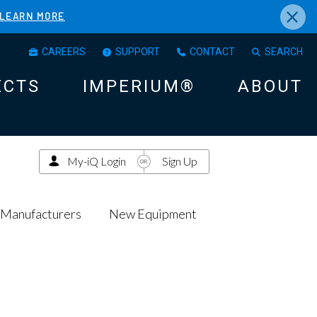
×
LEARN MORE
CAREERS
SUPPORT
CONTACT
SEARCH
ECTS
IMPERIUM®
ABOUT
My-iQ Login
Sign Up
Manufacturers
New Equipment