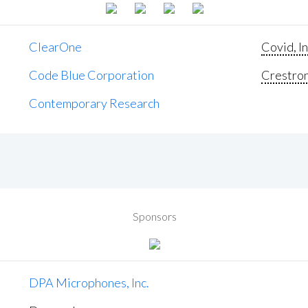
ClearOne
Covid, In
Code Blue Corporation
Crestron 
Contemporary Research
Sponsors
DPA Microphones, Inc.