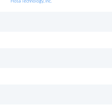
Hosa Technology, Inc.