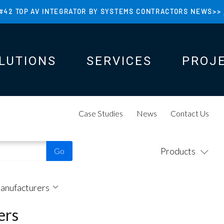
#42 TOP AV INTEGRATOR BY SYSTEMS CONTRACTORS NEWS>>
LUTIONS
SERVICES
PROJ
N
N
Case Studies
News
Contact Us
Products
Manufacturers
ers