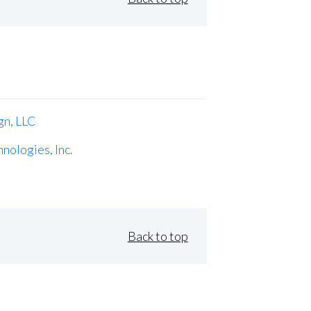
gn, LLC
nologies, Inc.
Back to top