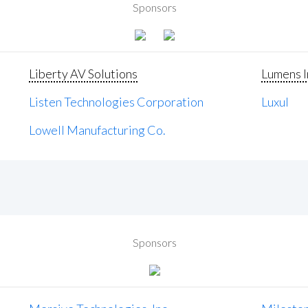
Sponsors
Liberty AV Solutions
Lumens I
Listen Technologies Corporation
Luxul
Lowell Manufacturing Co.
Sponsors