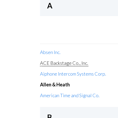
A
Absen Inc.
ACE Backstage Co., Inc.
Aiphone Intercom Systems Corp.
Allen & Heath
American Time and Signal Co.
B