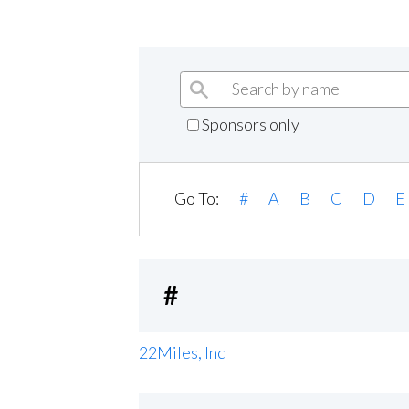
Sponsors only
Go To:
#
A
B
C
D
E
#
22Miles, Inc