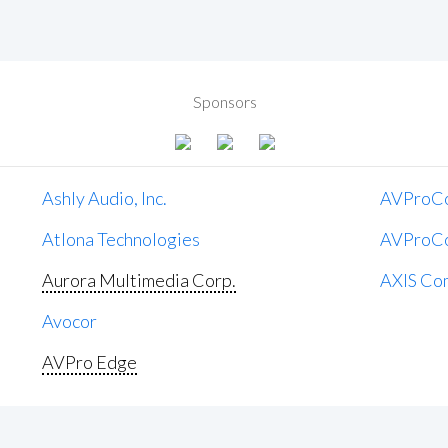
Sponsors
Ashly Audio, Inc.
AVProC
Atlona Technologies
AVProC
Aurora Multimedia Corp.
AXIS Co
Avocor
AVPro Edge