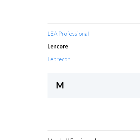
LEA Professional
Lencore
Leprecon
M