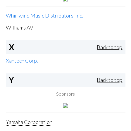
Whirlwind Music Distributors, Inc.
Williams AV
X
Back to top
Xantech Corp.
Y
Back to top
Sponsors
Yamaha Corporation