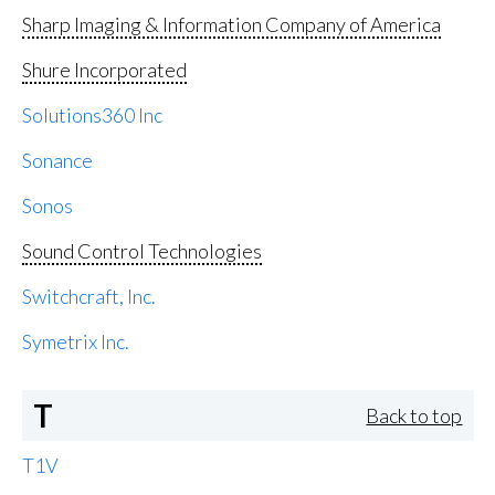
Sharp Imaging & Information Company of America
Shure Incorporated
Solutions360 Inc
Sonance
Sonos
Sound Control Technologies
Switchcraft, Inc.
Symetrix Inc.
T
Back to top
T1V