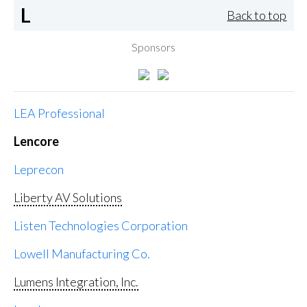
L
Back to top
Sponsors
LEA Professional
Lencore
Leprecon
Liberty AV Solutions
Listen Technologies Corporation
Lowell Manufacturing Co.
Lumens Integration, Inc.