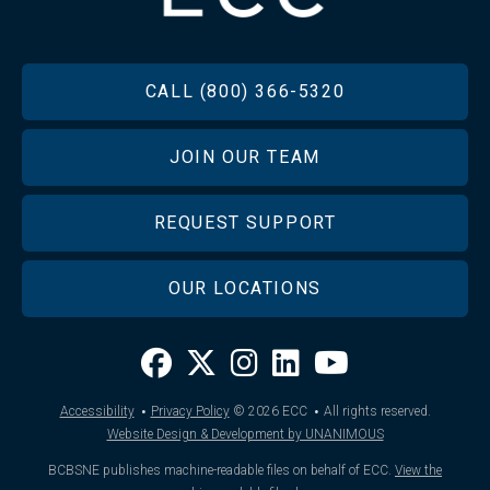
FOOTER
CALL (800) 366-5320
JOIN OUR TEAM
REQUEST SUPPORT
OUR LOCATIONS
·
·
Accessibility
Privacy Policy
© 2026
ECC
All rights reserved.
Website Design & Development by UNANIMOUS
BCBSNE publishes machine-readable files on behalf of ECC.
View the