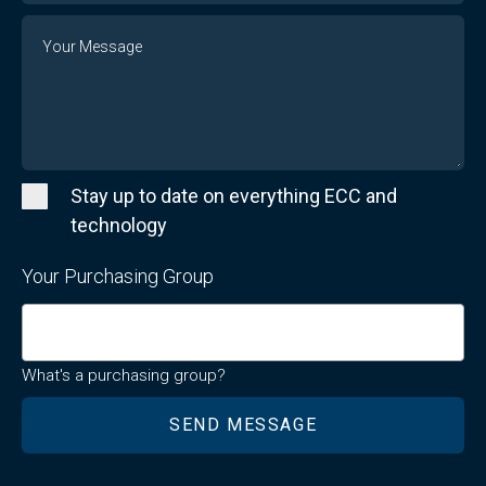
Message
Stay up to date on everything ECC and
technology
Your Purchasing Group
What's a purchasing group?