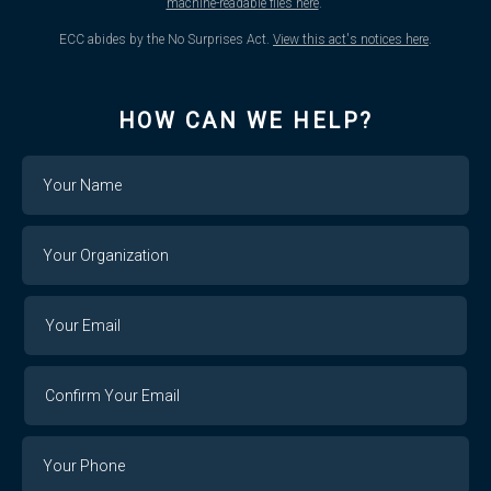
machine-readable files here
.
ECC abides by the No Surprises Act.
View this act's notices here
.
HOW CAN WE HELP?
Name
Your
Organization
Your
Your
Email
Email
Confirm
Your
Email
Phone
Number