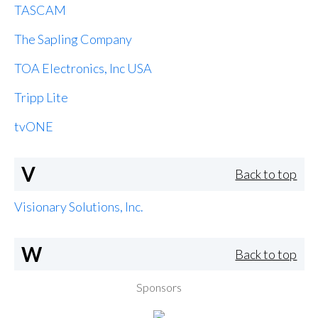
TASCAM
The Sapling Company
TOA Electronics, Inc USA
Tripp Lite
tvONE
V
Back to top
Visionary Solutions, Inc.
W
Back to top
Sponsors