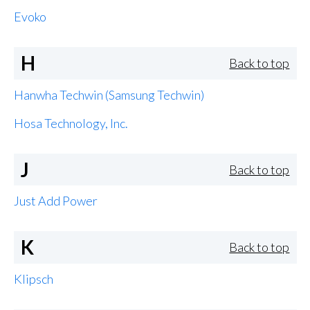
Evoko
H
Back to top
Hanwha Techwin (Samsung Techwin)
Hosa Technology, Inc.
J
Back to top
Just Add Power
K
Back to top
Klipsch