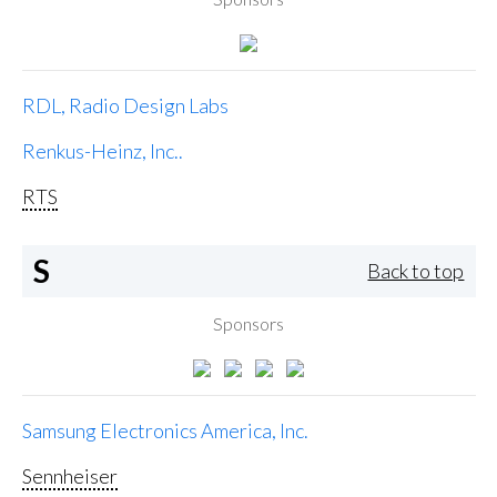
RDL, Radio Design Labs
Renkus-Heinz, Inc..
RTS
S
Back to top
Sponsors
Samsung Electronics America, Inc.
Sennheiser