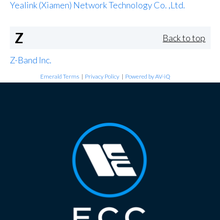
Yealink (Xiamen) Network Technology Co. ,Ltd.
Z
Back to top
Z-Band Inc.
Emerald Terms
|
Privacy Policy
|
Powered by AV-iQ