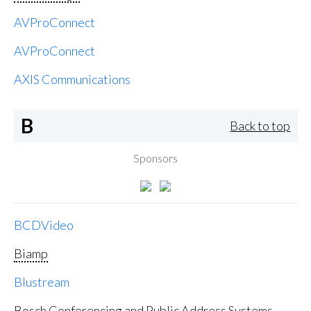
AVProConnect
AVProConnect
AXIS Communications
B
Back to top
Sponsors
BCDVideo
Biamp
Blustream
Bosch Conferencing and Public Address Systems