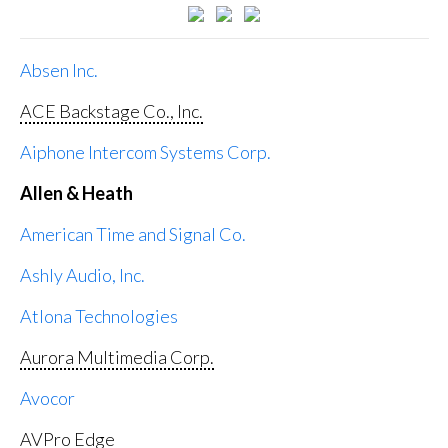
Absen Inc.
ACE Backstage Co., Inc.
Aiphone Intercom Systems Corp.
Allen & Heath
American Time and Signal Co.
Ashly Audio, Inc.
Atlona Technologies
Aurora Multimedia Corp.
Avocor
AVPro Edge