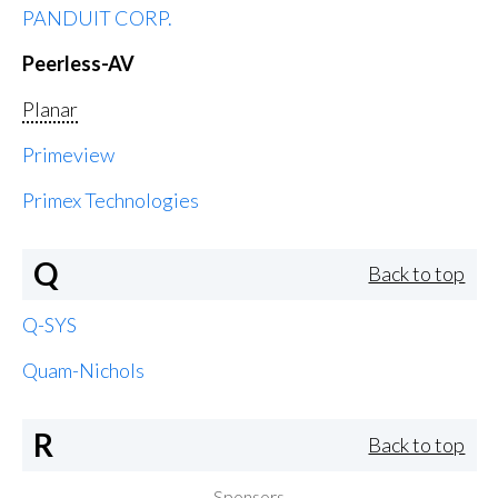
PANDUIT CORP.
Peerless-AV
Planar
Primeview
Primex Technologies
Q
Back to top
Q-SYS
Quam-Nichols
R
Back to top
Sponsors