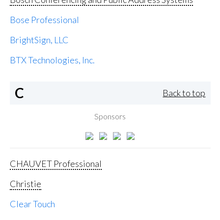
Bose Professional
BrightSign, LLC
BTX Technologies, Inc.
C
Back to top
Sponsors
CHAUVET Professional
Christie
Clear Touch