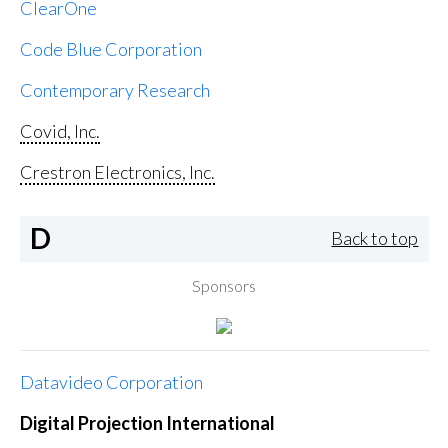
ClearOne
Code Blue Corporation
Contemporary Research
Covid, Inc.
Crestron Electronics, Inc.
D
Back to top
Sponsors
Datavideo Corporation
Digital Projection International