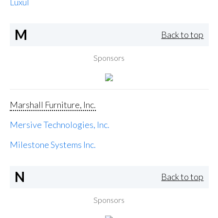
Luxul
M
Back to top
Sponsors
Marshall Furniture, Inc.
Mersive Technologies, Inc.
Milestone Systems Inc.
N
Back to top
Sponsors