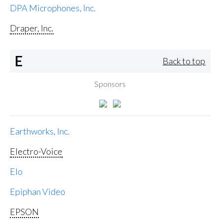
DPA Microphones, Inc.
Draper, Inc.
E
Back to top
Sponsors
Earthworks, Inc.
Electro-Voice
Elo
Epiphan Video
EPSON