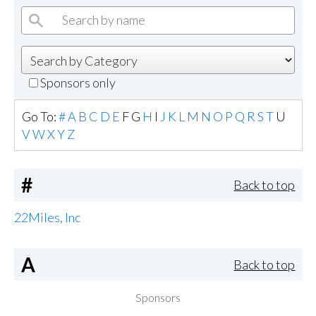
Sponsors only
Go To:
#
A
B
C
D
E
F
G
H
I
J
K
L
M
N
O
P
Q
R
S
T
U
V
W
X
Y
Z
#
Back to top
22Miles, Inc
A
Back to top
Sponsors