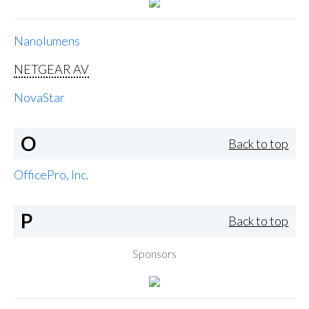
Nanolumens
NETGEAR AV
NovaStar
O
Back to top
OfficePro, Inc.
P
Back to top
Sponsors