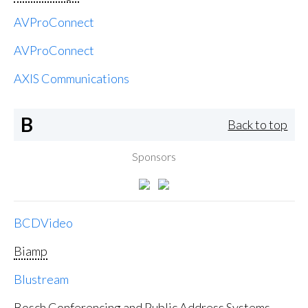
AVProConnect
AVProConnect
AXIS Communications
B
Back to top
Sponsors
BCDVideo
Biamp
Blustream
Bosch Conferencing and Public Address Systems