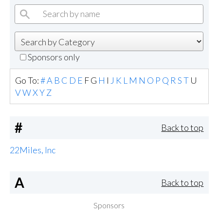
Sponsors only
Go To:
#
A
B
C
D
E
F
G
H
I
J
K
L
M
N
O
P
Q
R
S
T
U
V
W
X
Y
Z
#
Back to top
22Miles, Inc
A
Back to top
Sponsors