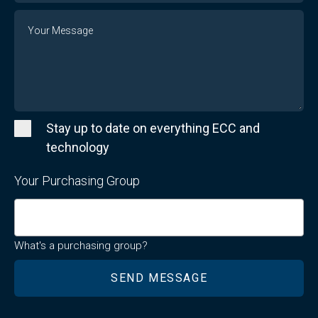
Message
Stay up to date on everything ECC and
technology
Your Purchasing Group
What's a purchasing group?