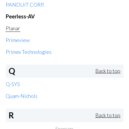
PANDUIT CORP.
Peerless-AV
Planar
Primeview
Primex Technologies
Q
Back to top
Q-SYS
Quam-Nichols
R
Back to top
Sponsors