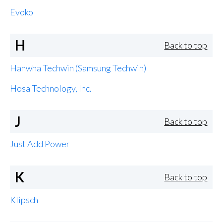
Evoko
H
Back to top
Hanwha Techwin (Samsung Techwin)
Hosa Technology, Inc.
J
Back to top
Just Add Power
K
Back to top
Klipsch