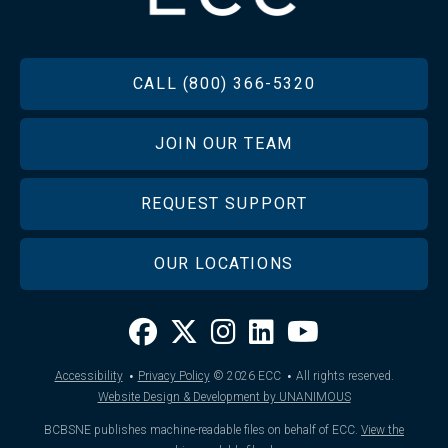
FOOTER
CALL (800) 366-5320
JOIN OUR TEAM
REQUEST SUPPORT
OUR LOCATIONS
·
·
Accessibility
Privacy Policy
© 2026
ECC
All rights reserved.
Website Design & Development by UNANIMOUS
BCBSNE publishes machine-readable files on behalf of ECC.
View the