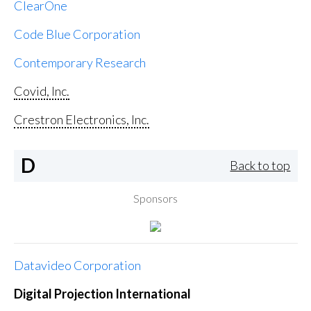
ClearOne
Code Blue Corporation
Contemporary Research
Covid, Inc.
Crestron Electronics, Inc.
D
Back to top
Sponsors
Datavideo Corporation
Digital Projection International