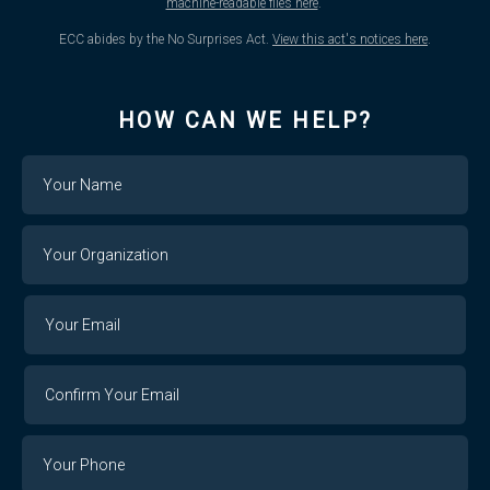
machine-readable files here
.
ECC abides by the No Surprises Act.
View this act's notices here
.
HOW CAN WE HELP?
Name
Your
Organization
Your
Your
Email
Email
Confirm
Your
Email
Phone
Number