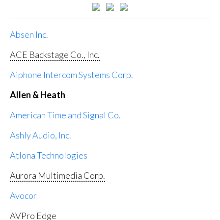
Absen Inc.
ACE Backstage Co., Inc.
Aiphone Intercom Systems Corp.
Allen & Heath
American Time and Signal Co.
Ashly Audio, Inc.
Atlona Technologies
Aurora Multimedia Corp.
Avocor
AVPro Edge