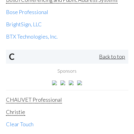
Bose Professional
BrightSign, LLC
BTX Technologies, Inc.
C
Back to top
Sponsors
CHAUVET Professional
Christie
Clear Touch