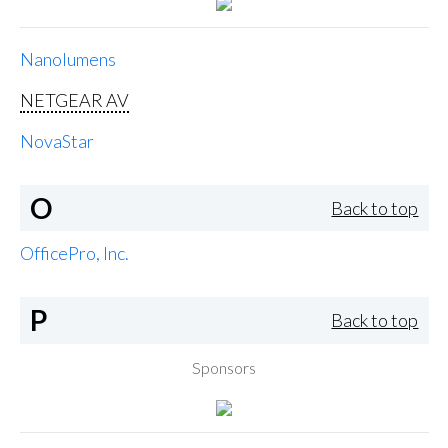
Nanolumens
NETGEAR AV
NovaStar
O
Back to top
OfficePro, Inc.
P
Back to top
Sponsors