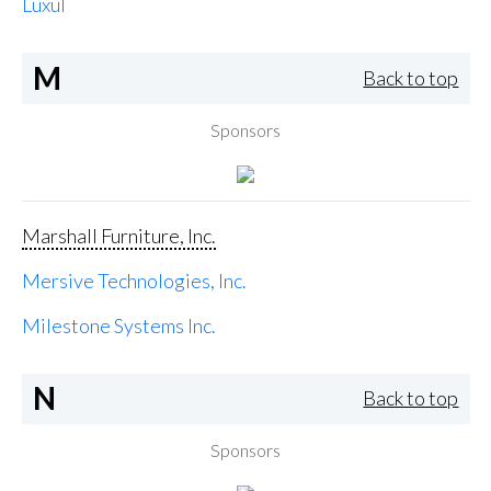
Luxul
M
Back to top
Sponsors
Marshall Furniture, Inc.
Mersive Technologies, Inc.
Milestone Systems Inc.
N
Back to top
Sponsors