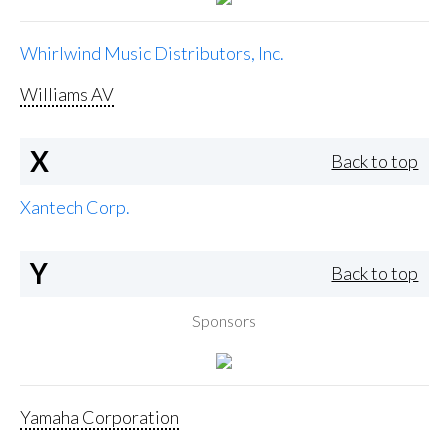
Whirlwind Music Distributors, Inc.
Williams AV
X
Back to top
Xantech Corp.
Y
Back to top
Sponsors
Yamaha Corporation