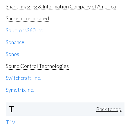
Sharp Imaging & Information Company of America
Shure Incorporated
Solutions360 Inc
Sonance
Sonos
Sound Control Technologies
Switchcraft, Inc.
Symetrix Inc.
T
Back to top
T1V