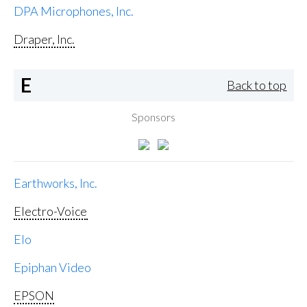
DPA Microphones, Inc.
Draper, Inc.
E
Back to top
Sponsors
Earthworks, Inc.
Electro-Voice
Elo
Epiphan Video
EPSON