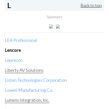
L
Back to top
Sponsors
LEA Professional
Lencore
Leprecon
Liberty AV Solutions
Listen Technologies Corporation
Lowell Manufacturing Co.
Lumens Integration, Inc.