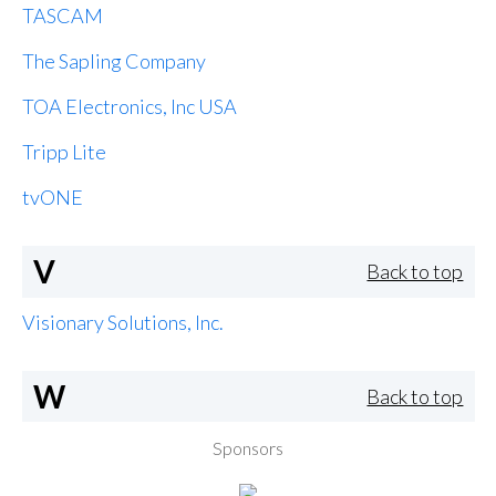
TASCAM
The Sapling Company
TOA Electronics, Inc USA
Tripp Lite
tvONE
V
Back to top
Visionary Solutions, Inc.
W
Back to top
Sponsors