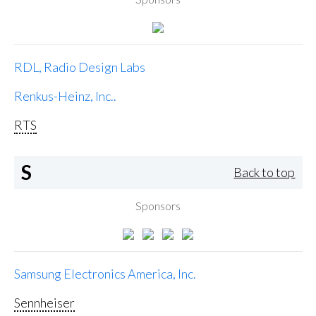
RDL, Radio Design Labs
Renkus-Heinz, Inc..
RTS
S
Back to top
Sponsors
Samsung Electronics America, Inc.
Sennheiser