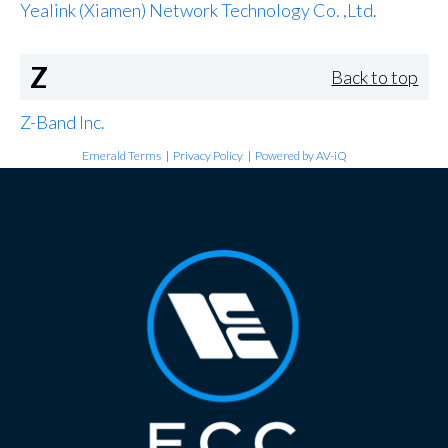
Yealink (Xiamen) Network Technology Co. ,Ltd.
Z
Back to top
Z-Band Inc.
Emerald Terms
|
Privacy Policy
|
Powered by AV-iQ