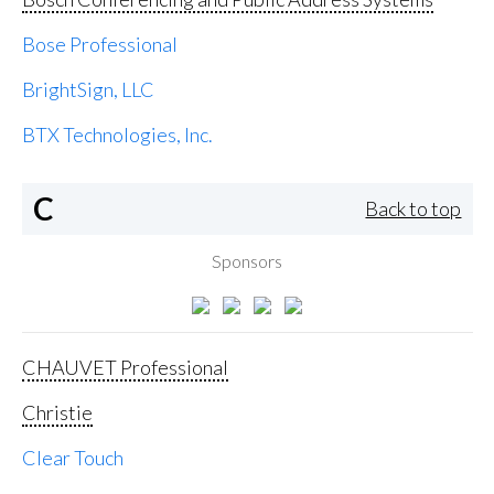
Bose Professional
BrightSign, LLC
BTX Technologies, Inc.
C
Back to top
Sponsors
CHAUVET Professional
Christie
Clear Touch