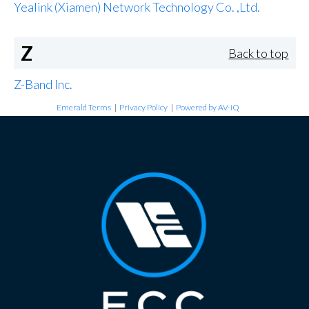
Yealink (Xiamen) Network Technology Co. ,Ltd.
Z
Back to top
Z-Band Inc.
Emerald Terms
|
Privacy Policy
|
Powered by AV-iQ