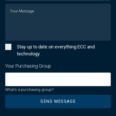
Message
Stay up to date on everything ECC and
technology
Your Purchasing Group
What's a purchasing group?