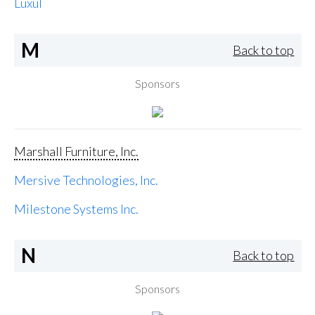
Luxul
M
Back to top
Sponsors
Marshall Furniture, Inc.
Mersive Technologies, Inc.
Milestone Systems Inc.
N
Back to top
Sponsors