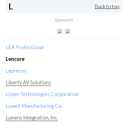
L
Back to top
Sponsors
LEA Professional
Lencore
Leprecon
Liberty AV Solutions
Listen Technologies Corporation
Lowell Manufacturing Co.
Lumens Integration, Inc.