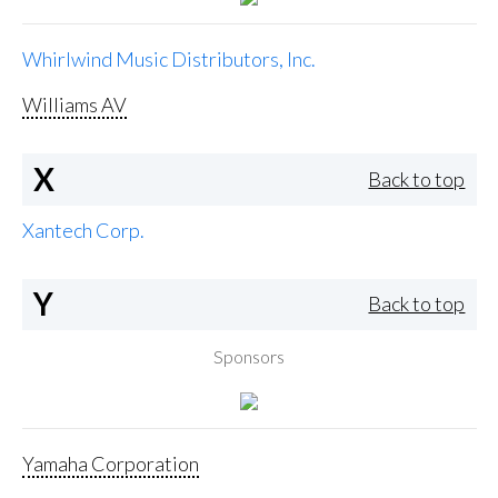
Whirlwind Music Distributors, Inc.
Williams AV
X
Back to top
Xantech Corp.
Y
Back to top
Sponsors
Yamaha Corporation