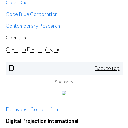
ClearOne
Code Blue Corporation
Contemporary Research
Covid, Inc.
Crestron Electronics, Inc.
D
Back to top
Sponsors
Datavideo Corporation
Digital Projection International