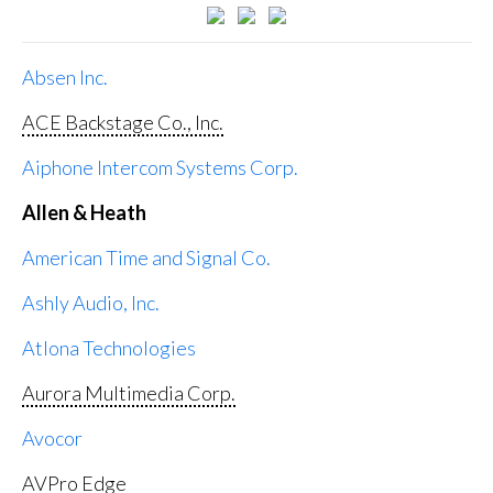
Absen Inc.
ACE Backstage Co., Inc.
Aiphone Intercom Systems Corp.
Allen & Heath
American Time and Signal Co.
Ashly Audio, Inc.
Atlona Technologies
Aurora Multimedia Corp.
Avocor
AVPro Edge