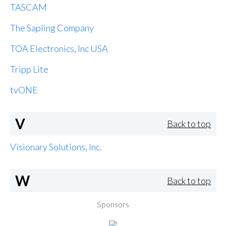
TASCAM
The Sapling Company
TOA Electronics, Inc USA
Tripp Lite
tvONE
V
Back to top
Visionary Solutions, Inc.
W
Back to top
Sponsors