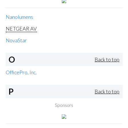
Nanolumens
NETGEAR AV
NovaStar
O
Back to top
OfficePro, Inc.
P
Back to top
Sponsors