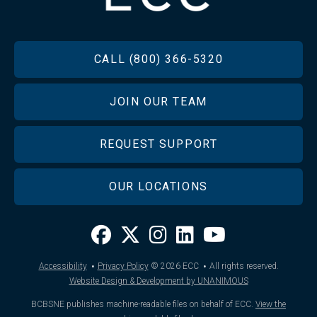
FOOTER
CALL (800) 366-5320
JOIN OUR TEAM
REQUEST SUPPORT
OUR LOCATIONS
·
·
Accessibility
Privacy Policy
© 2026
ECC
All rights reserved.
Website Design & Development by UNANIMOUS
BCBSNE publishes machine-readable files on behalf of ECC.
View the