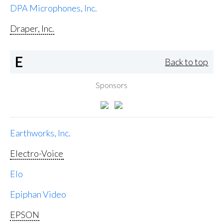
DPA Microphones, Inc.
Draper, Inc.
E
Back to top
Sponsors
Earthworks, Inc.
Electro-Voice
Elo
Epiphan Video
EPSON