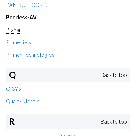
PANDUIT CORP.
Peerless-AV
Planar
Primeview
Primex Technologies
Q
Back to top
Q-SYS
Quam-Nichols
R
Back to top
Sponsors