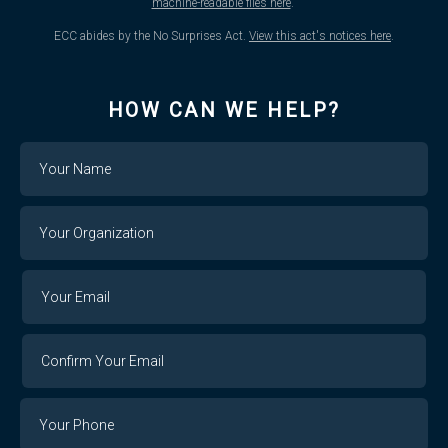
machine-readable files here
.
ECC abides by the No Surprises Act.
View this act's notices here
.
HOW CAN WE HELP?
Name
Your
Organization
Your
Your
Email
Email
Confirm
Your
Email
Phone
Number