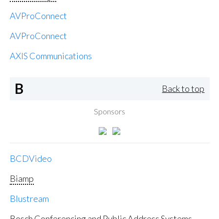
AVProConnect
AVProConnect
AXIS Communications
B
Back to top
Sponsors
BCDVideo
Biamp
Blustream
Bosch Conferencing and Public Address Systems