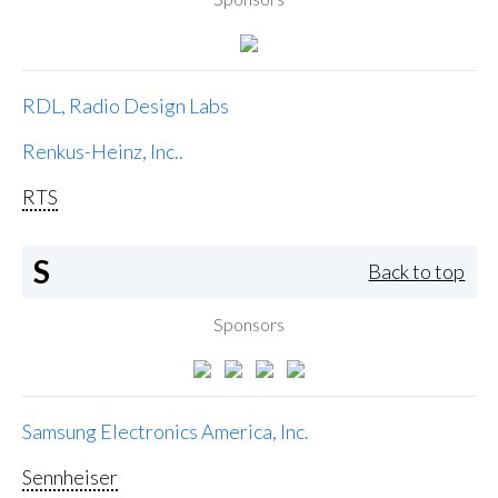
RDL, Radio Design Labs
Renkus-Heinz, Inc..
RTS
S
Back to top
Sponsors
Samsung Electronics America, Inc.
Sennheiser