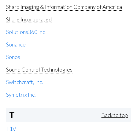
Sharp Imaging & Information Company of America
Shure Incorporated
Solutions360 Inc
Sonance
Sonos
Sound Control Technologies
Switchcraft, Inc.
Symetrix Inc.
T
Back to top
T1V