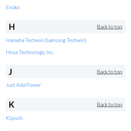
Evoko
H
Back to top
Hanwha Techwin (Samsung Techwin)
Hosa Technology, Inc.
J
Back to top
Just Add Power
K
Back to top
Klipsch