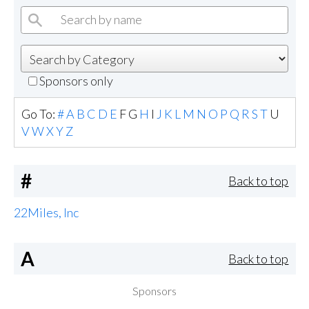
Sponsors only
Go To:
#
A
B
C
D
E
F
G
H
I
J
K
L
M
N
O
P
Q
R
S
T
U
V
W
X
Y
Z
#
Back to top
22Miles, Inc
A
Back to top
Sponsors