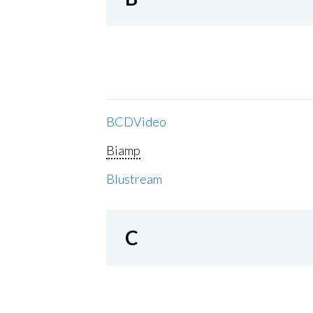
BCDVideo
Biamp
Blustream
C