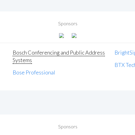
Sponsors
Bosch Conferencing and Public Address
BrightSi
Systems
BTX Tech
Bose Professional
Sponsors