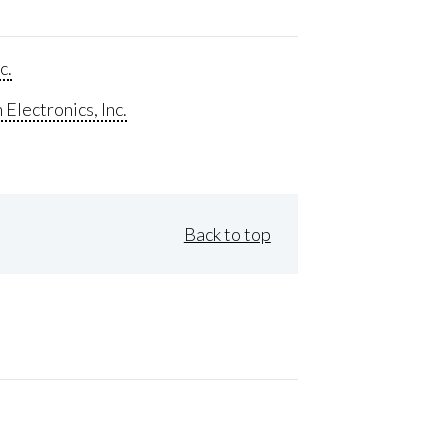
c.
Electronics, Inc.
Back to top