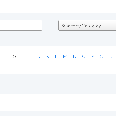
F
G
H
I
J
K
L
M
N
O
P
Q
R