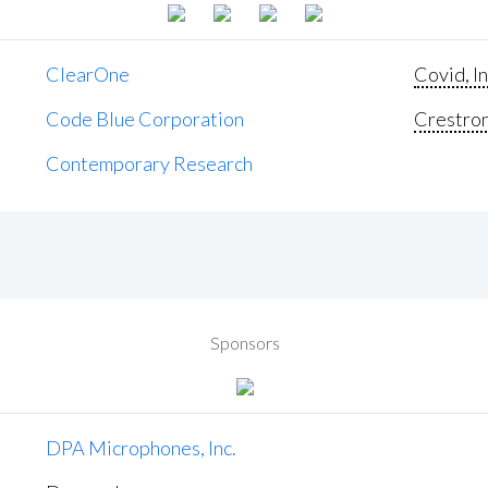
ClearOne
Covid, In
Code Blue Corporation
Crestron 
Contemporary Research
Sponsors
DPA Microphones, Inc.