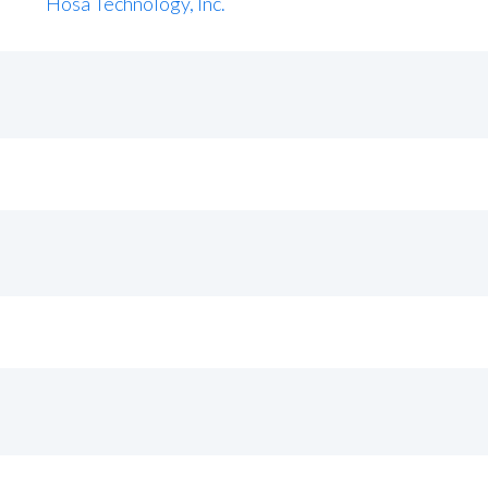
Hosa Technology, Inc.