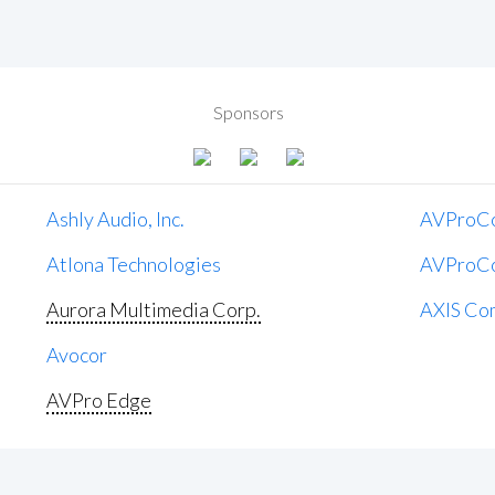
Sponsors
Ashly Audio, Inc.
AVProC
Atlona Technologies
AVProC
Aurora Multimedia Corp.
AXIS Co
Avocor
AVPro Edge