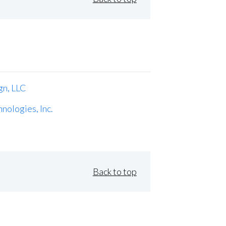
gn, LLC
nologies, Inc.
Back to top