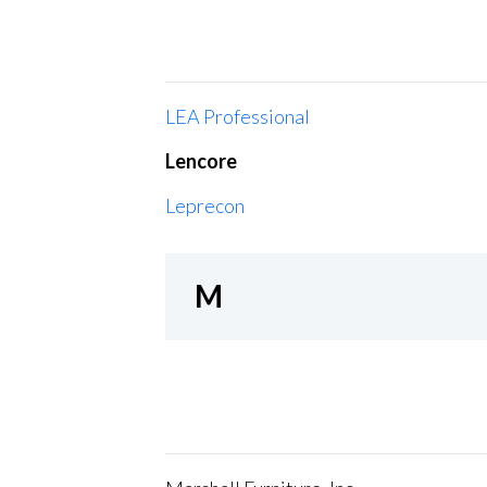
LEA Professional
Lencore
Leprecon
M