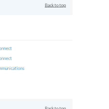
Back to top
onnect
onnect
mmunications
Back to top