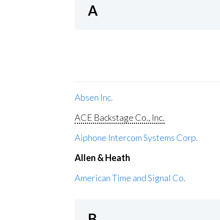
A
Absen Inc.
ACE Backstage Co., Inc.
Aiphone Intercom Systems Corp.
Allen & Heath
American Time and Signal Co.
B