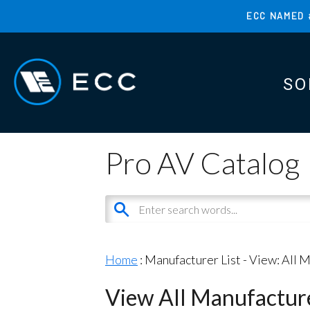
Skip
ECC NAMED 
to
TOP
main
MENU
content
SO
MAI
MAI
Pro AV Catalog
Home
: Manufacturer List -
View: All 
View All Manufactur