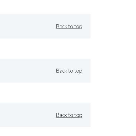
Back to top
Back to top
Back to top