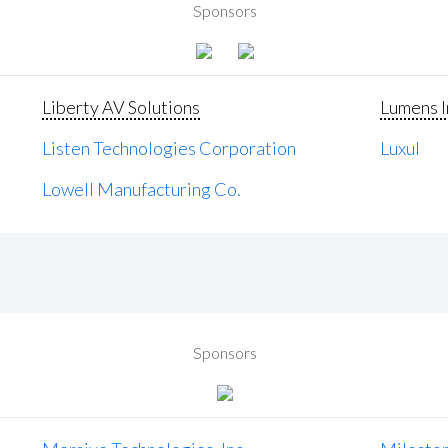
Sponsors
Liberty AV Solutions
Lumens I
Listen Technologies Corporation
Luxul
Lowell Manufacturing Co.
Sponsors