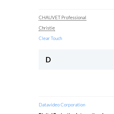
CHAUVET Professional
Christie
Clear Touch
D
Datavideo Corporation