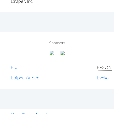
Draper, Inc.
Sponsors
Elo
EPSON
Epiphan Video
Evoko