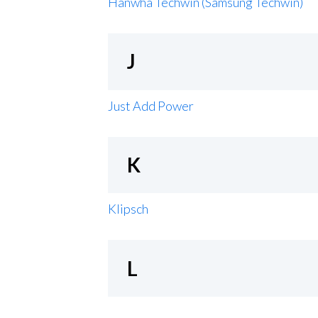
Hanwha Techwin (Samsung Techwin)
J
Just Add Power
K
Klipsch
L