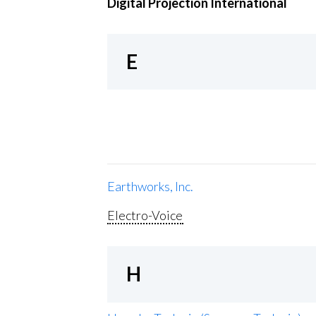
Digital Projection International
E
Earthworks, Inc.
Electro-Voice
H