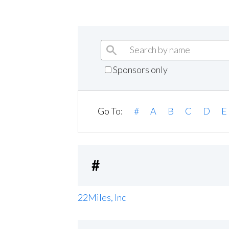
Sponsors only
Go To:
#
A
B
C
D
E
#
22Miles, Inc