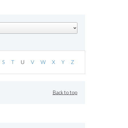
S
T
U
V
W
X
Y
Z
Back to top