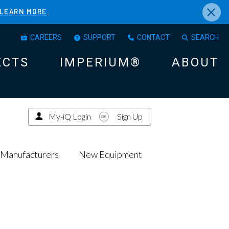
×
LEARN MORE
CAREERS
SUPPORT
CONTACT
SEARCH
ECTS
IMPERIUM®
ABOUT
My-iQ Login
Sign Up
Manufacturers
New Equipment