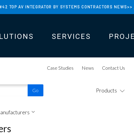
#42 TOP AV INTEGRATOR BY SYSTEMS CONTRACTORS NEWS>>
LUTIONS
SERVICES
PROJ
N
N
Case Studies
News
Contact Us
Products
Manufacturers
ers