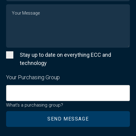
Message
Stay up to date on everything ECC and
technology
Your Purchasing Group
What's a purchasing group?