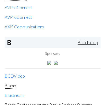
AVProConnect
AVProConnect
AXIS Communications
B
Back to top
Sponsors
BCDVideo
Biamp
Blustream
Bosch Conferencing and Public Address Systems