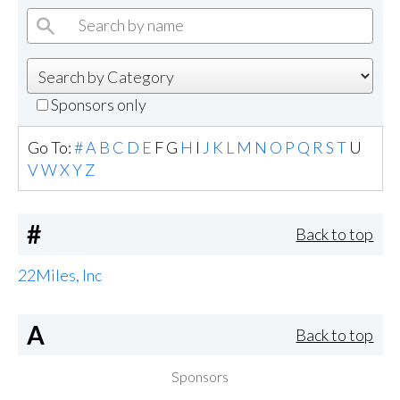
Sponsors only
Go To:
#
A
B
C
D
E
F
G
H
I
J
K
L
M
N
O
P
Q
R
S
T
U
V
W
X
Y
Z
#
Back to top
22Miles, Inc
A
Back to top
Sponsors