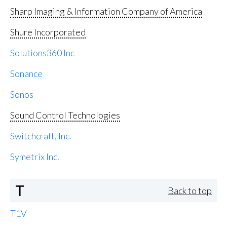
Sharp Imaging & Information Company of America
Shure Incorporated
Solutions360 Inc
Sonance
Sonos
Sound Control Technologies
Switchcraft, Inc.
Symetrix Inc.
T
Back to top
T1V