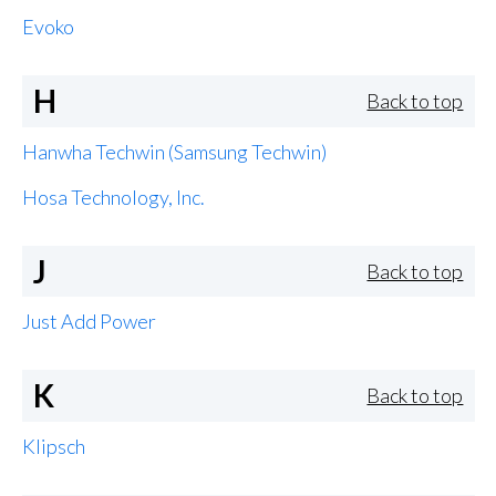
Evoko
H
Back to top
Hanwha Techwin (Samsung Techwin)
Hosa Technology, Inc.
J
Back to top
Just Add Power
K
Back to top
Klipsch