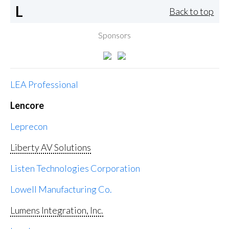
L
Back to top
Sponsors
LEA Professional
Lencore
Leprecon
Liberty AV Solutions
Listen Technologies Corporation
Lowell Manufacturing Co.
Lumens Integration, Inc.