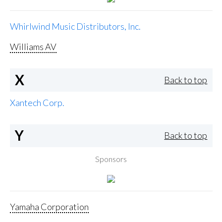
Whirlwind Music Distributors, Inc.
Williams AV
X
Back to top
Xantech Corp.
Y
Back to top
Sponsors
Yamaha Corporation