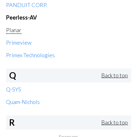
PANDUIT CORP.
Peerless-AV
Planar
Primeview
Primex Technologies
Q
Back to top
Q-SYS
Quam-Nichols
R
Back to top
Sponsors