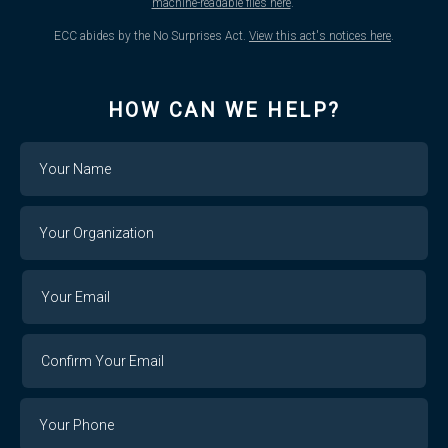
machine-readable files here
.
ECC abides by the No Surprises Act.
View this act's notices here
.
HOW CAN WE HELP?
Name
Your
Organization
Your
Your
Email
Email
Confirm
Your
Email
Phone
Number