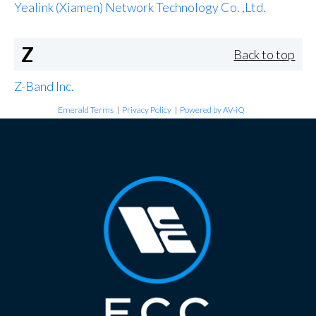
Yealink (Xiamen) Network Technology Co. ,Ltd.
Z
Back to top
Z-Band Inc.
Emerald Terms
|
Privacy Policy
|
Powered by AV-iQ