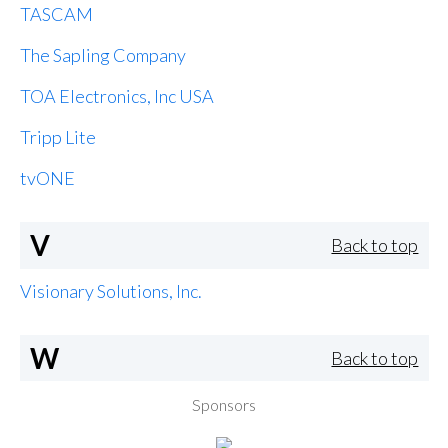
TASCAM
The Sapling Company
TOA Electronics, Inc USA
Tripp Lite
tvONE
V
Back to top
Visionary Solutions, Inc.
W
Back to top
Sponsors