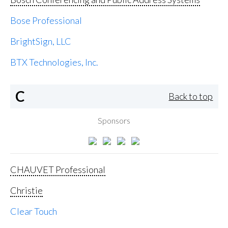
Bose Professional
BrightSign, LLC
BTX Technologies, Inc.
C
Back to top
Sponsors
CHAUVET Professional
Christie
Clear Touch