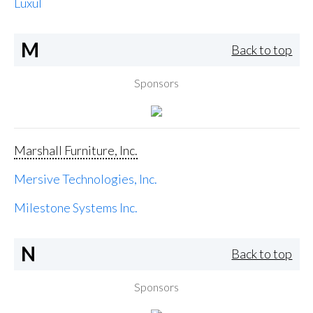
Luxul
M
Back to top
Sponsors
Marshall Furniture, Inc.
Mersive Technologies, Inc.
Milestone Systems Inc.
N
Back to top
Sponsors