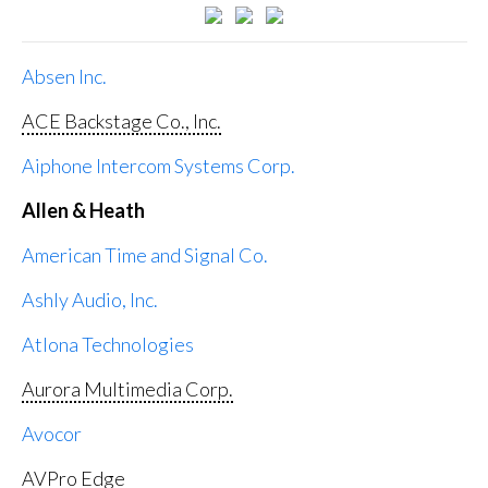
Absen Inc.
ACE Backstage Co., Inc.
Aiphone Intercom Systems Corp.
Allen & Heath
American Time and Signal Co.
Ashly Audio, Inc.
Atlona Technologies
Aurora Multimedia Corp.
Avocor
AVPro Edge