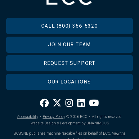
FOOTER
CALL (800) 366-5320
JOIN OUR TEAM
REQUEST SUPPORT
OUR LOCATIONS
·
·
Accessibility
Privacy Policy
© 2026
ECC
All rights reserved.
Website Design & Development by UNANIMOUS
BCBSNE publishes machine-readable files on behalf of ECC.
View the