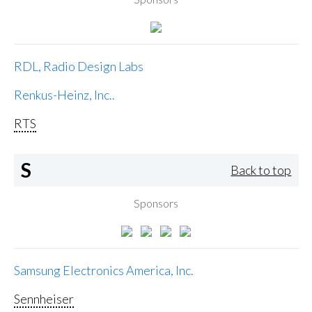
RDL, Radio Design Labs
Renkus-Heinz, Inc..
RTS
S
Back to top
Sponsors
Samsung Electronics America, Inc.
Sennheiser