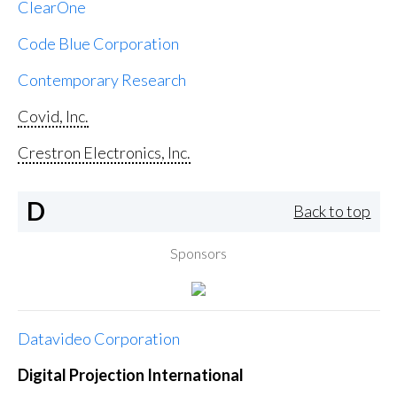
ClearOne
Code Blue Corporation
Contemporary Research
Covid, Inc.
Crestron Electronics, Inc.
D
Back to top
Sponsors
Datavideo Corporation
Digital Projection International