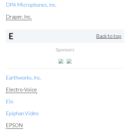
DPA Microphones, Inc.
Draper, Inc.
E
Back to top
Sponsors
Earthworks, Inc.
Electro-Voice
Elo
Epiphan Video
EPSON