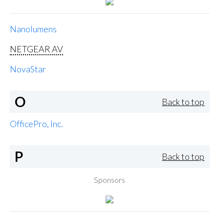
Nanolumens
NETGEAR AV
NovaStar
O
Back to top
OfficePro, Inc.
P
Back to top
Sponsors