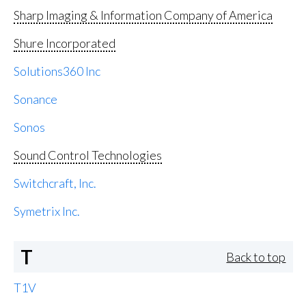
Sharp Imaging & Information Company of America
Shure Incorporated
Solutions360 Inc
Sonance
Sonos
Sound Control Technologies
Switchcraft, Inc.
Symetrix Inc.
T
Back to top
T1V