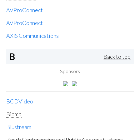
AVProConnect
AVProConnect
AXIS Communications
B
Back to top
Sponsors
BCDVideo
Biamp
Blustream
Bosch Conferencing and Public Address Systems