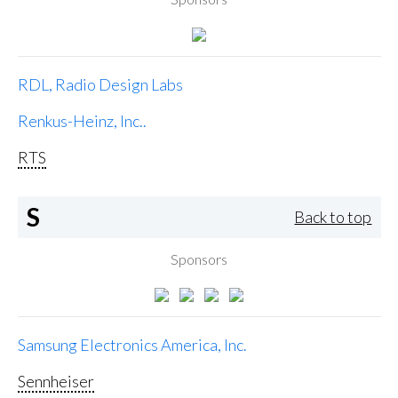
RDL, Radio Design Labs
Renkus-Heinz, Inc..
RTS
S
Back to top
Sponsors
Samsung Electronics America, Inc.
Sennheiser