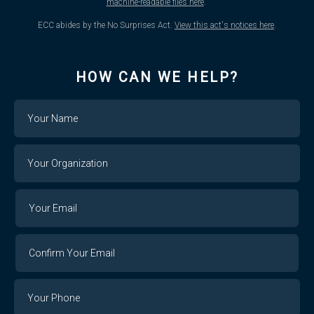
machine-readable files here
.
ECC abides by the No Surprises Act.
View this act's notices here
.
HOW CAN WE HELP?
Name
Your
Organization
Your
Your
Email
Email
Confirm
Your
Email
Phone
Number