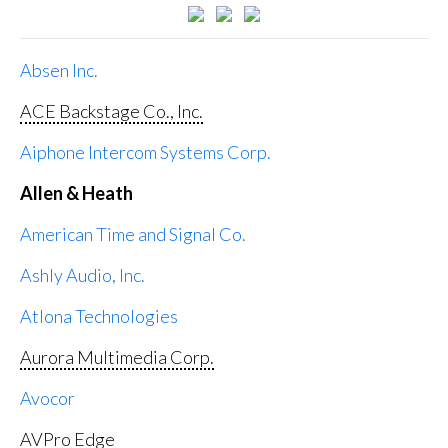
Absen Inc.
ACE Backstage Co., Inc.
Aiphone Intercom Systems Corp.
Allen & Heath
American Time and Signal Co.
Ashly Audio, Inc.
Atlona Technologies
Aurora Multimedia Corp.
Avocor
AVPro Edge