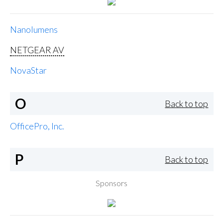
Nanolumens
NETGEAR AV
NovaStar
O
Back to top
OfficePro, Inc.
P
Back to top
Sponsors