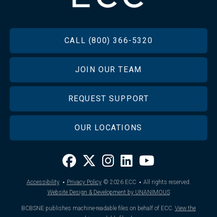
FOOTER
CALL (800) 366-5320
JOIN OUR TEAM
REQUEST SUPPORT
OUR LOCATIONS
·
·
Accessibility
Privacy Policy
© 2026
ECC
All rights reserved.
Website Design & Development by UNANIMOUS
BCBSNE publishes machine-readable files on behalf of ECC.
View the