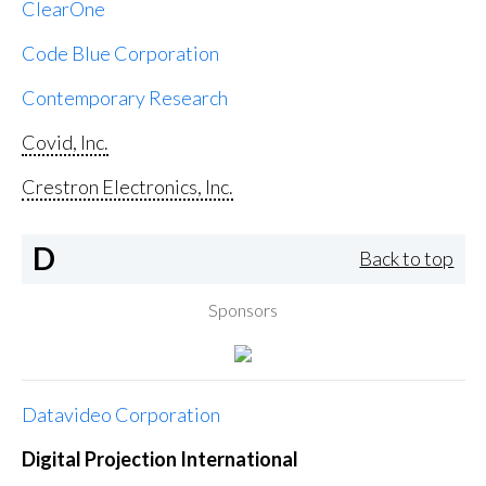
ClearOne
Code Blue Corporation
Contemporary Research
Covid, Inc.
Crestron Electronics, Inc.
D
Back to top
Sponsors
Datavideo Corporation
Digital Projection International