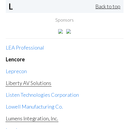
L
Back to top
Sponsors
LEA Professional
Lencore
Leprecon
Liberty AV Solutions
Listen Technologies Corporation
Lowell Manufacturing Co.
Lumens Integration, Inc.