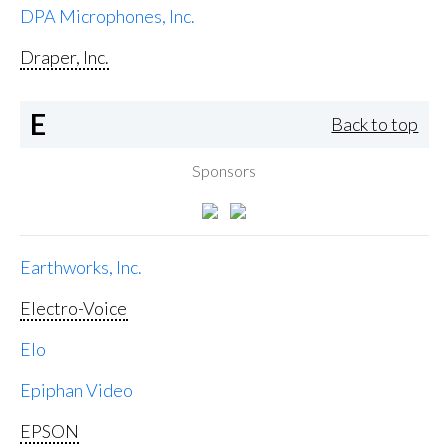
DPA Microphones, Inc.
Draper, Inc.
E
Back to top
Sponsors
Earthworks, Inc.
Electro-Voice
Elo
Epiphan Video
EPSON