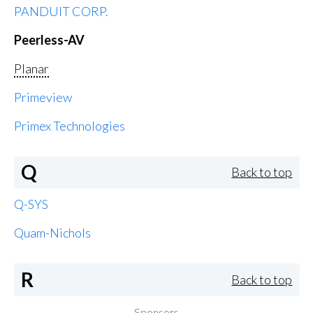
PANDUIT CORP.
Peerless-AV
Planar
Primeview
Primex Technologies
Q
Back to top
Q-SYS
Quam-Nichols
R
Back to top
Sponsors