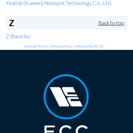
Yealink (Xiamen) Network Technology Co. ,Ltd.
Z
Back to top
Z-Band Inc.
Emerald Terms
|
Privacy Policy
|
Powered by AV-iQ