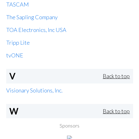
TASCAM
The Sapling Company
TOA Electronics, Inc USA
Tripp Lite
tvONE
V
Back to top
Visionary Solutions, Inc.
W
Back to top
Sponsors