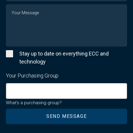
Message
Stay up to date on everything ECC and
technology
Your Purchasing Group
What's a purchasing group?