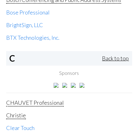
Bose Professional
BrightSign, LLC
BTX Technologies, Inc.
C
Back to top
Sponsors
CHAUVET Professional
Christie
Clear Touch