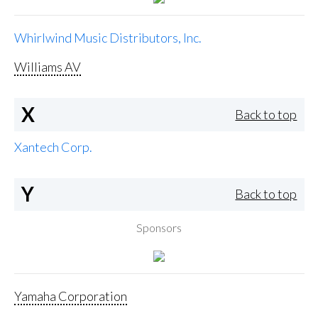
Whirlwind Music Distributors, Inc.
Williams AV
X
Back to top
Xantech Corp.
Y
Back to top
Sponsors
Yamaha Corporation