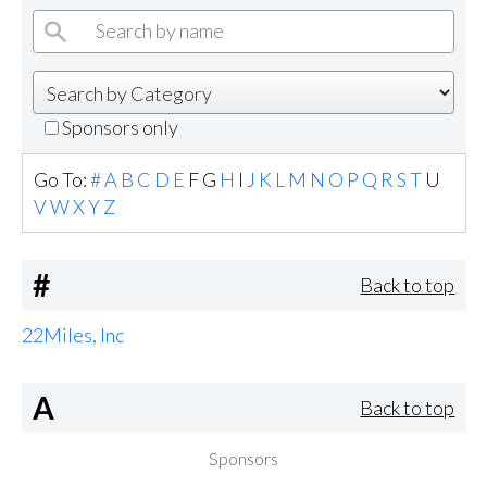
Sponsors only
Go To:
#
A
B
C
D
E
F
G
H
I
J
K
L
M
N
O
P
Q
R
S
T
U
V
W
X
Y
Z
#
Back to top
22Miles, Inc
A
Back to top
Sponsors