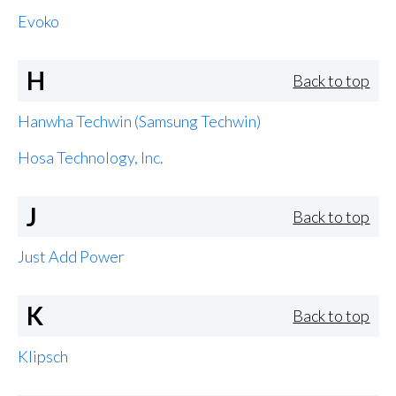
Evoko
H
Back to top
Hanwha Techwin (Samsung Techwin)
Hosa Technology, Inc.
J
Back to top
Just Add Power
K
Back to top
Klipsch