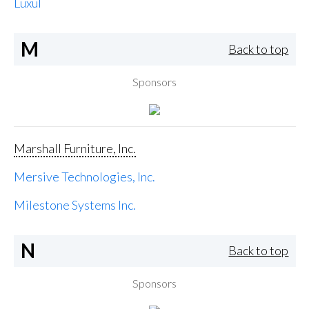
Luxul
M
Back to top
Sponsors
Marshall Furniture, Inc.
Mersive Technologies, Inc.
Milestone Systems Inc.
N
Back to top
Sponsors