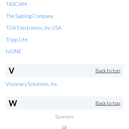
TASCAM
The Sapling Company
TOA Electronics, Inc USA
Tripp Lite
tvONE
V
Back to top
Visionary Solutions, Inc.
W
Back to top
Sponsors