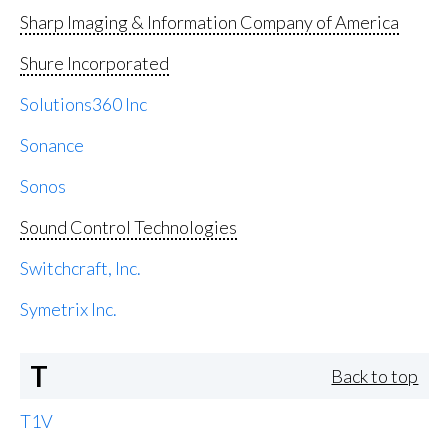
Sharp Imaging & Information Company of America
Shure Incorporated
Solutions360 Inc
Sonance
Sonos
Sound Control Technologies
Switchcraft, Inc.
Symetrix Inc.
T
Back to top
T1V