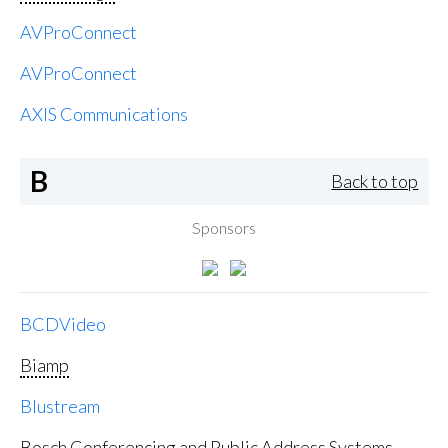
AVProConnect
AVProConnect
AXIS Communications
B
Back to top
Sponsors
BCDVideo
Biamp
Blustream
Bosch Conferencing and Public Address Systems