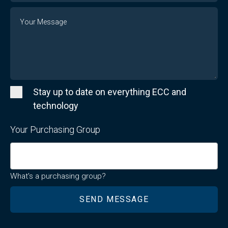
Message
Stay up to date on everything ECC and
technology
Your Purchasing Group
What's a purchasing group?