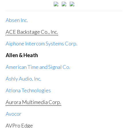
Absen Inc.
ACE Backstage Co., Inc.
Aiphone Intercom Systems Corp.
Allen & Heath
American Time and Signal Co.
Ashly Audio, Inc.
Atlona Technologies
Aurora Multimedia Corp.
Avocor
AVPro Edge