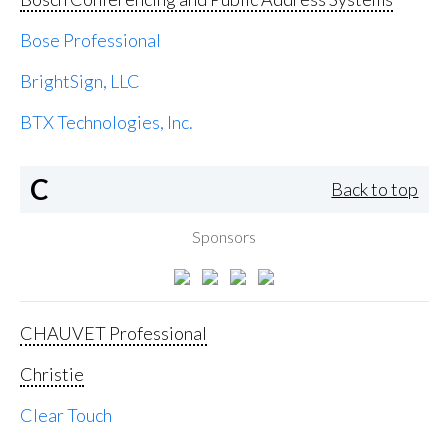
Bose Professional
BrightSign, LLC
BTX Technologies, Inc.
C
Back to top
Sponsors
CHAUVET Professional
Christie
Clear Touch