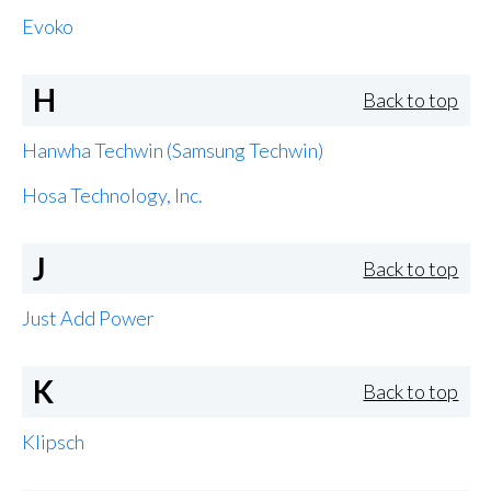
Evoko
H
Back to top
Hanwha Techwin (Samsung Techwin)
Hosa Technology, Inc.
J
Back to top
Just Add Power
K
Back to top
Klipsch