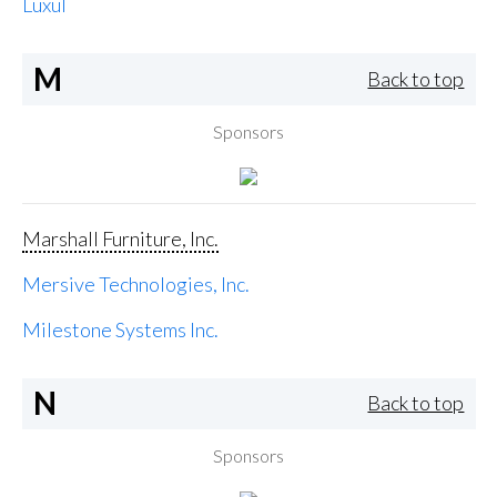
Luxul
M
Back to top
Sponsors
Marshall Furniture, Inc.
Mersive Technologies, Inc.
Milestone Systems Inc.
N
Back to top
Sponsors