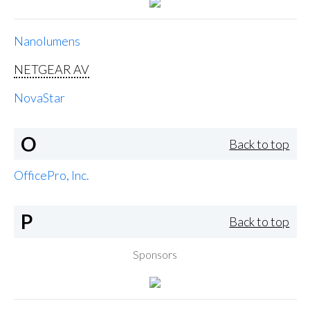
Nanolumens
NETGEAR AV
NovaStar
O
Back to top
OfficePro, Inc.
P
Back to top
Sponsors