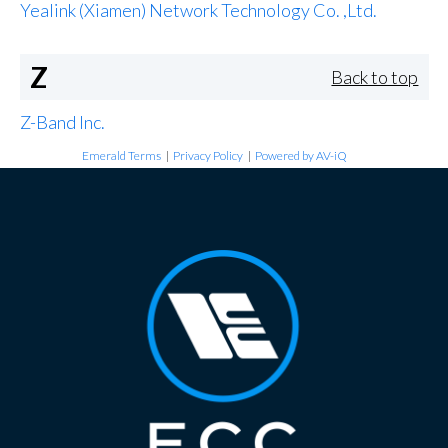
Yealink (Xiamen) Network Technology Co. ,Ltd.
Z
Back to top
Z-Band Inc.
Emerald Terms
|
Privacy Policy
|
Powered by AV-iQ