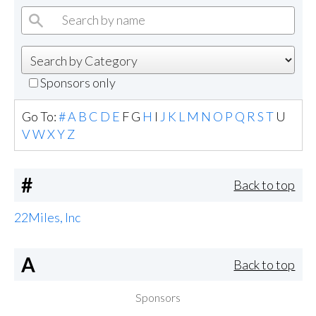
Sponsors only
Go To:
#
A
B
C
D
E
F
G
H
I
J
K
L
M
N
O
P
Q
R
S
T
U
V
W
X
Y
Z
#
Back to top
22Miles, Inc
A
Back to top
Sponsors