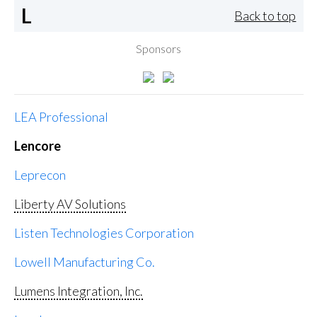
L
Back to top
Sponsors
LEA Professional
Lencore
Leprecon
Liberty AV Solutions
Listen Technologies Corporation
Lowell Manufacturing Co.
Lumens Integration, Inc.