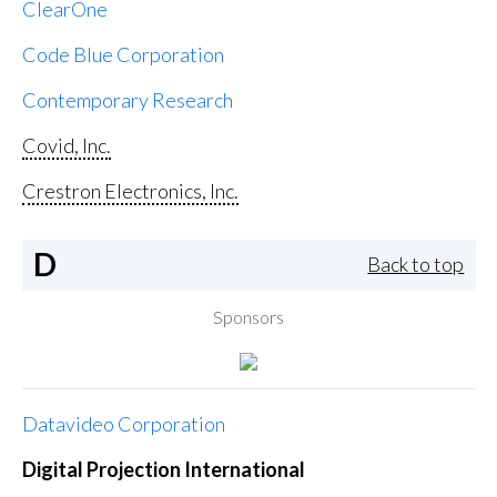
ClearOne
Code Blue Corporation
Contemporary Research
Covid, Inc.
Crestron Electronics, Inc.
D
Back to top
Sponsors
Datavideo Corporation
Digital Projection International