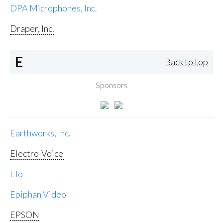
DPA Microphones, Inc.
Draper, Inc.
E
Back to top
Sponsors
Earthworks, Inc.
Electro-Voice
Elo
Epiphan Video
EPSON