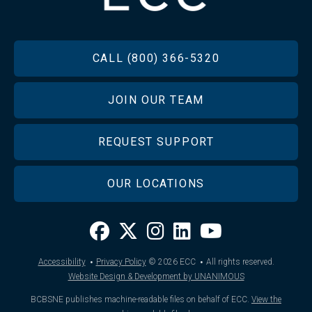
FOOTER
CALL (800) 366-5320
JOIN OUR TEAM
REQUEST SUPPORT
OUR LOCATIONS
·
·
Accessibility
Privacy Policy
© 2026
ECC
All rights reserved.
Website Design & Development by UNANIMOUS
BCBSNE publishes machine-readable files on behalf of ECC.
View the