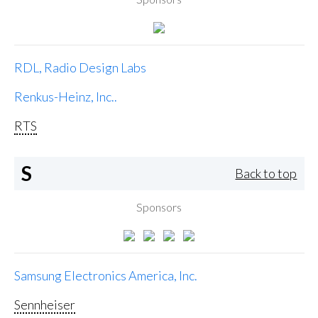
RDL, Radio Design Labs
Renkus-Heinz, Inc..
RTS
S
Back to top
Sponsors
Samsung Electronics America, Inc.
Sennheiser