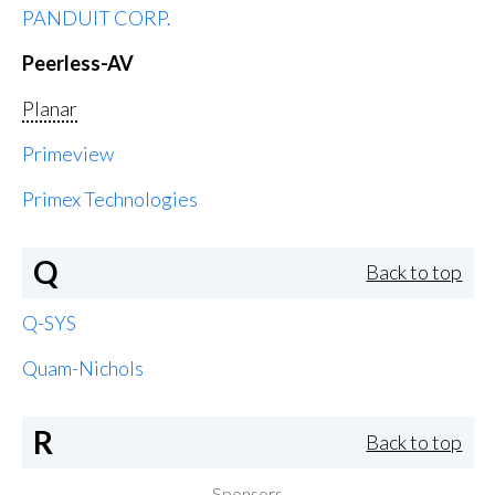
PANDUIT CORP.
Peerless-AV
Planar
Primeview
Primex Technologies
Q
Back to top
Q-SYS
Quam-Nichols
R
Back to top
Sponsors