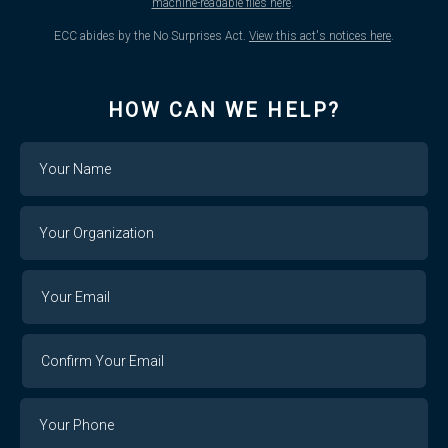
machine-readable files here
.
ECC abides by the No Surprises Act.
View this act's notices here
.
HOW CAN WE HELP?
Name
Your
Organization
Your
Your
Email
Email
Confirm
Your
Email
Phone
Number