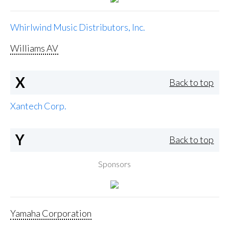
Whirlwind Music Distributors, Inc.
Williams AV
X
Back to top
Xantech Corp.
Y
Back to top
Sponsors
Yamaha Corporation