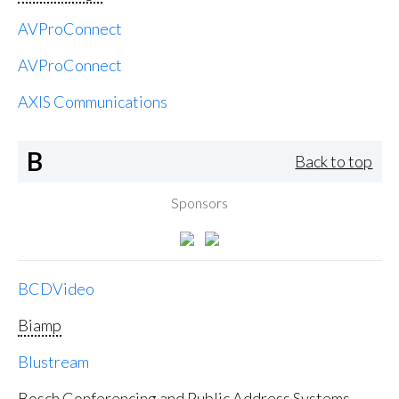
AVProConnect
AVProConnect
AXIS Communications
B
Back to top
Sponsors
BCDVideo
Biamp
Blustream
Bosch Conferencing and Public Address Systems