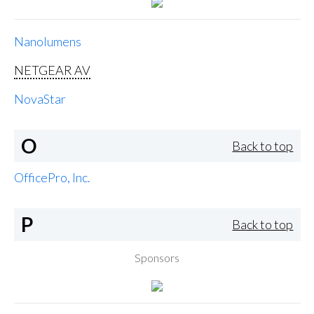
Nanolumens
NETGEAR AV
NovaStar
O
Back to top
OfficePro, Inc.
P
Back to top
Sponsors