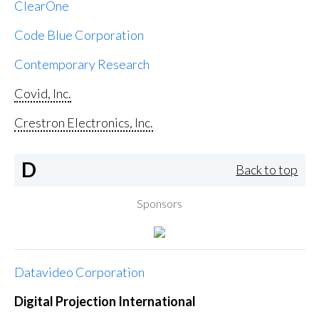
ClearOne
Code Blue Corporation
Contemporary Research
Covid, Inc.
Crestron Electronics, Inc.
D
Back to top
Sponsors
Datavideo Corporation
Digital Projection International