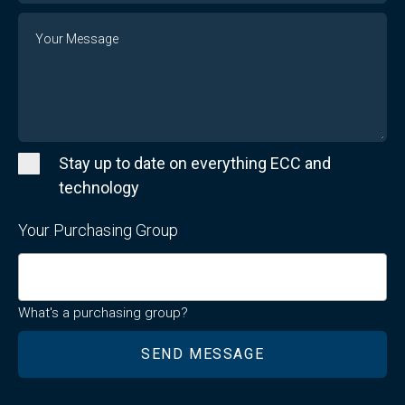
Message
Stay up to date on everything ECC and
technology
Your Purchasing Group
What's a purchasing group?