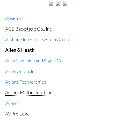
Absen Inc.
ACE Backstage Co., Inc.
Aiphone Intercom Systems Corp.
Allen & Heath
American Time and Signal Co.
Ashly Audio, Inc.
Atlona Technologies
Aurora Multimedia Corp.
Avocor
AVPro Edge