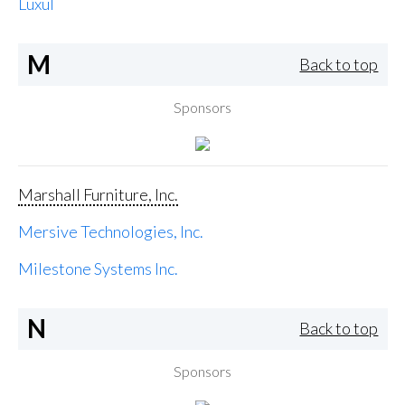
Luxul
M
Back to top
Sponsors
Marshall Furniture, Inc.
Mersive Technologies, Inc.
Milestone Systems Inc.
N
Back to top
Sponsors