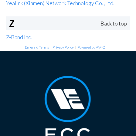
Yealink (Xiamen) Network Technology Co. ,Ltd.
Z
Back to top
Z-Band Inc.
Emerald Terms
|
Privacy Policy
|
Powered by AV-iQ