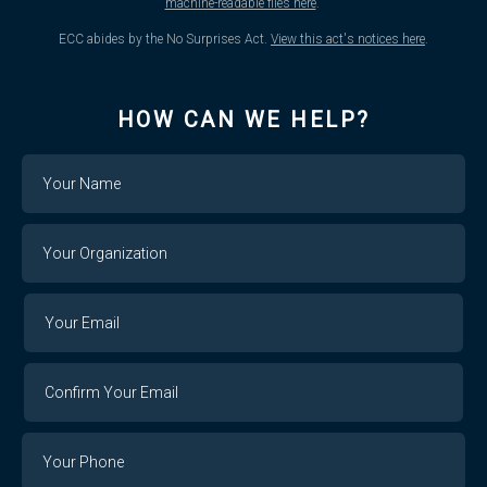
machine-readable files here
.
ECC abides by the No Surprises Act.
View this act's notices here
.
HOW CAN WE HELP?
Name
Your
Organization
Your
Your
Email
Email
Confirm
Your
Email
Phone
Number