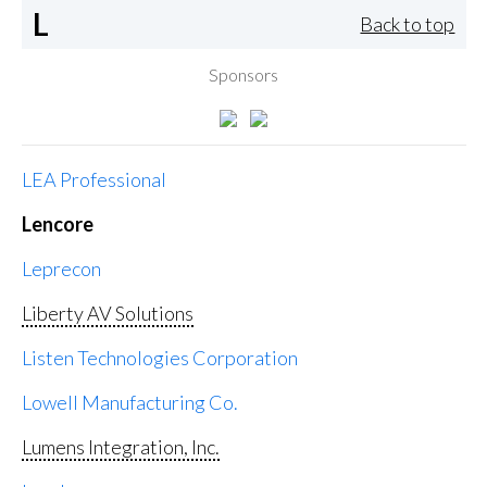
L
Back to top
Sponsors
LEA Professional
Lencore
Leprecon
Liberty AV Solutions
Listen Technologies Corporation
Lowell Manufacturing Co.
Lumens Integration, Inc.