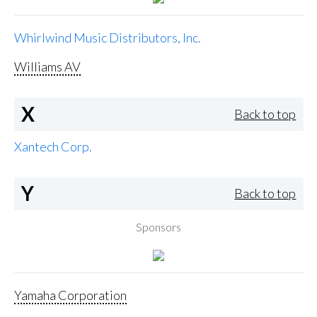
Whirlwind Music Distributors, Inc.
Williams AV
X
Back to top
Xantech Corp.
Y
Back to top
Sponsors
Yamaha Corporation