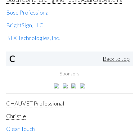
Bose Professional
BrightSign, LLC
BTX Technologies, Inc.
C
Back to top
Sponsors
CHAUVET Professional
Christie
Clear Touch