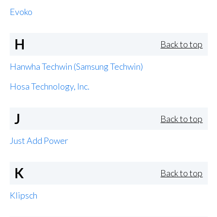
Evoko
H
Back to top
Hanwha Techwin (Samsung Techwin)
Hosa Technology, Inc.
J
Back to top
Just Add Power
K
Back to top
Klipsch