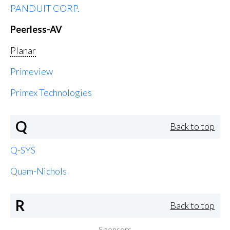
PANDUIT CORP.
Peerless-AV
Planar
Primeview
Primex Technologies
Q
Back to top
Q-SYS
Quam-Nichols
R
Back to top
Sponsors