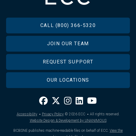
FOOTER
CALL (800) 366-5320
JOIN OUR TEAM
REQUEST SUPPORT
OUR LOCATIONS
·
·
Accessibility
Privacy Policy
© 2026
ECC
All rights reserved.
Website Design & Development by UNANIMOUS
BCBSNE publishes machine-readable files on behalf of ECC.
View the