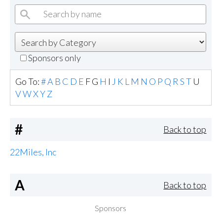
Sponsors only
Go To:
#
A
B
C
D
E
F
G
H
I
J
K
L
M
N
O
P
Q
R
S
T
U
V
W
X
Y
Z
#
Back to top
22Miles, Inc
A
Back to top
Sponsors