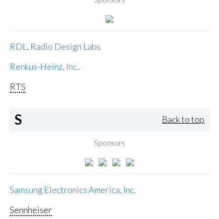
RDL, Radio Design Labs
Renkus-Heinz, Inc..
RTS
S
Back to top
Sponsors
Samsung Electronics America, Inc.
Sennheiser