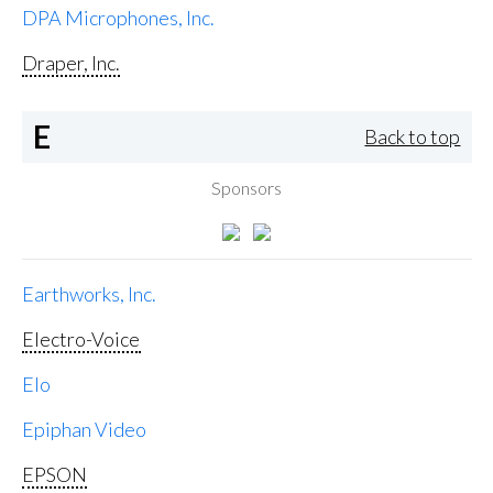
DPA Microphones, Inc.
Draper, Inc.
E
Back to top
Sponsors
Earthworks, Inc.
Electro-Voice
Elo
Epiphan Video
EPSON