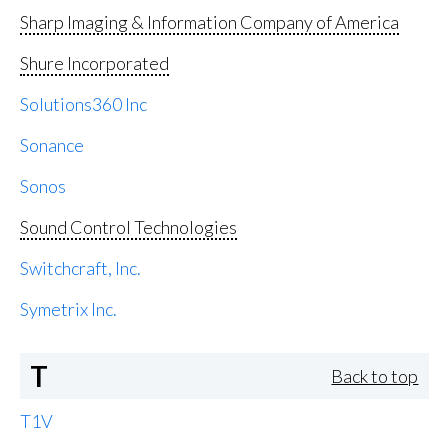
Sharp Imaging & Information Company of America
Shure Incorporated
Solutions360 Inc
Sonance
Sonos
Sound Control Technologies
Switchcraft, Inc.
Symetrix Inc.
T
Back to top
T1V