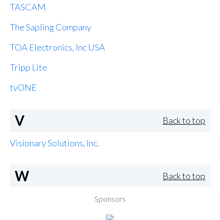
TASCAM
The Sapling Company
TOA Electronics, Inc USA
Tripp Lite
tvONE
V
Back to top
Visionary Solutions, Inc.
W
Back to top
Sponsors