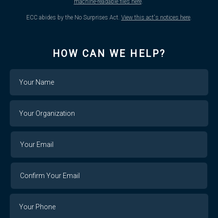
machine-readable files here
.
ECC abides by the No Surprises Act.
View this act's notices here
.
HOW CAN WE HELP?
Name
Your
Organization
Your
Your
Email
Email
Confirm
Your
Email
Phone
Number