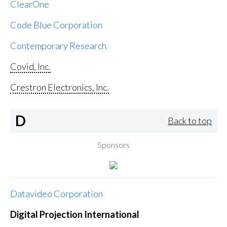
ClearOne
Code Blue Corporation
Contemporary Research
Covid, Inc.
Crestron Electronics, Inc.
D
Back to top
Sponsors
Datavideo Corporation
Digital Projection International