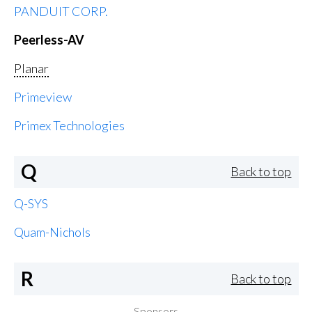
PANDUIT CORP.
Peerless-AV
Planar
Primeview
Primex Technologies
Q
Back to top
Q-SYS
Quam-Nichols
R
Back to top
Sponsors