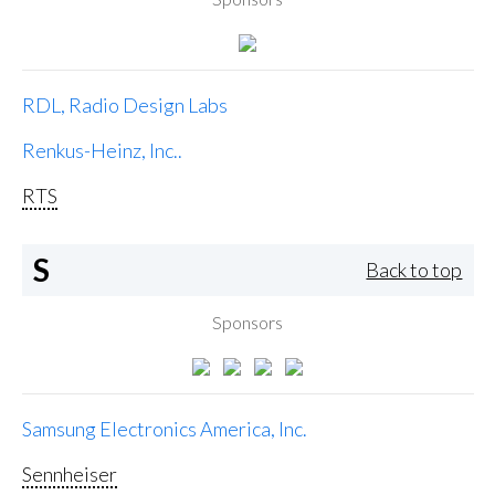
RDL, Radio Design Labs
Renkus-Heinz, Inc..
RTS
S
Back to top
Sponsors
Samsung Electronics America, Inc.
Sennheiser