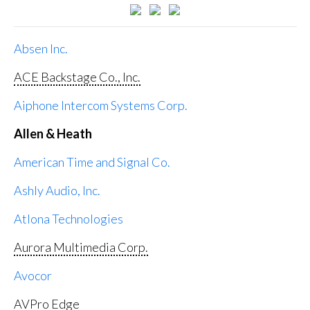
Absen Inc.
ACE Backstage Co., Inc.
Aiphone Intercom Systems Corp.
Allen & Heath
American Time and Signal Co.
Ashly Audio, Inc.
Atlona Technologies
Aurora Multimedia Corp.
Avocor
AVPro Edge