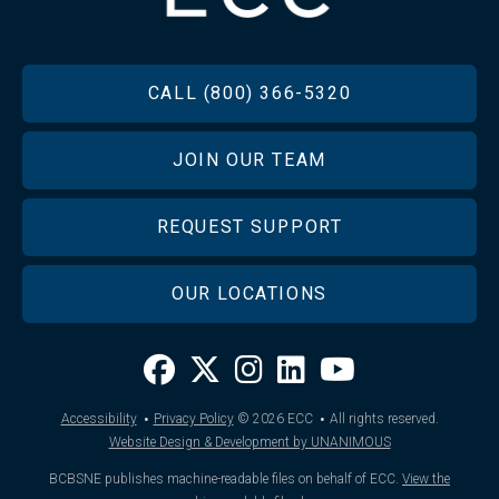
FOOTER
CALL (800) 366-5320
JOIN OUR TEAM
REQUEST SUPPORT
OUR LOCATIONS
·
·
Accessibility
Privacy Policy
© 2026
ECC
All rights reserved.
Website Design & Development by UNANIMOUS
BCBSNE publishes machine-readable files on behalf of ECC.
View the