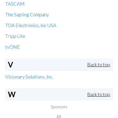
TASCAM
The Sapling Company
TOA Electronics, Inc USA
Tripp Lite
tvONE
V
Back to top
Visionary Solutions, Inc.
W
Back to top
Sponsors