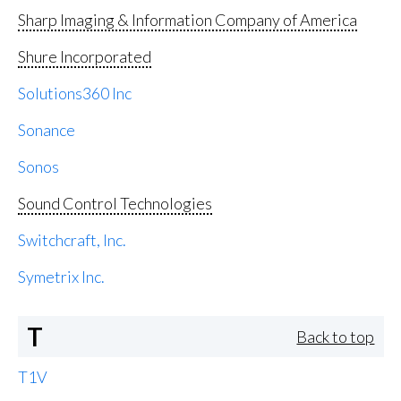
Sharp Imaging & Information Company of America
Shure Incorporated
Solutions360 Inc
Sonance
Sonos
Sound Control Technologies
Switchcraft, Inc.
Symetrix Inc.
T
Back to top
T1V