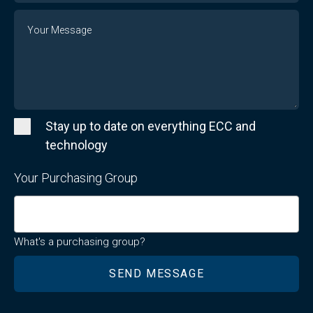
Message
Stay up to date on everything ECC and
technology
Your Purchasing Group
What's a purchasing group?