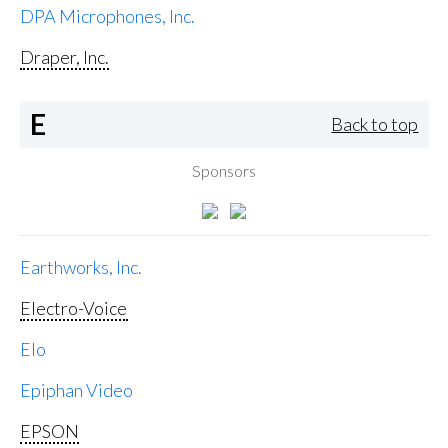
DPA Microphones, Inc.
Draper, Inc.
E
Back to top
Sponsors
Earthworks, Inc.
Electro-Voice
Elo
Epiphan Video
EPSON