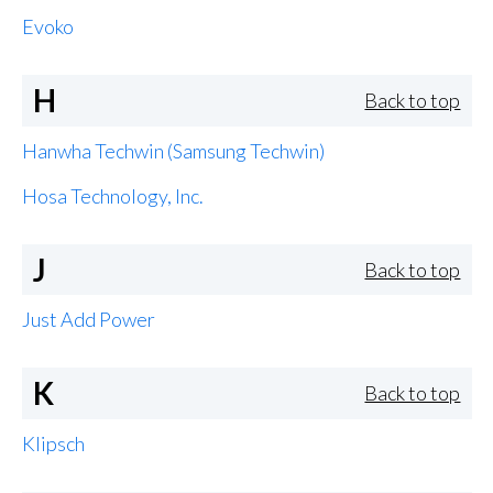
Evoko
H
Back to top
Hanwha Techwin (Samsung Techwin)
Hosa Technology, Inc.
J
Back to top
Just Add Power
K
Back to top
Klipsch