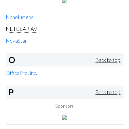
Nanolumens
NETGEAR AV
NovaStar
O
Back to top
OfficePro, Inc.
P
Back to top
Sponsors