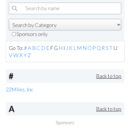
Sponsors only
Go To:
#
A
B
C
D
E
F
G
H
I
J
K
L
M
N
O
P
Q
R
S
T
U
V
W
X
Y
Z
#
Back to top
22Miles, Inc
A
Back to top
Sponsors