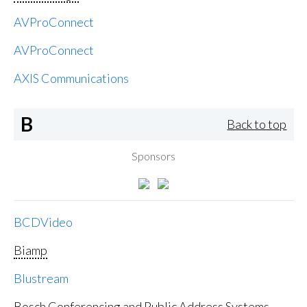
AVProConnect
AVProConnect
AXIS Communications
B
Back to top
Sponsors
BCDVideo
Biamp
Blustream
Bosch Conferencing and Public Address Systems