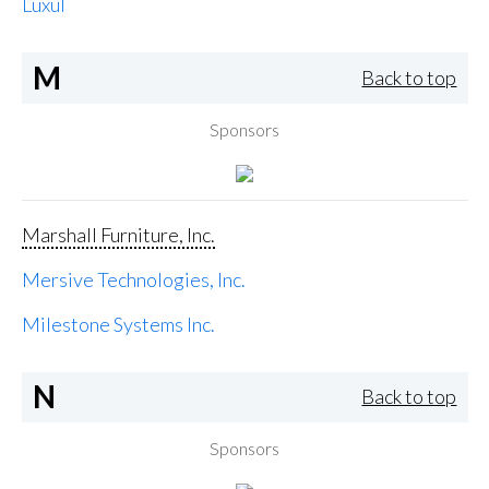
Luxul
M
Back to top
Sponsors
Marshall Furniture, Inc.
Mersive Technologies, Inc.
Milestone Systems Inc.
N
Back to top
Sponsors