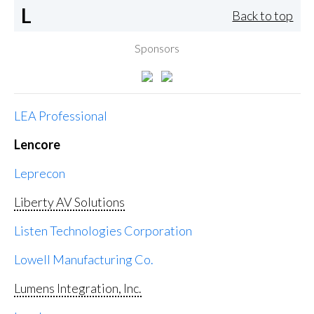
L
Back to top
Sponsors
LEA Professional
Lencore
Leprecon
Liberty AV Solutions
Listen Technologies Corporation
Lowell Manufacturing Co.
Lumens Integration, Inc.