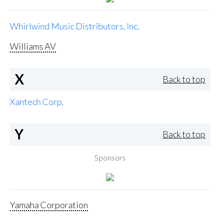
Whirlwind Music Distributors, Inc.
Williams AV
X
Back to top
Xantech Corp.
Y
Back to top
Sponsors
Yamaha Corporation