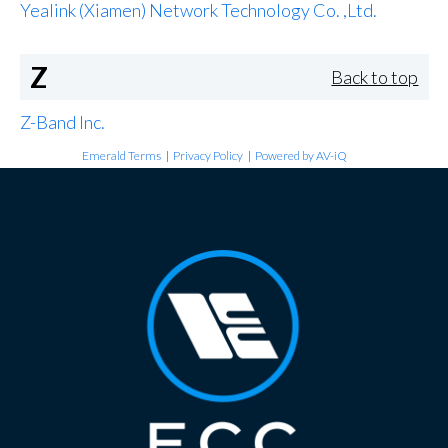
Yealink (Xiamen) Network Technology Co. ,Ltd.
Z
Back to top
Z-Band Inc.
Emerald Terms
|
Privacy Policy
|
Powered by AV-iQ