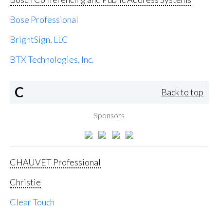
Bose Professional
BrightSign, LLC
BTX Technologies, Inc.
C
Back to top
Sponsors
CHAUVET Professional
Christie
Clear Touch