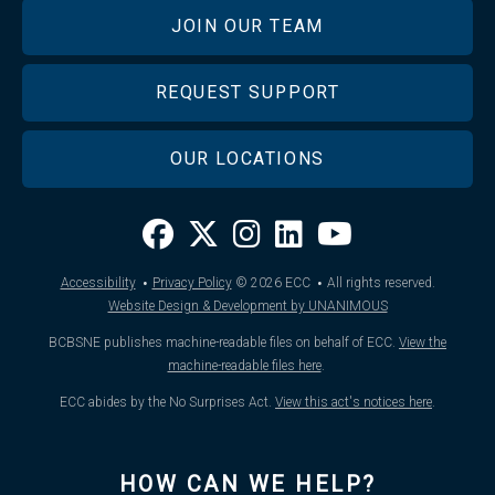
JOIN OUR TEAM
REQUEST SUPPORT
OUR LOCATIONS
·
·
Accessibility
Privacy Policy
© 2026
ECC
All rights reserved.
Website Design & Development by UNANIMOUS
BCBSNE publishes machine-readable files on behalf of ECC.
View the
machine-readable files here
.
ECC abides by the No Surprises Act.
View this act's notices here
.
HOW CAN WE HELP?