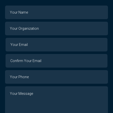
Name
Your
Organization
Your
Your
Email
Email
Confirm
Your
Email
Phone
Number
Message