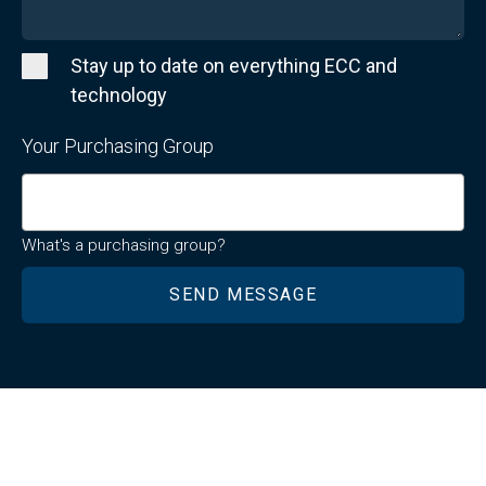
Stay up to date on everything ECC and
technology
Your Purchasing Group
What's a purchasing group?