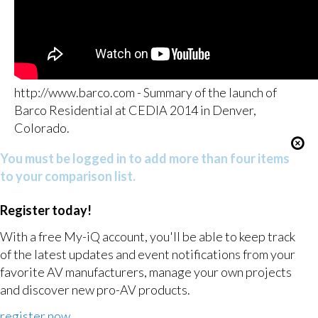
http://www.barco.com - Summary of the launch of
Barco Residential at CEDIA 2014 in Denver,
Colorado.
You must be logged in to add more than four items
to your comparison list.
Register today!
With a free My-iQ account, you'll be able to keep track
of the latest updates and event notifications from your
favorite AV manufacturers, manage your own projects
and discover new pro-AV products.
register now