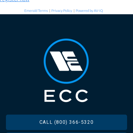
Emerald Terms
|
Privacy Policy
|
Powered by AV-iQ
FOOTER
CALL (800) 366-5320