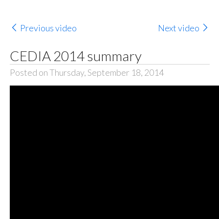
Previous video
Next video
CEDIA 2014 summary
Posted on Thursday, September 18, 2014