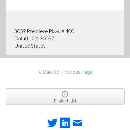
3059 Premiere Pkwy # 400
Duluth, GA 30097
United States
Back to Previous Page
Project List