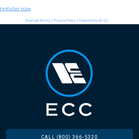
register now
Emerald Terms
|
Privacy Policy
|
Powered by AV-iQ
FOOTER
CALL (800) 366-5320