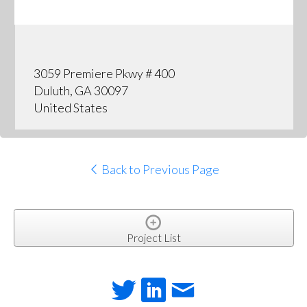
3059 Premiere Pkwy # 400
Duluth, GA 30097
United States
Back to Previous Page
Project List