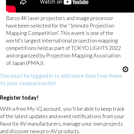
Barco 4K laser projectors and image processor
have been selected for the “1minute Projection
Mapping Competition”. This event is one of the
world's largest international projection mapping
competitions held as part of TOKYO LIGHTS 2022
and organized by Projection Mapping Association
of Japan (PMAJ).
You must be logged in to add more than four items
to your comparison list.
Register today!
With a free My-iQ account, you'll be able to keep track
of the latest updates and event notifications from your
favorite AV manufacturers, manage your own projects
and discover new pro-AV products.