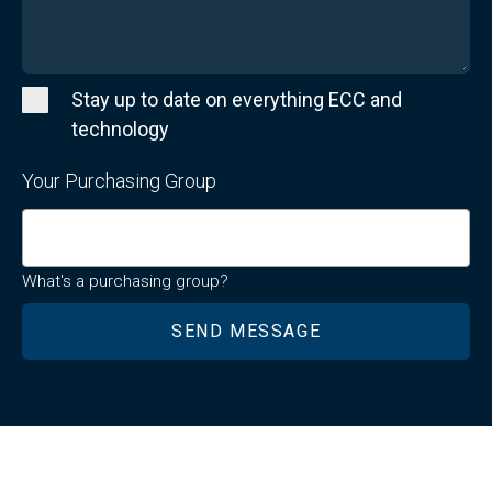
Stay up to date on everything ECC and
technology
Your Purchasing Group
What's a purchasing group?