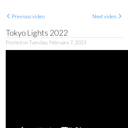
Previous video
Next video
Tokyo Lights 2022
Posted on Tuesday, February 7, 2023