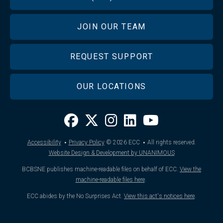
JOIN OUR TEAM
REQUEST SUPPORT
OUR LOCATIONS
·
·
Accessibility
Privacy Policy
© 2026
ECC
All rights reserved.
Website Design & Development by UNANIMOUS
BCBSNE publishes machine-readable files on behalf of ECC.
View the
machine-readable files here
.
ECC abides by the No Surprises Act.
View this act's notices here
.