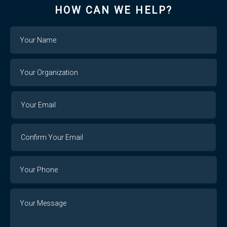
HOW CAN WE HELP?
Name
Your
Organization
Your
Your
Email
Email
Confirm
Your
Email
Phone
Number
Message