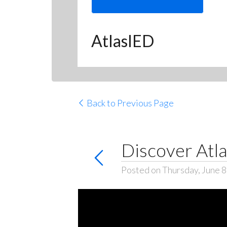
AtlasIED
Back to Previous Page
Discover Atla
Posted on Thursday, June 8