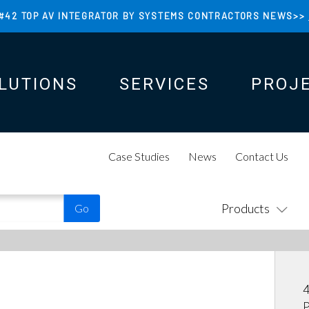
#42 TOP AV INTEGRATOR BY SYSTEMS CONTRACTORS NEWS>>
LUTIONS
SERVICES
PROJ
N
N
Case Studies
News
Contact Us
Products
4
P