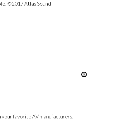
ble. ©2017 Atlas Sound
om your favorite AV manufacturers,