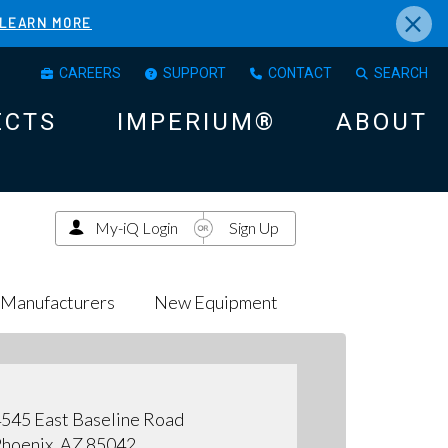
×
LEARN MORE
CAREERS
SUPPORT
CONTACT
SEARCH
ECTS
IMPERIUM®
ABOUT
My-iQ Login
Sign Up
Manufacturers
New Equipment
545 East Baseline Road
hoenix, AZ 85042