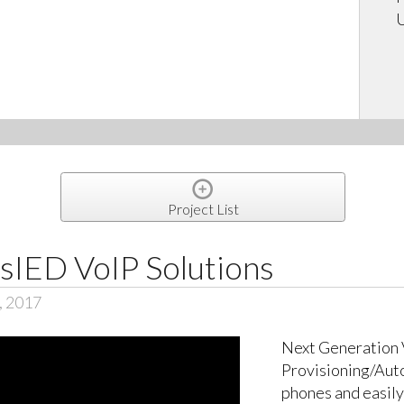
U
Project List
sIED VoIP Solutions
, 2017
Next Generation 
Provisioning/Auto
phones and easily