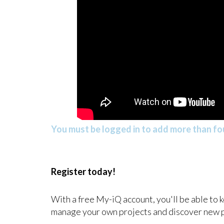
You must be logged in to add more than fou
Register today!
With a free My-iQ account, you'll be able to 
manage your own projects and discover new 