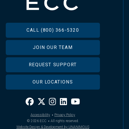
FOOTER
CALL (800) 366-5320
JOIN OUR TEAM
REQUEST SUPPORT
OUR LOCATIONS
·
Accessibility
Privacy Policy
·
© 2026
ECC
All rights reserved.
Website Design & Development by UNANIMOUS