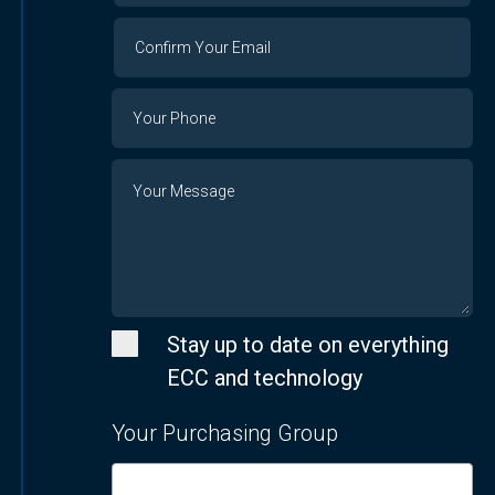
Confirm
Your
Email
Phone
Number
Message
Stay up to date on everything
ECC and technology
Your Purchasing Group