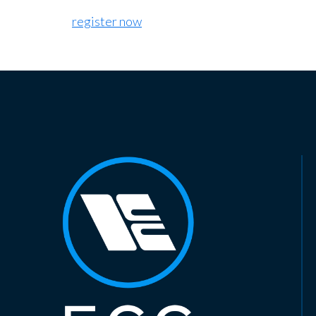
register now