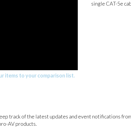
single CAT-5e ca
r items to your comparison list.
keep track of the latest updates and event notifications fr
pro-AV products.