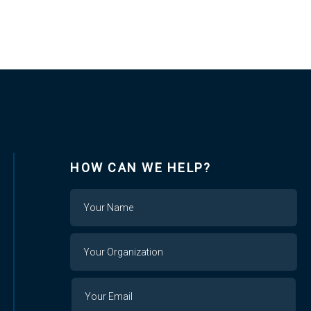
HOW CAN WE HELP?
Name
Your
Organization
Your
Your
Email
Email