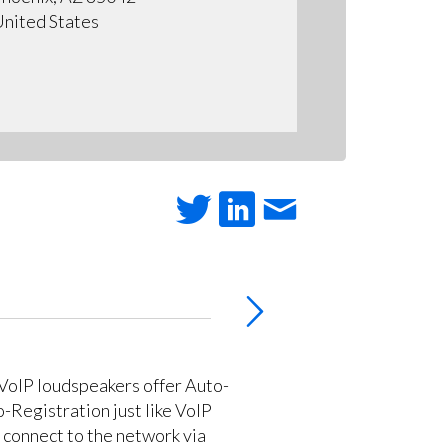
nited States
VoIP loudspeakers offer Auto-
-Registration just like VoIP
 connect to the network via