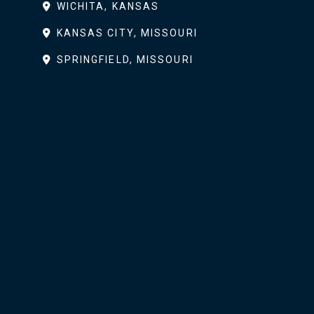
WICHITA, KANSAS
KANSAS CITY, MISSOURI
SPRINGFIELD, MISSOURI