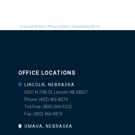
Emerald Terms
|
Privacy Policy
|
Powered by AV-iQ
OFFICE LOCATIONS
LINCOLN, NEBRASKA
6501 N 70th St, Lincoln, NE 68507
Phone:
(402) 466-8274
Toll-Free:
(800) 366-5320
Fax:
(402) 466-0819
OMAHA, NEBRASKA