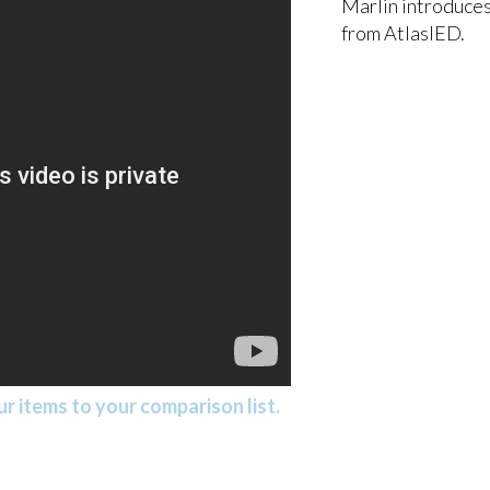
Marlin introduces
from AtlasIED.
r items to your comparison list.