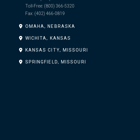
Toll-Free:
(800) 366-5320
Fax:
(402) 466-0819
OMAHA, NEBRASKA
WICHITA, KANSAS
KANSAS CITY, MISSOURI
SPRINGFIELD, MISSOURI