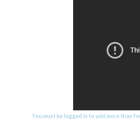
You must be logged in to add more than fou