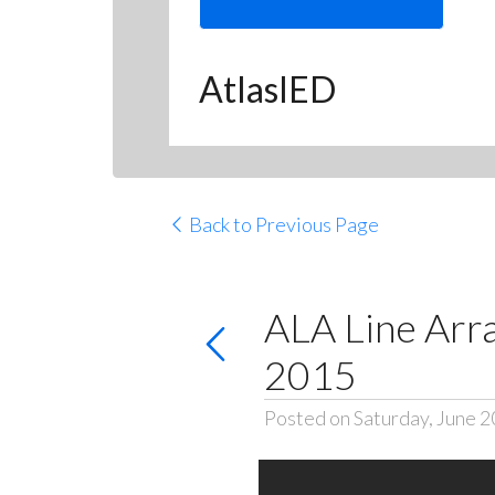
AtlasIED
Back to Previous Page
ALA Line Arr
2015
Posted on Saturday, June 2