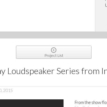
U
Project List
ay Loudspeaker Series from
0, 2015
From the show fl