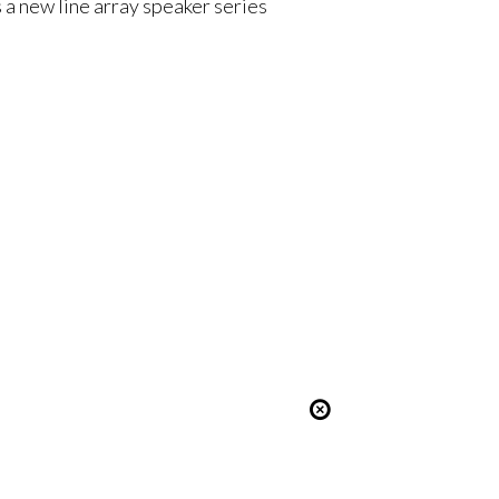
 a new line array speaker series