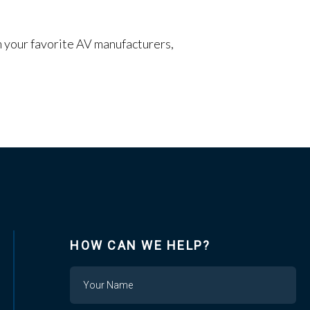
om your favorite AV manufacturers,
HOW CAN WE HELP?
Name