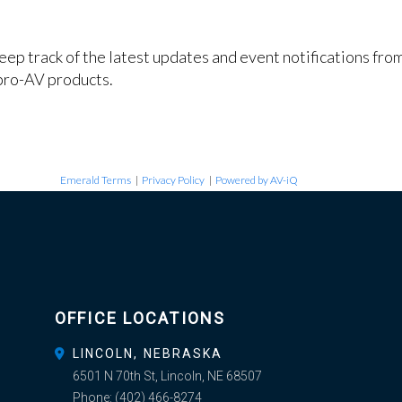
keep track of the latest updates and event notifications fr
pro-AV products.
Emerald Terms
|
Privacy Policy
|
Powered by AV-iQ
OFFICE LOCATIONS
LINCOLN, NEBRASKA
6501 N 70th St, Lincoln, NE 68507
Phone:
(402) 466-8274