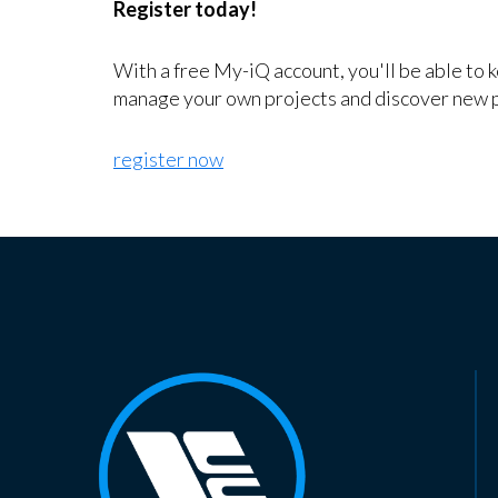
Register today!
With a free My-iQ account, you'll be able to 
manage your own projects and discover new 
register now