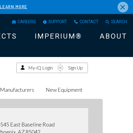
×
LEARN MORE
CAREERS
SUPPORT
CONTACT
SEARCH
ECTS
IMPERIUM®
ABOUT
My-iQ Login
Sign Up
Manufacturers
New Equipment
545 East Baseline Road
hoenix, AZ 85042