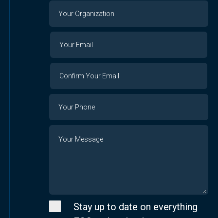
Your
Organization
Your
Your
Email
Email
Confirm
Your
Email
Phone
Number
Message
Stay up to date on everything