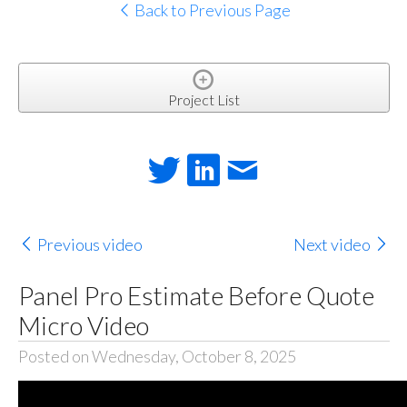
Back to Previous Page
Project List
Previous video
Next video
Panel Pro Estimate Before Quote
Micro Video
Posted on Wednesday, October 8, 2025