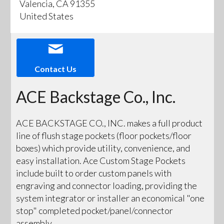
Valencia, CA 91355
United States
Contact Us
ACE Backstage Co., Inc.
ACE BACKSTAGE CO., INC. makes a full product
line of flush stage pockets (floor pockets/floor
boxes) which provide utility, convenience, and
easy installation. Ace Custom Stage Pockets
include built to order custom panels with
engraving and connector loading, providing the
system integrator or installer an economical "one
stop" completed pocket/panel/connector
assembly.