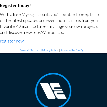
Register today!
With a free My-iQ account, you'll be able to keep track
of the latest updates and event notifications from your
favorite AV manufacturers, manage your own projects
and discover new pro-AV products.
register now
Emerald Terms
|
Privacy Policy
|
Powered by AV-iQ