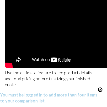
Use the estimate feature to see product details
and total pricing before finalizing your finished
quote.
You must be logged in to add more than four items
to your comparison list.