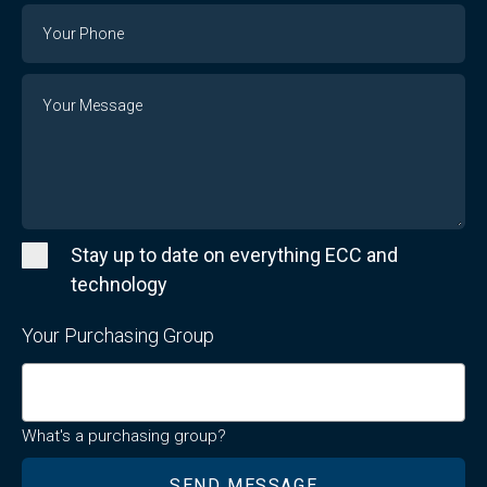
Email
Phone
Number
Message
Stay up to date on everything ECC and
technology
Your Purchasing Group
What's a purchasing group?