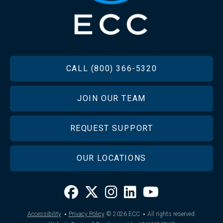
FOOTER
CALL (800) 366-5320
JOIN OUR TEAM
REQUEST SUPPORT
OUR LOCATIONS
·
·
Accessibility
Privacy Policy
© 2026
ECC
All rights reserved.