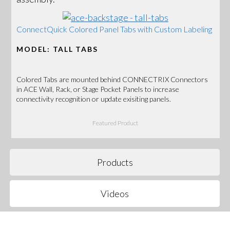
ConnectQuick Colored Panel Tabs with Custom Labeling
MODEL: TALL TABS
Colored Tabs are mounted behind CONNECTRIX Connectors
in ACE Wall, Rack, or Stage Pocket Panels to increase
connectivity recognition or update exisiting panels.
Featured Product
Products
Videos