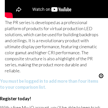
The PR series is developed as a professional
platform of products for virtual production LED
solutions, which can be used for building backdrops
and ceilings. It is a revolutionary product with
ultimate display performance, featuring cinematic
color gamut and higher CRI performance. The
composite structure is also a highlight of the PR
series, making the product more durable and
reliable.
You must be logged in to add more than four items
to your comparison list.
Register today!
With a free My-iQ account, you'll be able to keep track