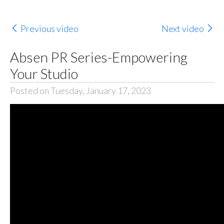
Previous video
Next video
Absen PR Series-Empowering
Your Studio
Posted on Tuesday, January 17, 2023