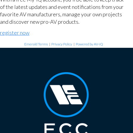
of the latest updates and event notifications from your
favorite AV manufacturers, manage your own projects
and discover new pro-AV products.
register now
Emerald Terms
|
Privacy Policy
|
Powered by AV-iQ