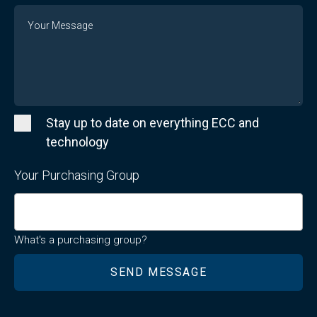
Message
Stay up to date on everything ECC and
technology
Your Purchasing Group
What's a purchasing group?