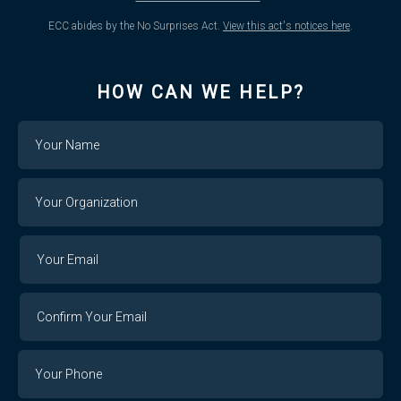
ECC abides by the No Surprises Act.
View this act's notices here
.
HOW CAN WE HELP?
Name
Your
Organization
Your
Your
Email
Email
Confirm
Your
Email
Phone
Number