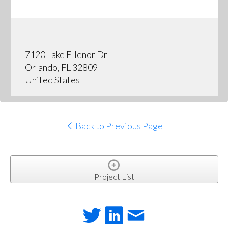
7120 Lake Ellenor Dr
Orlando, FL 32809
United States
Back to Previous Page
Project List