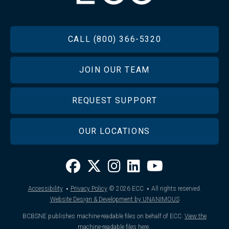
FOOTER
CALL (800) 366-5320
JOIN OUR TEAM
REQUEST SUPPORT
OUR LOCATIONS
·
·
Accessibility
Privacy Policy
© 2026
ECC
All rights reserved.
Website Design & Development by UNANIMOUS
BCBSNE publishes machine-readable files on behalf of ECC.
View the
machine-readable files here
.