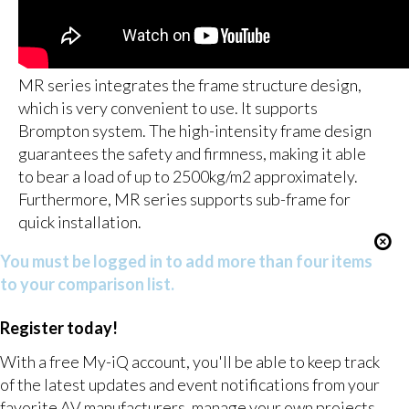
MR series integrates the frame structure design,
which is very convenient to use. It supports
Brompton system. The high-intensity frame design
guarantees the safety and firmness, making it able
to bear a load of up to 2500kg/m2 approximately.
Furthermore, MR series supports sub-frame for
quick installation.
You must be logged in to add more than four items
to your comparison list.
Register today!
With a free My-iQ account, you'll be able to keep track
of the latest updates and event notifications from your
favorite AV manufacturers, manage your own projects