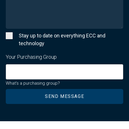
Stay up to date on everything ECC and
technology
Your Purchasing Group
What's a purchasing group?