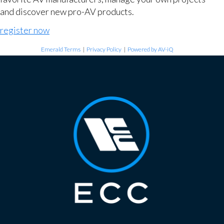
and discover new pro-AV products.
register now
Emerald Terms
|
Privacy Policy
|
Powered by AV-iQ