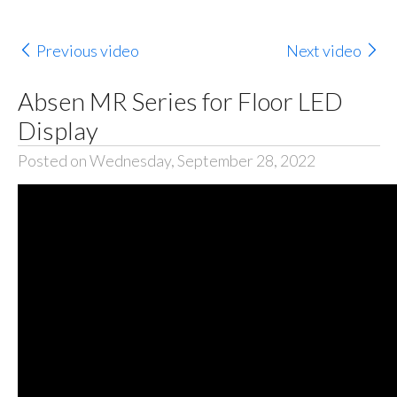
Previous video
Next video
Absen MR Series for Floor LED
Display
Posted on Wednesday, September 28, 2022