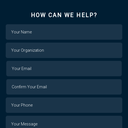
HOW CAN WE HELP?
Name
Your
Organization
Your
Your
Email
Email
Confirm
Your
Email
Phone
Number
Message