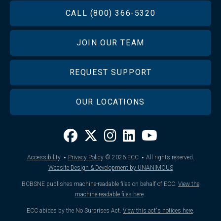
FOOTER
CALL (800) 366-5320
JOIN OUR TEAM
REQUEST SUPPORT
OUR LOCATIONS
·
·
Accessibility
Privacy Policy
© 2026
ECC
All rights reserved.
Website Design & Development by UNANIMOUS
BCBSNE publishes machine-readable files on behalf of ECC.
View the
machine-readable files here
.
ECC abides by the No Surprises Act.
View this act's notices here
.