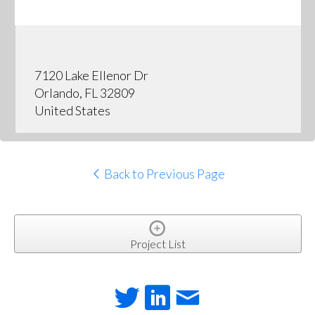
7120 Lake Ellenor Dr
Orlando, FL 32809
United States
Back to Previous Page
Project List