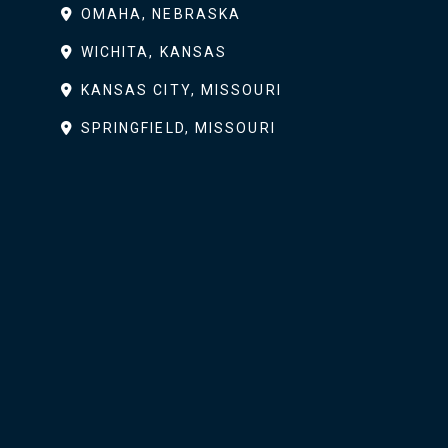
OMAHA, NEBRASKA
WICHITA, KANSAS
KANSAS CITY, MISSOURI
SPRINGFIELD, MISSOURI