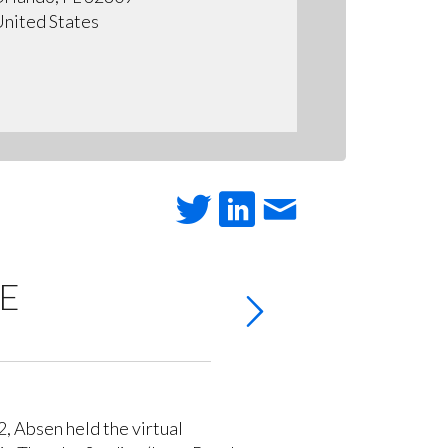
nited States
RE
 Absen held the virtual