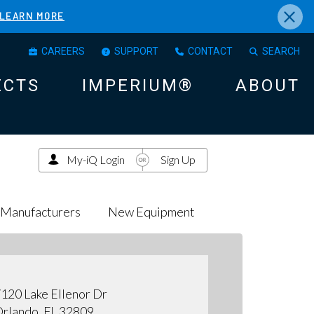
×
LEARN MORE
CAREERS
SUPPORT
CONTACT
SEARCH
ECTS
IMPERIUM®
ABOUT
My-iQ Login
Sign Up
Manufacturers
New Equipment
120 Lake Ellenor Dr
rlando, FL 32809