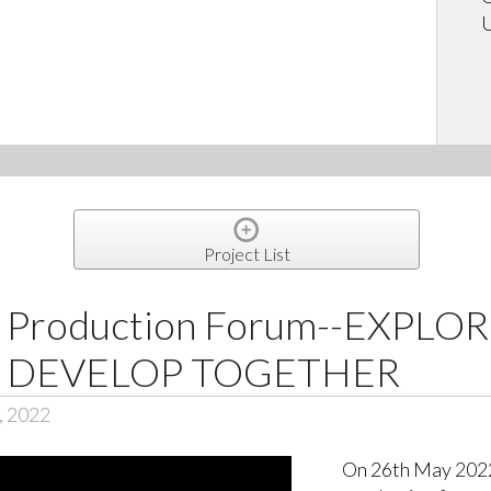
U
Project List
l Production Forum--EXPLO
· DEVELOP TOGETHER
, 2022
On 26th May 2022,