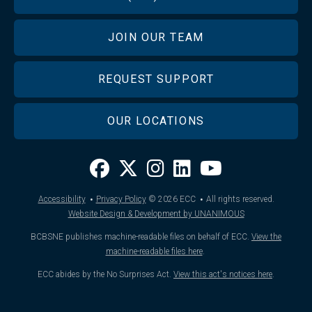
JOIN OUR TEAM
REQUEST SUPPORT
OUR LOCATIONS
·
·
Accessibility
Privacy Policy
© 2026
ECC
All rights reserved.
Website Design & Development by UNANIMOUS
BCBSNE publishes machine-readable files on behalf of ECC.
View the
machine-readable files here
.
ECC abides by the No Surprises Act.
View this act's notices here
.