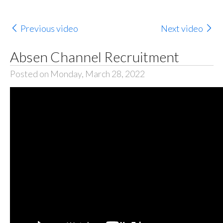
Previous video
Next video
Absen Channel Recruitment
Posted on Monday, March 28, 2022