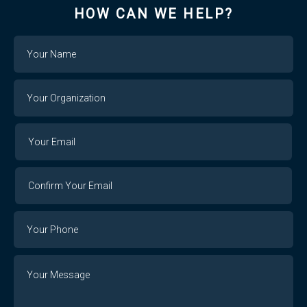
HOW CAN WE HELP?
Name
Your
Organization
Your
Your
Email
Email
Confirm
Your
Email
Phone
Number
Message