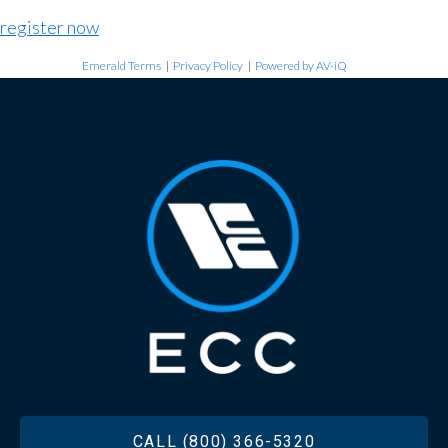
register now
Emerald Terms
|
Privacy Policy
|
Powered by AV-iQ
FOOTER
CALL (800) 366-5320