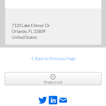
7120 Lake Ellenor Dr
Orlando, FL 32809
United States
Back to Previous Page
Project List