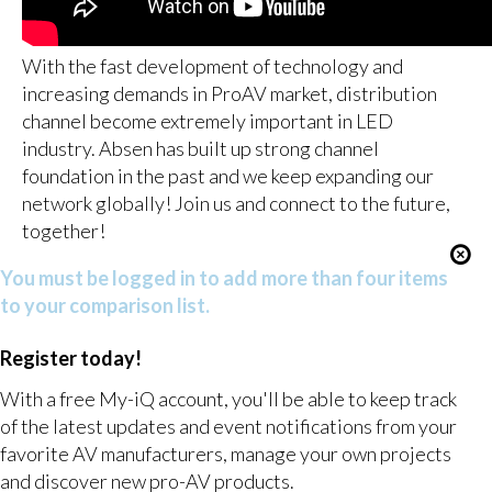
With the fast development of technology and
increasing demands in ProAV market, distribution
channel become extremely important in LED
industry. Absen has built up strong channel
foundation in the past and we keep expanding our
network globally! Join us and connect to the future,
together!
You must be logged in to add more than four items
to your comparison list.
Register today!
With a free My-iQ account, you'll be able to keep track
of the latest updates and event notifications from your
favorite AV manufacturers, manage your own projects
and discover new pro-AV products.