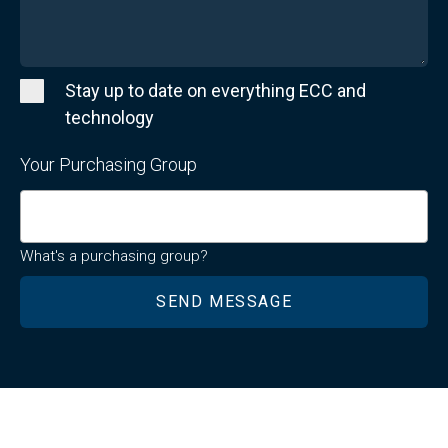
Stay up to date on everything ECC and
technology
Your Purchasing Group
What's a purchasing group?