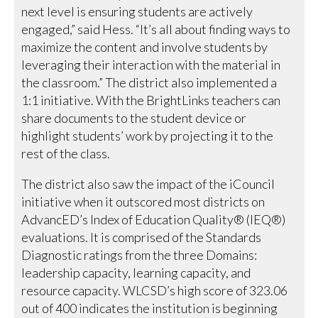
next level is ensuring students are actively
engaged,” said Hess. “It’s all about finding ways to
maximize the content and involve students by
leveraging their interaction with the material in
the classroom.” The district also implemented a
1:1 initiative. With the BrightLinks teachers can
share documents to the student device or
highlight students’ work by projecting it to the
rest of the class.
The district also saw the impact of the iCouncil
initiative when it outscored most districts on
AdvancED’s Index of Education Quality® (IEQ®)
evaluations. It is comprised of the Standards
Diagnostic ratings from the three Domains:
leadership capacity, learning capacity, and
resource capacity. WLCSD’s high score of 323.06
out of 400 indicates the institution is beginning