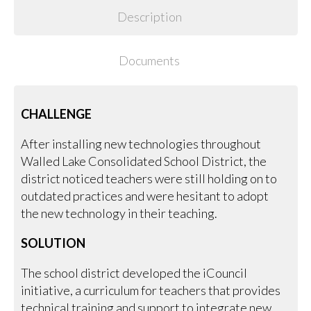
Description
Documents
CHALLENGE
After installing new technologies throughout
Walled Lake Consolidated School District, the
district noticed teachers were still holding on to
outdated practices and were hesitant to adopt
the new technology in their teaching.
SOLUTION
The school district developed the iCouncil
initiative, a curriculum for teachers that provides
technical training and support to integrate new