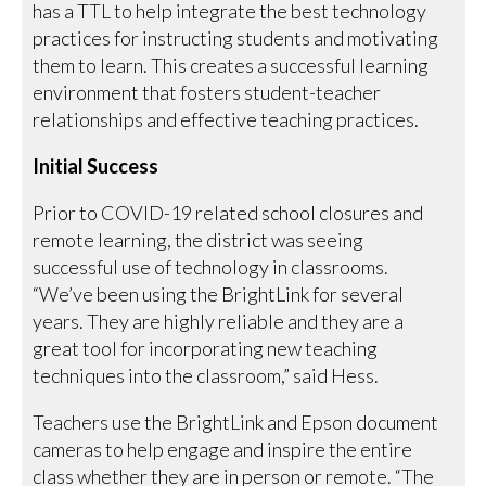
has a TTL to help integrate the best technology
practices for instructing students and motivating
them to learn. This creates a successful learning
environment that fosters student-teacher
relationships and effective teaching practices.
Initial Success
Prior to COVID-19 related school closures and
remote learning, the district was seeing
successful use of technology in classrooms.
“We’ve been using the BrightLink for several
years. They are highly reliable and they are a
great tool for incorporating new teaching
techniques into the classroom,” said Hess.
Teachers use the BrightLink and Epson document
cameras to help engage and inspire the entire
class whether they are in person or remote. “The