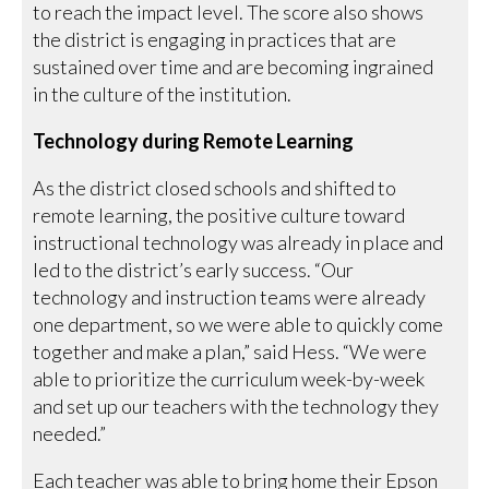
to reach the impact level. The score also shows
the district is engaging in practices that are
sustained over time and are becoming ingrained
in the culture of the institution.
Technology during Remote Learning
As the district closed schools and shifted to
remote learning, the positive culture toward
instructional technology was already in place and
led to the district’s early success. “Our
technology and instruction teams were already
one department, so we were able to quickly come
together and make a plan,” said Hess. “We were
able to prioritize the curriculum week-by-week
and set up our teachers with the technology they
needed.”
Each teacher was able to bring home their Epson