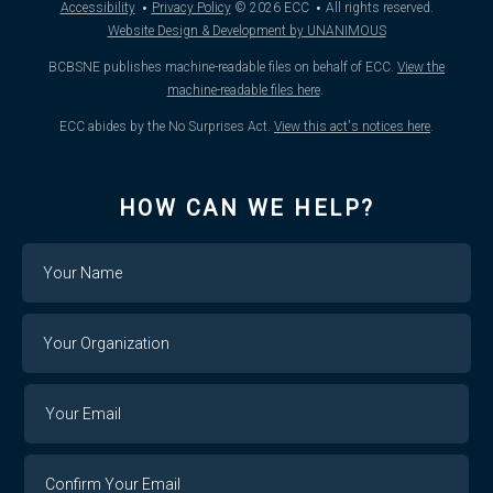
·
·
Accessibility
Privacy Policy
© 2026
ECC
All rights reserved.
Website Design & Development by UNANIMOUS
BCBSNE publishes machine-readable files on behalf of ECC.
View the
machine-readable files here
.
ECC abides by the No Surprises Act.
View this act's notices here
.
HOW CAN WE HELP?
Name
Your
Organization
Your
Your
Email
Email
Confirm