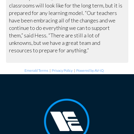
classrooms will look like for the long term, but it is
prepared for any learning model. “Our teachers
have been embracing all of the changes and we
continue to do everything we can to support
them,” said Hess. “There are still a lot of
unknowns, but we have a great team and
resources to prepare for anything.”
Emerald Terms
|
Privacy Policy
|
Powered by AV-iQ