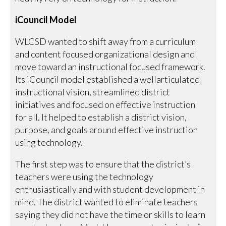
iCouncil Model
WLCSD wanted to shift away from a curriculum
and content focused organizational design and
move toward an instructional focused framework.
Its iCouncil model established a wellarticulated
instructional vision, streamlined district
initiatives and focused on effective instruction
for all. It helped to establish a district vision,
purpose, and goals around effective instruction
using technology.
The first step was to ensure that the district’s
teachers were using the technology
enthusiastically and with student development in
mind. The district wanted to eliminate teachers
saying they did not have the time or skills to learn