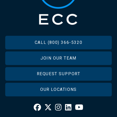
FOOTER
CALL (800) 366-5320
JOIN OUR TEAM
REQUEST SUPPORT
OUR LOCATIONS