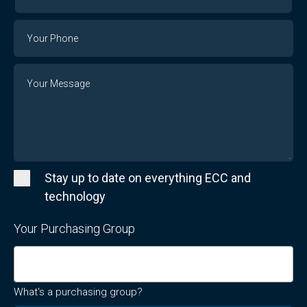
Your
Email
Phone
Number
Message
Stay up to date on everything ECC and
technology
Your Purchasing Group
What's a purchasing group?