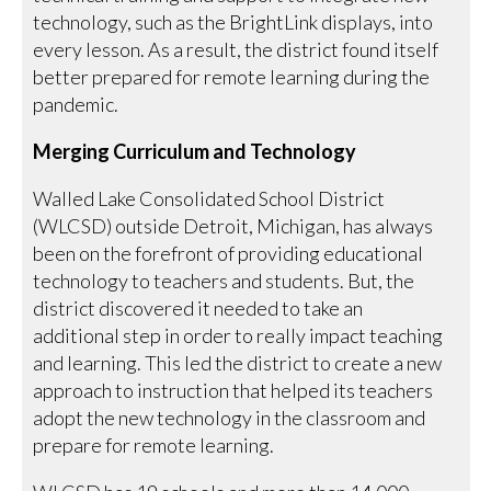
technology, such as the BrightLink displays, into
every lesson. As a result, the district found itself
better prepared for remote learning during the
pandemic.
Merging Curriculum and Technology
Walled Lake Consolidated School District
(WLCSD) outside Detroit, Michigan, has always
been on the forefront of providing educational
technology to teachers and students. But, the
district discovered it needed to take an
additional step in order to really impact teaching
and learning. This led the district to create a new
approach to instruction that helped its teachers
adopt the new technology in the classroom and
prepare for remote learning.