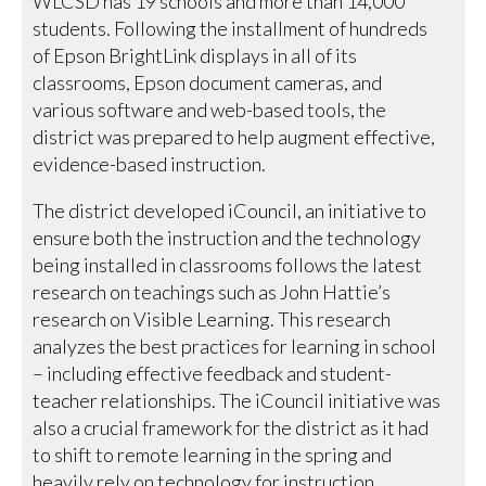
WLCSD has 19 schools and more than 14,000
students. Following the installment of hundreds
of Epson BrightLink displays in all of its
classrooms, Epson document cameras, and
various software and web-based tools, the
district was prepared to help augment effective,
evidence-based instruction.
The district developed iCouncil, an initiative to
ensure both the instruction and the technology
being installed in classrooms follows the latest
research on teachings such as John Hattie’s
research on Visible Learning. This research
analyzes the best practices for learning in school
– including effective feedback and student-
teacher relationships. The iCouncil initiative was
also a crucial framework for the district as it had
to shift to remote learning in the spring and
heavily rely on technology for instruction.