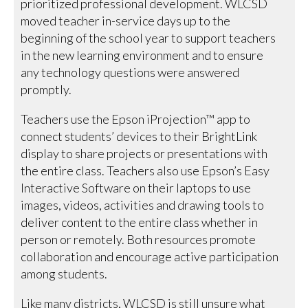
prioritized professional development. WLCSD
moved teacher in-service days up to the
beginning of the school year to support teachers
in the new learning environment and to ensure
any technology questions were answered
promptly.
Teachers use the Epson iProjection™ app to
connect students’ devices to their BrightLink
display to share projects or presentations with
the entire class. Teachers also use Epson’s Easy
Interactive Software on their laptops to use
images, videos, activities and drawing tools to
deliver content to the entire class whether in
person or remotely. Both resources promote
collaboration and encourage active participation
among students.
Like many districts, WLCSD is still unsure what