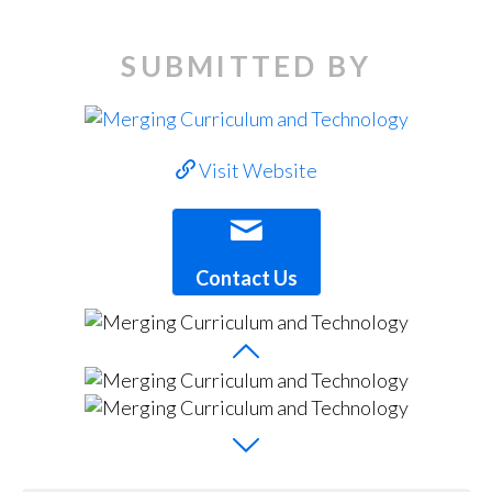
SUBMITTED BY
Visit Website
Contact Us