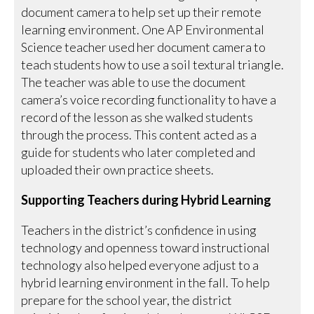
document camera to help set up their remote
learning environment. One AP Environmental
Science teacher used her document camera to
teach students how to use a soil textural triangle.
The teacher was able to use the document
camera’s voice recording functionality to have a
record of the lesson as she walked students
through the process. This content acted as a
guide for students who later completed and
uploaded their own practice sheets.
Supporting Teachers during Hybrid Learning
Teachers in the district’s confidence in using
technology and openness toward instructional
technology also helped everyone adjust to a
hybrid learning environment in the fall. To help
prepare for the school year, the district