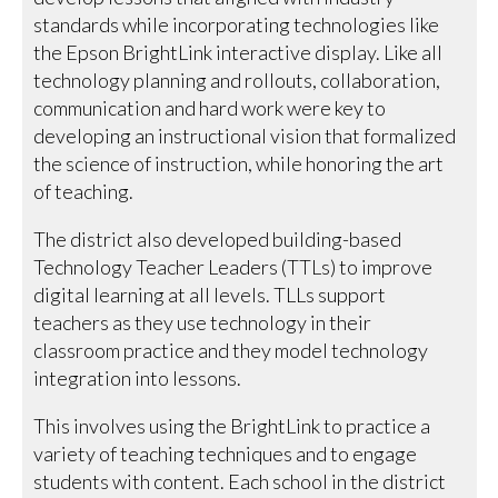
standards while incorporating technologies like
the Epson BrightLink interactive display. Like all
technology planning and rollouts, collaboration,
communication and hard work were key to
developing an instructional vision that formalized
the science of instruction, while honoring the art
of teaching.
The district also developed building-based
Technology Teacher Leaders (TTLs) to improve
digital learning at all levels. TLLs support
teachers as they use technology in their
classroom practice and they model technology
integration into lessons.
This involves using the BrightLink to practice a
variety of teaching techniques and to engage
students with content. Each school in the district