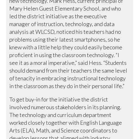
new technology. Mark Hess, current principal of
Mary Helen Guest Elementary School, and who
led the district initiative as the executive
manager of instruction, technology, and data
analysis at WLCSD, noticed his teachers had no
problems using their latest smartphones, so he
knew with a little help they could easily become
proficient in using the classroom technology. “I
see it as a moral imperative,” said Hess. “Students
should demand from their teachers the same level
of tenacity in embracing instructional technology
in the classroom as they do in their personal life.”
To get buy-in for the initiative the district
involved numerous stakeholders in its planning.
The technology and curriculum department
worked closely together with English Language
Arts (ELA), Math, and Science coordinators to
develop lessons that aligned with industry