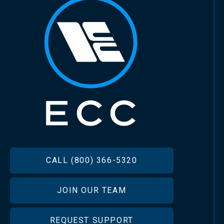
FOOTER
CALL (800) 366-5320
JOIN OUR TEAM
REQUEST SUPPORT