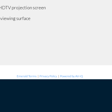
 HDTV projection screen
 viewing surface
Emerald Terms
|
Privacy Policy
|
Powered by AV-iQ