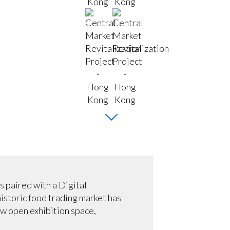
 paired with a Digital
historic food trading market has
ew open exhibition space,