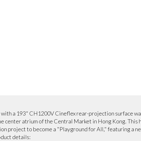
 with a 193" CH1200V Cineflex rear-projection surface was
he center atrium of the Central Market in Hong Kong. This 
on project to become a "Playground for All," featuring a n
duct details: