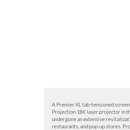
A Premier XL tab-tensioned screen
Projection 18K laser projector in t
undergone an extensive revitalizati
restaurants, and pop-up stores. Pro