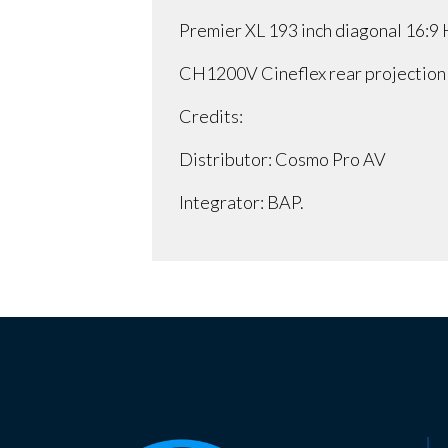
Premier XL 193 inch diagonal 16:9
CH1200V Cineflex rear projection
Credits:
Distributor: Cosmo Pro AV
Integrator: BAP.