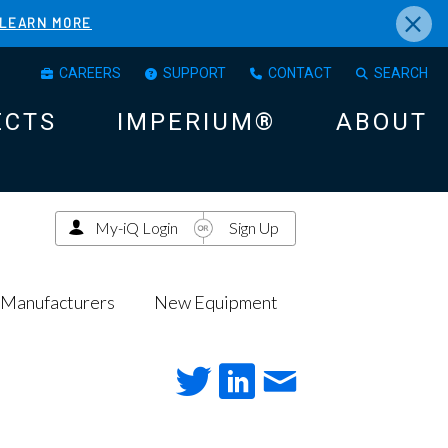
×
LEARN MORE
CAREERS
SUPPORT
CONTACT
SEARCH
ECTS
IMPERIUM®
ABOUT
My-iQ Login
Sign Up
Manufacturers
New Equipment