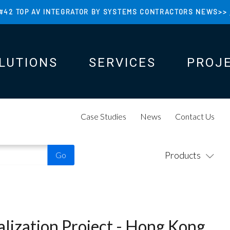
#42 TOP AV INTEGRATOR BY SYSTEMS CONTRACTORS NEWS>>
LUTIONS
SERVICES
PROJ
N
N
Case Studies
News
Contact Us
Products
alization Project - Hong Kong