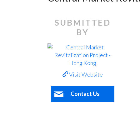
SUBMITTED
BY
Visit Website
Contact Us