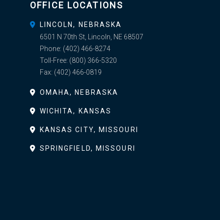
OFFICE LOCATIONS
LINCOLN, NEBRASKA
6501 N 70th St, Lincoln, NE 68507
Phone:
(402) 466-8274
Toll-Free:
(800) 366-5320
Fax:
(402) 466-0819
OMAHA, NEBRASKA
WICHITA, KANSAS
KANSAS CITY, MISSOURI
SPRINGFIELD, MISSOURI