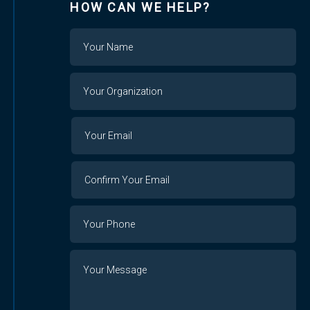
HOW CAN WE HELP?
Name
Your
Organization
Your
Your
Email
Email
Confirm
Your
Email
Phone
Number
Message