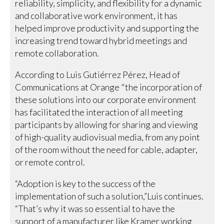
reliability, simplicity, and flexibility for a dynamic
and collaborative work environment, it has
helped improve productivity and supporting the
increasing trend toward hybrid meetings and
remote collaboration.
According to Luis Gutiérrez Pérez, Head of
Communications at Orange "the incorporation of
these solutions into our corporate environment
has facilitated the interaction of all meeting
participants by allowing for sharing and viewing
of high-quality audiovisual media, from any point
of the room without the need for cable, adapter,
or remote control.
“Adoption is key to the success of the
implementation of such a solution,”Luis continues.
“That’s why it was so essential to have the
support of a manufacturer like Kramer working