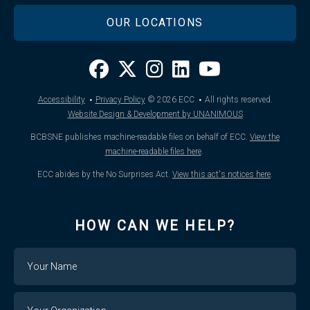
OUR LOCATIONS
·
·
Accessibility
Privacy Policy
© 2026
ECC
All rights reserved.
Website Design & Development by UNANIMOUS
BCBSNE publishes machine-readable files on behalf of ECC.
View the
machine-readable files here
.
ECC abides by the No Surprises Act.
View this act's notices here
.
HOW CAN WE HELP?
Name
Your