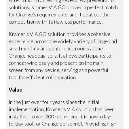
After a month of testing several AV presentation
solutions, Kramer VIA GO proved a perfect match
for Orange’s requirements, and it beat out the
competition with its flawless performance.
Kramer’s VIA GO solution provides a cohesive
experience across the widely variety of large and
small meeting and conference rooms at the
Orange headquarters. It allows participants to
connect wirelessly and present on the main
screen from any device, serving as a powerful
tool for efficient collaboration.
Value
In the just over four years since the initial
implementation, Kramer’s VIA solution has been
installed in over 200 rooms, and it is now a day-
to-day tool for Orange personnel. Providing high