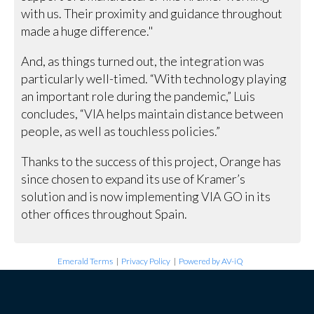
with us. Their proximity and guidance throughout
made a huge difference."
And, as things turned out, the integration was
particularly well-timed. “With technology playing
an important role during the pandemic,” Luis
concludes, “VIA helps maintain distance between
people, as well as touchless policies.”
Thanks to the success of this project, Orange has
since chosen to expand its use of Kramer’s
solution and is now implementing VIA GO in its
other offices throughout Spain.
Emerald Terms
|
Privacy Policy
|
Powered by AV-iQ