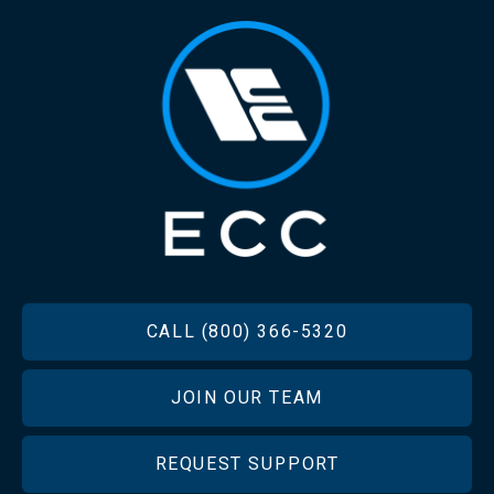
FOOTER
CALL (800) 366-5320
JOIN OUR TEAM
REQUEST SUPPORT