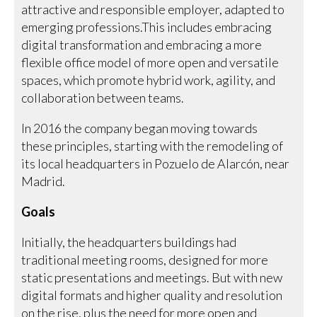
attractive and responsible employer, adapted to
emerging professions.This includes embracing
digital transformation and embracing a more
flexible office model of more open and versatile
spaces, which promote hybrid work, agility, and
collaboration between teams.
In 2016 the company began moving towards
these principles, starting with the remodeling of
its local headquarters in Pozuelo de Alarcón, near
Madrid.
Goals
Initially, the headquarters buildings had
traditional meeting rooms, designed for more
static presentations and meetings. But with new
digital formats and higher quality and resolution
on the rise, plus the need for more open and