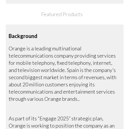
Featured Products
Background
Orange is a leading multinational
telecommunications company providing services
for mobile telephony, fixed telephony, internet,
and television worldwide. Spain is the company’s
second biggest market in terms of revenues, with
about 20 million customers enjoying its
telecommunications and entertainment services
through various Orange brands..
As part of its “Engage 2025” strategic plan,
Orange is working to position the company as an