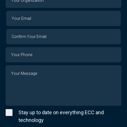
Organization
Your
Your
Email
Email
Confirm
Your
Email
Phone
Number
Message
Stay up to date on everything ECC and
technology