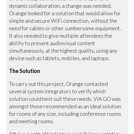
dynamic collaboration, a change was needed.
Orange looked for a solution that would allow for
simple and secure WiFi connection, without the
need for cables or other cumbersome equipment.
It also needed to give multiple attendees the
ability to present audiovisual content
simultaneously, at the highest quality, using any
device such as tablets, mobiles, and laptops.
The Solution
To carry out this project, Orange contacted
several system integrators to verify which
solution could best suit these needs. VIA GO was
amongst those recommended as an ideal solution
for rooms of any size, including conference rooms
and meeting rooms.