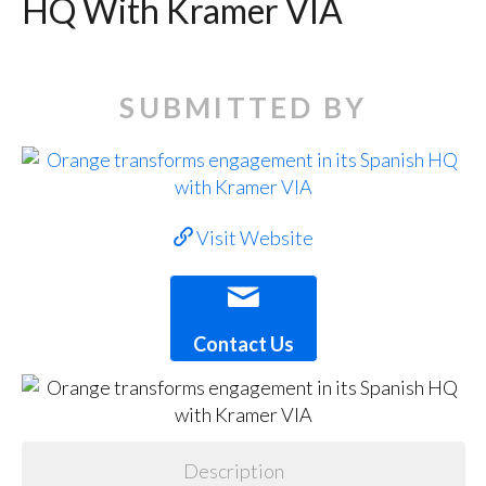
HQ With Kramer VIA
SUBMITTED BY
Visit Website
Contact Us
Description