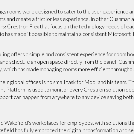
s rooms were designed to cater to the user experience an
ts and create a frictionless experience. In other Cushman a
g Crestron Flex that focus on the technology needs of each
olio has made it possible to maintain a consistent Microsof
ling offers a simple and consistent experience for room bo
 and schedule an open space directly from the panel. Cus
y, which has made managing rooms more efficient throughout
heir global offices is no small task for Modi and his team.
Platform is used to monitor every Crestron solution dep
upport can happen from anywhere to any device saving both
 Wakefield’s workplaces for employees, with solutions tha
field has fully embraced the digital transformation and ser