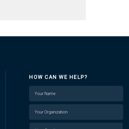
HOW CAN WE HELP?
Name
Your
Organization
Your
Your