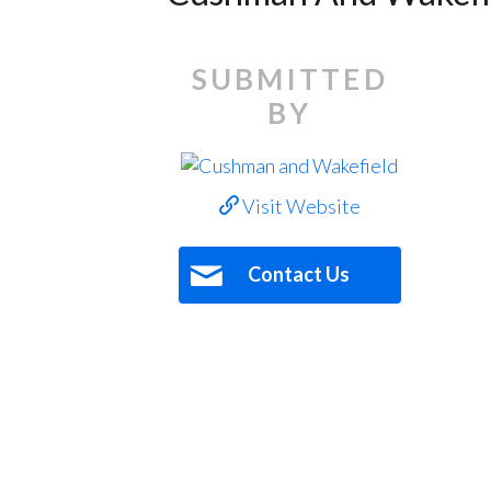
SUBMITTED
BY
Visit Website
Contact Us