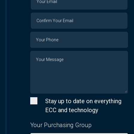
Email
Email
Confirm
Your
Email
Phone
Number
Message
Stay up to date on everything
ECC and technology
Your Purchasing Group