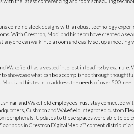
ces with the latest conferencing and room scheduling techno
ions combine sleek designs with a robust technology experi
ms. With Crestron, Modi and his team have created a seam
t anyone can walk into a room and easily set up a meeting 
nd Wakefield has a vested interest in leading by example. W
ay to showcase what can be accomplished through thoughtfu
d Modi and his team to address the needs of over 500 meet
 Cushman and Wakefield employees must stay connected with
headquarters, Cushman and Wakefield integrated custom Flex
oom peripherals. Updates to these spaces were able to be 
floor adds in Crestron DigitalMedia™ content distribution 