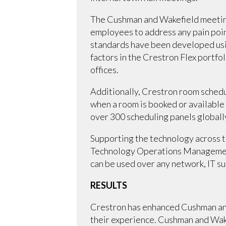
The Cushman and Wakefield meeting
employees to address any pain poin
standards have been developed usin
factors in the Crestron Flex portf
offices.
Additionally, Crestron room schedu
when a room is booked or available
over 300 scheduling panels globall
Supporting the technology across t
Technology Operations Management 
can be used over any network, IT s
RESULTS
Crestron has enhanced Cushman and
their experience. Cushman and Wake