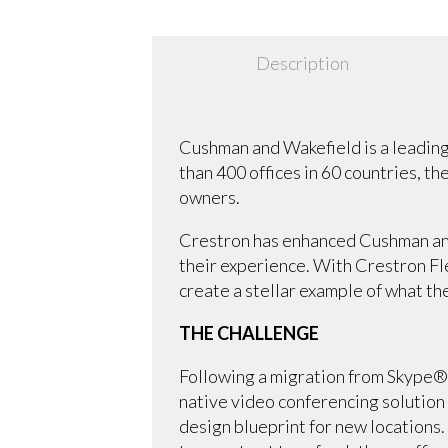
Description
Cushman and Wakefield is a leading
than 400 offices in 60 countries, t
owners.
Crestron has enhanced Cushman and
their experience. With Crestron F
create a stellar example of what the
THE CHALLENGE
Following a migration from Skype®
native video conferencing solution 
design blueprint for new locations