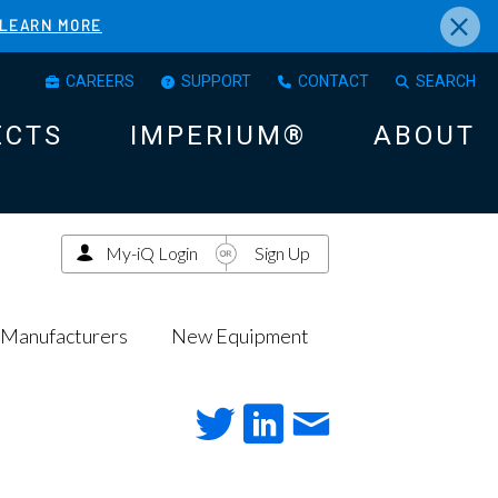
×
LEARN MORE
CAREERS
SUPPORT
CONTACT
SEARCH
ECTS
IMPERIUM®
ABOUT
My-iQ Login
Sign Up
Manufacturers
New Equipment