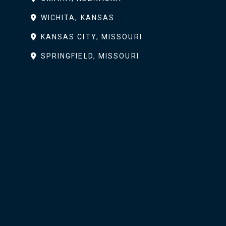
WICHITA, KANSAS
KANSAS CITY, MISSOURI
SPRINGFIELD, MISSOURI