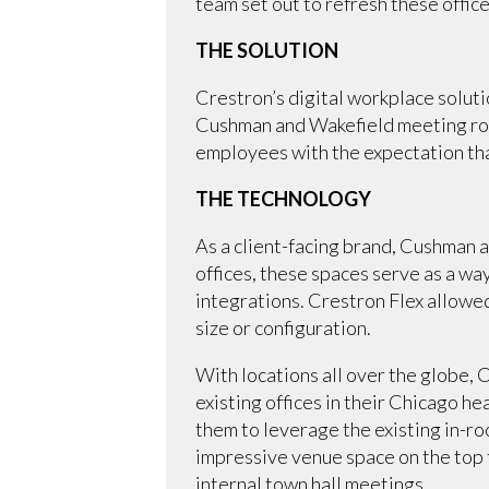
team set out to refresh these offi
THE SOLUTION
Crestron’s digital workplace solut
Cushman and Wakefield meeting roo
employees with the expectation tha
THE TECHNOLOGY
As a client-facing brand, Cushman a
offices, these spaces serve as a w
integrations. Crestron Flex allowe
size or configuration.
With locations all over the globe,
existing offices in their Chicago 
them to leverage the existing in-r
impressive venue space on the top 
internal town hall meetings.