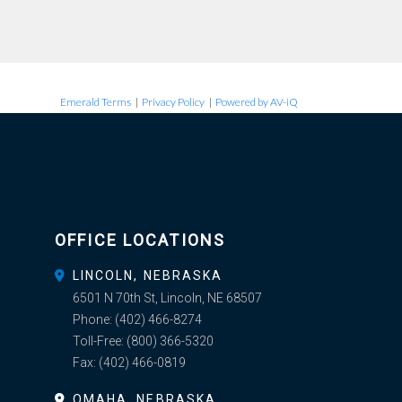
Emerald Terms
|
Privacy Policy
|
Powered by AV-iQ
OFFICE LOCATIONS
LINCOLN, NEBRASKA
6501 N 70th St, Lincoln, NE 68507
Phone:
(402) 466-8274
Toll-Free:
(800) 366-5320
Fax:
(402) 466-0819
OMAHA, NEBRASKA