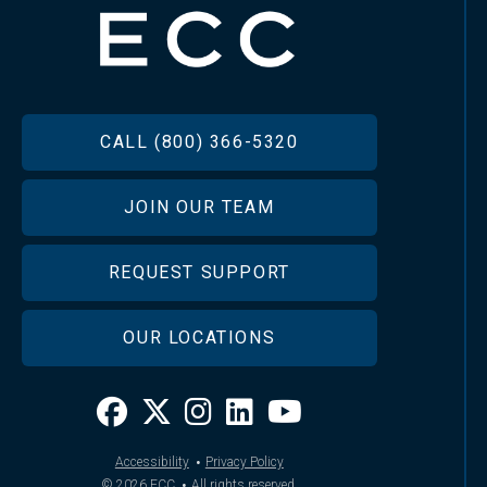
FOOTER
CALL (800) 366-5320
JOIN OUR TEAM
REQUEST SUPPORT
OUR LOCATIONS
·
Accessibility
Privacy Policy
·
© 2026
ECC
All rights reserved.