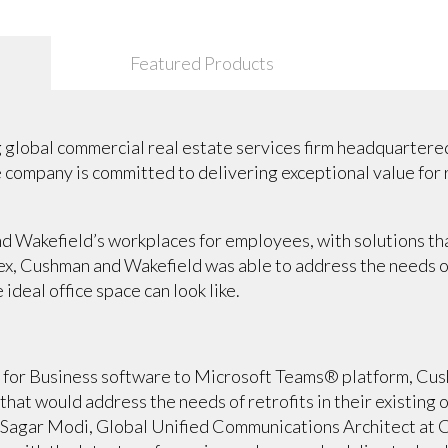
Featured Products
 global commercial real estate services firm headquartered 
he company is committed to delivering exceptional value for
 Wakefield’s workplaces for employees, with solutions tha
lex, Cushman and Wakefield was able to address the needs 
 ideal office space can look like.
 for Business software to Microsoft Teams® platform, Cu
that would address the needs of retrofits in their existing 
. Sagar Modi, Global Unified Communications Architect at 