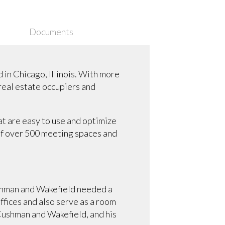
Documents
in Chicago, Illinois. With more
 real estate occupiers and
t are easy to use and optimize
of over 500 meeting spaces and
shman and Wakefield needed a
offices and also serve as a room
Cushman and Wakefield, and his