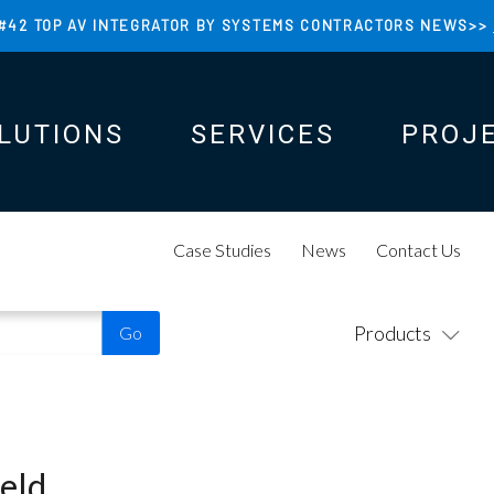
#42 TOP AV INTEGRATOR BY SYSTEMS CONTRACTORS NEWS>>
LUTIONS
SERVICES
PROJ
N
N
Case Studies
News
Contact Us
Products
eld