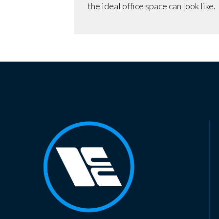
the ideal office space can look like.