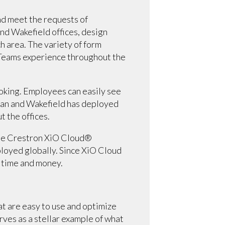
d meet the requests of
nd Wakefield offices, design
 area. The variety of form
t Teams experience throughout the
oking. Employees can easily see
hman and Wakefield has deployed
 the offices.
 The Crestron XiO Cloud®
loyed globally. Since XiO Cloud
 time and money.
t are easy to use and optimize
ves as a stellar example of what