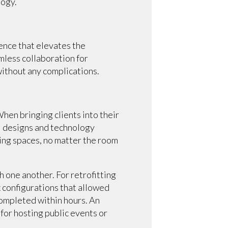
logy.
ence that elevates the
less collaboration for
without any complications.
hen bringing clients into their
l designs and technology
ing spaces, no matter the room
 one another. For retrofitting
 configurations that allowed
completed within hours. An
for hosting public events or