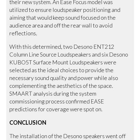
their new system. An Ease Focus model was
utilized to ensure loudspeaker positioning and
aiming that would keep sound focused on the
audience area and off the rear wall to avoid
reflections.
With this determined, two Desono ENT212
Column Line Source Loudspeakers and six Desono
KUBO5T Surface Mount Loudspeakers were
selected as the ideal choices to provide the
necessary sound quality and power while also
complementing the aesthetics of the space.
SMAART analysis during the system
commissioning process confirmed EASE
predictions for coverage were spot on.
CONCLUSION
The installation of the Desono speakers went off