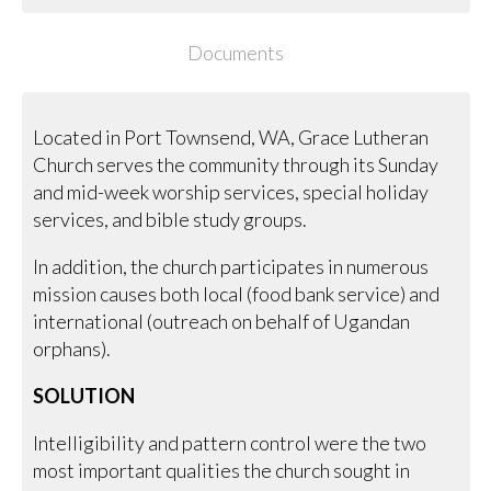
Documents
Located in Port Townsend, WA, Grace Lutheran
Church serves the community through its Sunday
and mid-week worship services, special holiday
services, and bible study groups.
In addition, the church participates in numerous
mission causes both local (food bank service) and
international (outreach on behalf of Ugandan
orphans).
SOLUTION
Intelligibility and pattern control were the two
most important qualities the church sought in