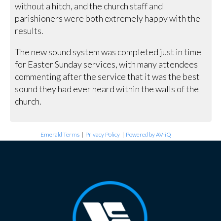
without a hitch, and the church staff and
parishioners were both extremely happy with the
results.
The new sound system was completed just in time
for Easter Sunday services, with many attendees
commenting after the service that it was the best
sound they had ever heard within the walls of the
church.
Emerald Terms
|
Privacy Policy
|
Powered by AV-iQ