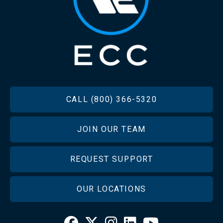
FOOTER
CALL (800) 366-5320
JOIN OUR TEAM
REQUEST SUPPORT
OUR LOCATIONS