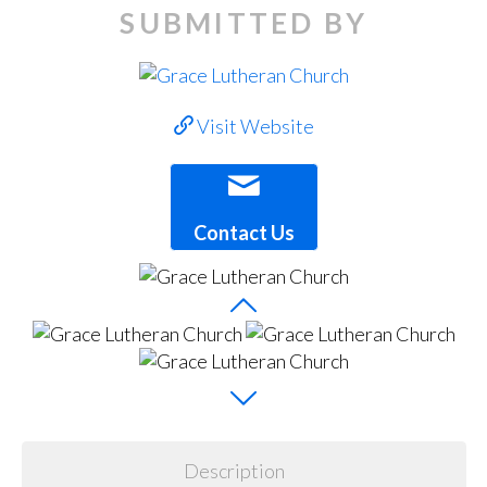
SUBMITTED BY
Visit Website
Contact Us
Description