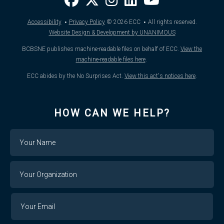
·
·
Accessibility
Privacy Policy
© 2026
ECC
All rights reserved.
Website Design & Development by UNANIMOUS
BCBSNE publishes machine-readable files on behalf of ECC.
View the
machine-readable files here
.
ECC abides by the No Surprises Act.
View this act's notices here
.
HOW CAN WE HELP?
Name
Your
Organization
Your
Your
Email
Email