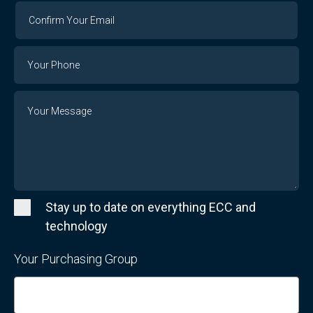
Confirm
Your
Email
Phone
Number
Message
Stay up to date on everything ECC and
technology
Your Purchasing Group