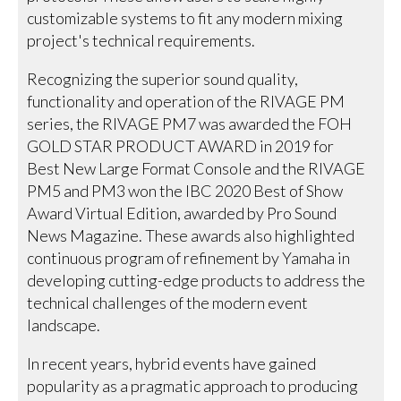
customizable systems to fit any modern mixing
project's technical requirements.
Recognizing the superior sound quality,
functionality and operation of the RIVAGE PM
series, the RIVAGE PM7 was awarded the FOH
GOLD STAR PRODUCT AWARD in 2019 for
Best New Large Format Console and the RIVAGE
PM5 and PM3 won the IBC 2020 Best of Show
Award Virtual Edition, awarded by Pro Sound
News Magazine. These awards also highlighted
continuous program of refinement by Yamaha in
developing cutting-edge products to address the
technical challenges of the modern event
landscape.
In recent years, hybrid events have gained
popularity as a pragmatic approach to producing