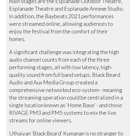
main stages are the Esplanade Outdoor Theatre,
Esplanade Theatre and Esplanade Annexe Studio.
In addition, the Baybeats 2021 performances
were streamed online, allowing audiences to
enjoy the festival from the comfort of their
homes.
A significant challenge was integrating the high
audio channel counts from each of the three
performing stages, all with low latency, high-
quality sound from full band setups. Black Beard
Audio and Aux Media Group created a
comprehensive networked eco-system - meaning
the streaming operation could be centralized in a
single location known as ‘Home Base’ - and chose
RIVAGE PM3 and PM5 systems to mix the live
streams for online viewers.
Uthaiyan ‘Black Beard’ Kumanan is no stranger to