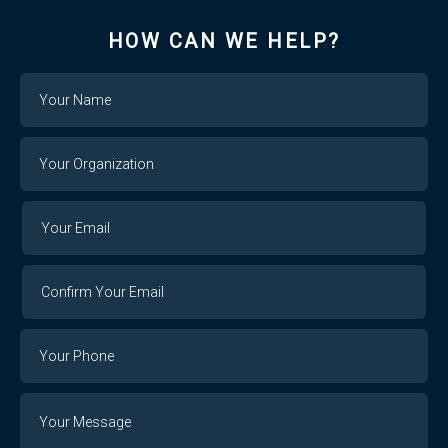
HOW CAN WE HELP?
Name
Your
Organization
Your
Your
Email
Email
Confirm
Your
Email
Phone
Number
Message