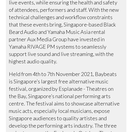
live events, while ensuring the health and safety
of attendees, performers and staff. With the new
technical challenges and workflow constraints
that these events bring, Singapore-based Black
Beard Audio and Yamaha Music Asia rental
partner Aux Media Group have invested in
Yamaha RIVAGE PM systems to seamlessly
support live sound and live streaming, with the
highest audio quality.
Held from 4th to 7th November 2021, Baybeats
is Singapore’s largest free alternative music
festival, organized by Esplanade - Theatres on
the Bay, Singapore’s national performing arts
centre. The festival aims to showcase alternative
music acts, especially local musicians, expose
Singapore audiences to quality artistes and
develop the performing arts industry. The three