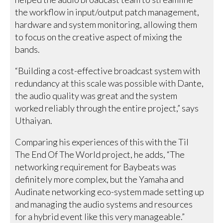
the workflow in input/output patch management,
hardware and system monitoring, allowing them
to focus on the creative aspect of mixing the
bands.
“Building a cost-effective broadcast system with
redundancy at this scale was possible with Dante,
the audio quality was great and the system
worked reliably through the entire project,” says
Uthaiyan.
Comparing his experiences of this with the Til
The End Of The World project, he adds, “The
networking requirement for Baybeats was
definitely more complex, but the Yamaha and
Audinate networking eco-system made setting up
and managing the audio systems and resources
for a hybrid event like this very manageable.”