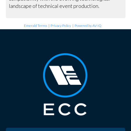
landscape of technical event production.
Emerald Terms
|
Privacy Policy
|
Powered by AV-iQ