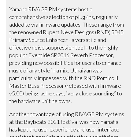
Yamaha RIVAGE PM systems host a
comprehensive selection of plug-ins, regularly
added to via firmware updates. These range from
the renowned Rupert Neve Designs (RND) 5045
Primary Source Enhancer - a versatile and
effective noise suppression tool - to the highly
popular Eventide SP2016 Reverb Processor,
providing new possibilities for users to enhance
music of any style in a mix. Uthaiyan was
particularly impressed with the RND Portico II
Master Buss Processor (released with firmware
v5.00) being, as he says, “very close sounding” to
the hardware unit he owns.
Another advantage of using RIVAGE PM systems
at the Baybeats 2021 festival was how Yamaha
has kept the user experience and user interface
consistent, providing an effective and efficient