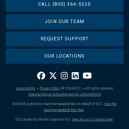
FOOTER
CALL (800) 366-5320
JOIN OUR TEAM
REQUEST SUPPORT
OUR LOCATIONS
·
·
Accessibility
Privacy Policy
© 2026
ECC
All rights reserved.
Website Design & Development by UNANIMOUS
BCBSNE publishes machine-readable files on behalf of ECC.
View the
machine-readable files here
.
ECC abides by the No Surprises Act.
View this act's notices here
.