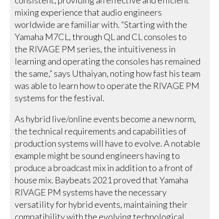
mixing experience that audio engineers
worldwide are familiar with. “Starting with the
Yamaha M7CL, through QL and CL consoles to
the RIVAGE PM series, the intuitiveness in
learning and operating the consoles has remained
the same,” says Uthaiyan, noting how fast his team
was able to learn how to operate the RIVAGE PM
systems for the festival.
As hybrid live/online events become a new norm,
the technical requirements and capabilities of
production systems will have to evolve. A notable
example might be sound engineers having to
produce a broadcast mix in addition to a front of
house mix. Baybeats 2021 proved that Yamaha
RIVAGE PM systems have the necessary
versatility for hybrid events, maintaining their
compatibility with the evolving technological