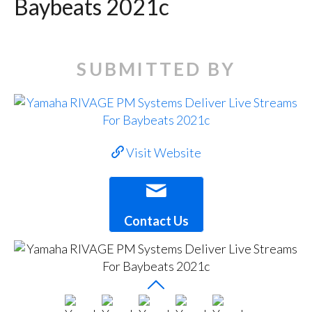
Baybeats 2021c
SUBMITTED BY
Visit Website
Contact Us