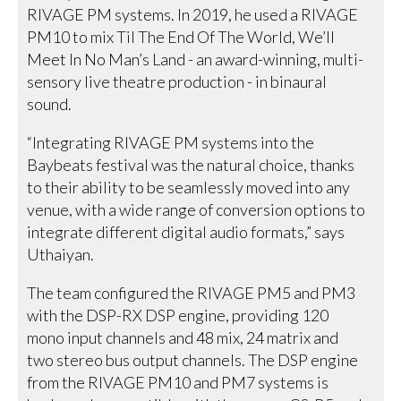
RIVAGE PM systems. In 2019, he used a RIVAGE
PM10 to mix Til The End Of The World, We’ll
Meet In No Man’s Land - an award-winning, multi-
sensory live theatre production - in binaural
sound.
“Integrating RIVAGE PM systems into the
Baybeats festival was the natural choice, thanks
to their ability to be seamlessly moved into any
venue, with a wide range of conversion options to
integrate different digital audio formats,” says
Uthaiyan.
The team configured the RIVAGE PM5 and PM3
with the DSP-RX DSP engine, providing 120
mono input channels and 48 mix, 24 matrix and
two stereo bus output channels. The DSP engine
from the RIVAGE PM10 and PM7 systems is