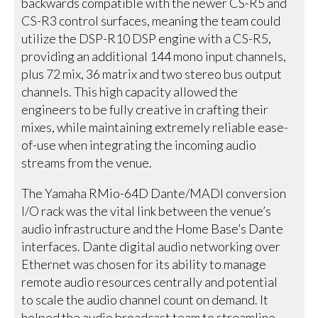
backwards compatible with the newer CS-R5 and
CS-R3 control surfaces, meaning the team could
utilize the DSP-R10 DSP engine with a CS-R5,
providing an additional 144 mono input channels,
plus 72 mix, 36 matrix and two stereo bus output
channels. This high capacity allowed the
engineers to be fully creative in crafting their
mixes, while maintaining extremely reliable ease-
of-use when integrating the incoming audio
streams from the venue.
The Yamaha RMio-64D Dante/MADI conversion
I/O rack was the vital link between the venue’s
audio infrastructure and the Home Base’s Dante
interfaces. Dante digital audio networking over
Ethernet was chosen for its ability to manage
remote audio resources centrally and potential
to scale the audio channel count on demand. It
helped the audio broadcast team to streamline