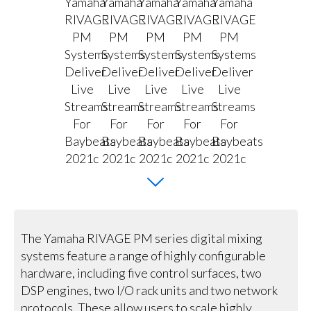
The Yamaha RIVAGE PM series digital mixing
systems feature a range of highly configurable
hardware, including five control surfaces, two
DSP engines, two I/O rack units and two network
protocols. These allow users to scale highly