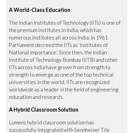
A World-Class Education
The Indian Institutes of Technology (IITs) is one of
the premium institutes in India, which has
numerous institutes all across India. In 1961
Parliament decreed the IITs as ‘Institutes of
National Importance'. Since then, the Indian
Institute of Technology Bombay (IITB) and other
IITs across India have grown from strength to
strength to emerge as one of the top technical
universities in the world. IITs are recognized
worldwide as a leader in the field of engineering
education and research.
A Hybrid Classroom Solution
Lumens hybrid classroom solution has
successfully integrated with Sennheiser Tile