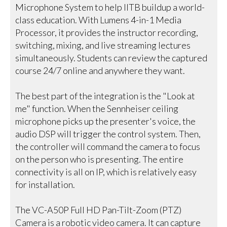
Microphone System to help IITB buildup a world-
class education. With Lumens 4-in-1 Media
Processor, it provides the instructor recording,
switching, mixing, and live streaming lectures
simultaneously. Students can review the captured
course 24/7 online and anywhere they want.
The best part of the integration is the "Look at
me" function. When the Sennheiser ceiling
microphone picks up the presenter's voice, the
audio DSP will trigger the control system. Then,
the controller will command the camera to focus
on the person who is presenting. The entire
connectivity is all on IP, which is relatively easy
for installation.
The VC-A50P Full HD Pan-Tilt-Zoom (PTZ)
Camera is a robotic video camera. It can capture