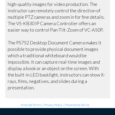
high-quality images for video production. The
instructor can remotely control the direction of
multiple PTZ cameras and zoom in for fine details.
The VS-KB30 IP Camera Controller offers an
easier way to control Pan-Tilt-Zoom of VC-A50P.
The PS752 Desktop Document Camera makes it
possible to provide physical document images
which a traditional whiteboard would be
impossible. It can capture real-time images and
display a book or an object on the screen. With
the built-in LED backlight, instructors can show X-
rays, films, negatives, and slides during a
presentation.
Emerald Terms
|
Privacy Policy
|
Powered by AV-iQ