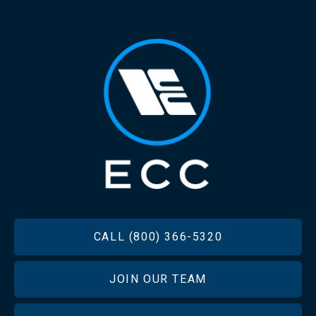
FOOTER
CALL (800) 366-5320
JOIN OUR TEAM