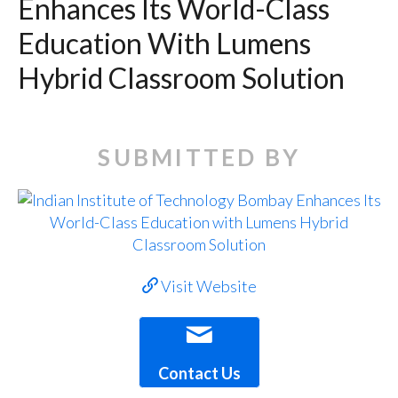
Enhances Its World-Class
Education With Lumens
Hybrid Classroom Solution
SUBMITTED BY
Visit Website
Contact Us