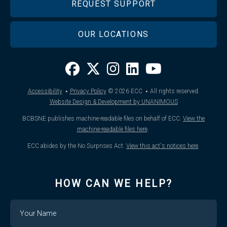
REQUEST SUPPORT
OUR LOCATIONS
·
·
Accessibility
Privacy Policy
© 2026
ECC
All rights reserved.
Website Design & Development by UNANIMOUS
BCBSNE publishes machine-readable files on behalf of ECC.
View the
machine-readable files here
.
ECC abides by the No Surprises Act.
View this act's notices here
.
HOW CAN WE HELP?
Name