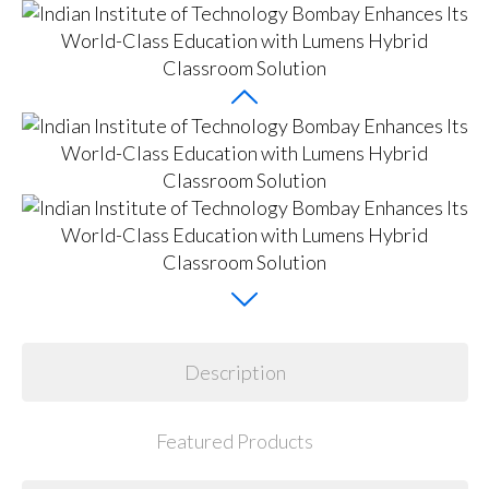
Description
Featured Products