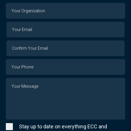
Your
Organization
Your
Your
Email
Email
Confirm
Your
Email
Phone
Number
Message
Stay up to date on everything ECC and