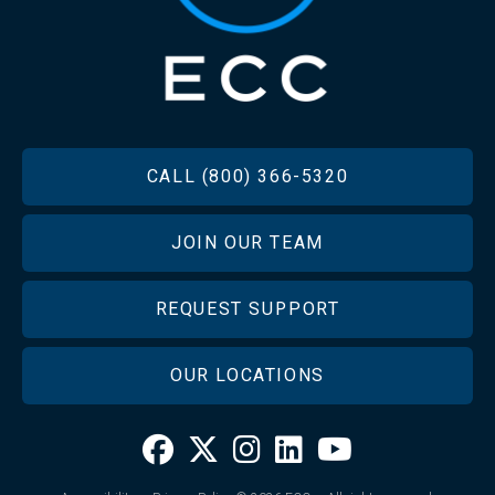
FOOTER
CALL (800) 366-5320
JOIN OUR TEAM
REQUEST SUPPORT
OUR LOCATIONS