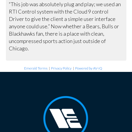
“This job was absolutely plug and play; we used an
RTI Control system with the Cloud 9 control
Driver to give the client a simple user interface
anyone could use.” Now whether a Bears, Bulls or
Blackhawks fan, there is a place with clean,
uncompressed sports action just outside of
Chicago.
Emerald Terms
|
Privacy Policy
|
Powered by AV-iQ