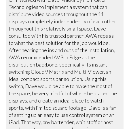
Technologies to implement a system that can
distribute video sources throughout the 11
displays completely independently of each other
throughout this relatively small space. Dave
consulted with his trusted partner, AWA reps as
to what the best solution for the job would be.
After hearing the ins and outs of the installation,
AWA recommended AVPro Edge as the
distribution backbone, specifically its instant
switching Cloud 9 Matrix and Multi-Viewer, an
ideal compact sports bar solution. Using this
switch, Dave would be able to make the most of
the space, be very mindful of where he placed the
displays, and create an ideal place to watch
sports, with limited square footage. Dave is a fan
of setting up an easy to use control system on an
iPad. That way, any bartender, wait staff or host