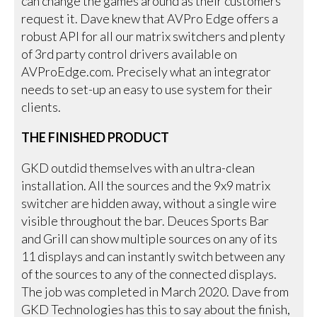
can change the games around as their customers
request it. Dave knew that AVPro Edge offers a
robust API for all our matrix switchers and plenty
of 3rd party control drivers available on
AVProEdge.com. Precisely what an integrator
needs to set-up an easy to use system for their
clients.
THE FINISHED PRODUCT
GKD outdid themselves with an ultra-clean
installation. All the sources and the 9x9 matrix
switcher are hidden away, without a single wire
visible throughout the bar. Deuces Sports Bar
and Grill can show multiple sources on any of its
11 displays and can instantly switch between any
of the sources to any of the connected displays.
The job was completed in March 2020. Dave from
GKD Technologies has this to say about the finish,