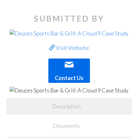
SUBMITTED BY
Visit Website
Contact Us
Description
Documents