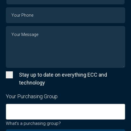
Your
Email
Phone
Number
Message
Stay up to date on everything ECC and
technology
Your Purchasing Group
What's a purchasing group?