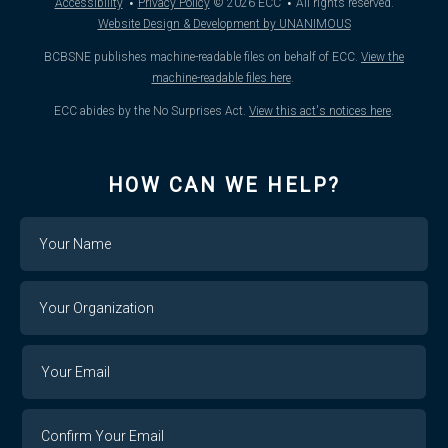
·
·
Accessibility
Privacy Policy
© 2026
ECC
All rights reserved.
Website Design & Development by UNANIMOUS
BCBSNE publishes machine-readable files on behalf of ECC.
View the
machine-readable files here
.
ECC abides by the No Surprises Act.
View this act's notices here
.
HOW CAN WE HELP?
Name
Your
Organization
Your
Your
Email
Email
Confirm