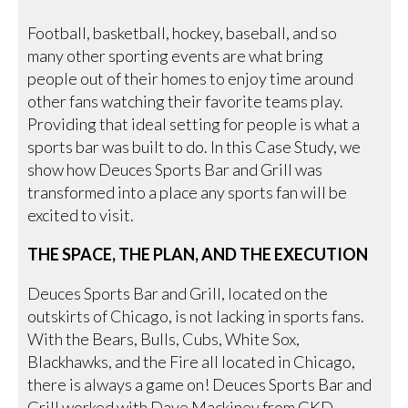
Football, basketball, hockey, baseball, and so
many other sporting events are what bring
people out of their homes to enjoy time around
other fans watching their favorite teams play.
Providing that ideal setting for people is what a
sports bar was built to do. In this Case Study, we
show how Deuces Sports Bar and Grill was
transformed into a place any sports fan will be
excited to visit.
THE SPACE, THE PLAN, AND THE EXECUTION
Deuces Sports Bar and Grill, located on the
outskirts of Chicago, is not lacking in sports fans.
With the Bears, Bulls, Cubs, White Sox,
Blackhawks, and the Fire all located in Chicago,
there is always a game on! Deuces Sports Bar and
Grill worked with Dave Mackiney from GKD