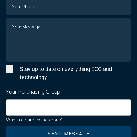
Phone
Number
Message
Stay up to date on everything ECC and
technology
Your Purchasing Group
What's a purchasing group?