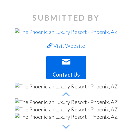
SUBMITTED BY
Visit Website
Contact Us