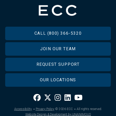
FOOTER
CALL (800) 366-5320
JOIN OUR TEAM
REQUEST SUPPORT
OUR LOCATIONS
·
·
Accessibility
Privacy Policy
© 2026
ECC
All rights reserved.
Website Design & Development by UNANIMOUS