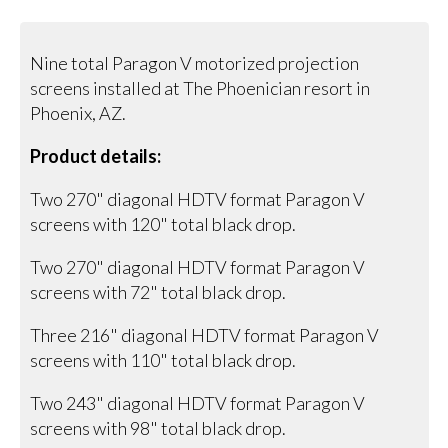
Nine total Paragon V motorized projection
screens installed at The Phoenician resort in
Phoenix, AZ.
Product details:
Two 270" diagonal HDTV format Paragon V
screens with 120" total black drop.
Two 270" diagonal HDTV format Paragon V
screens with 72" total black drop.
Three 216" diagonal HDTV format Paragon V
screens with 110" total black drop.
Two 243" diagonal HDTV format Paragon V
screens with 98" total black drop.