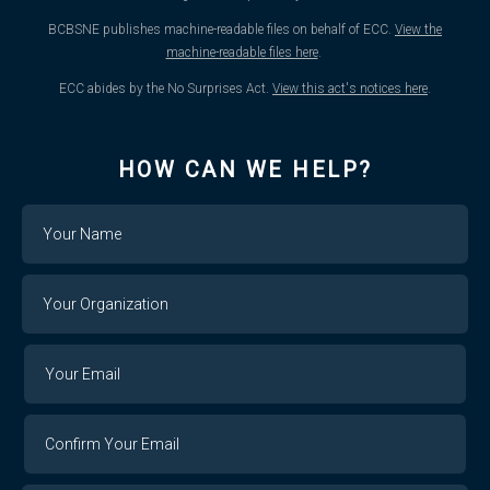
BCBSNE publishes machine-readable files on behalf of ECC.
View the
machine-readable files here
.
ECC abides by the No Surprises Act.
View this act's notices here
.
HOW CAN WE HELP?
Name
Your
Organization
Your
Your
Email
Email
Confirm
Your
Email