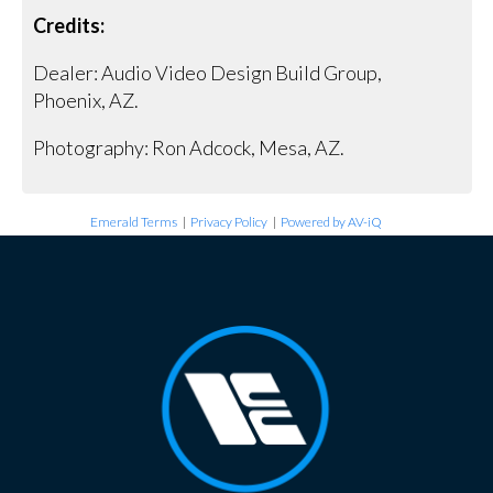
Credits:
Dealer: Audio Video Design Build Group,
Phoenix, AZ.
Photography: Ron Adcock, Mesa, AZ.
Emerald Terms
|
Privacy Policy
|
Powered by AV-iQ