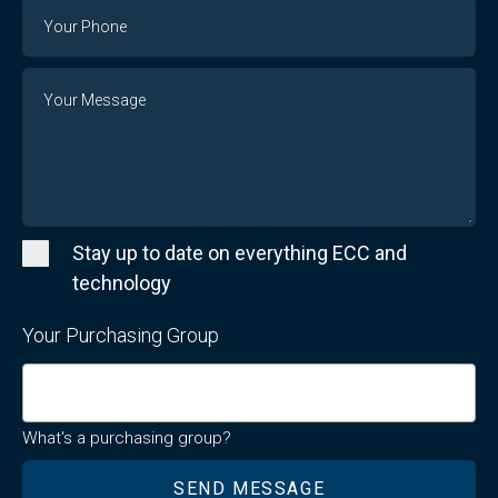
Email
Phone
Number
Message
Stay up to date on everything ECC and
technology
Your Purchasing Group
What's a purchasing group?