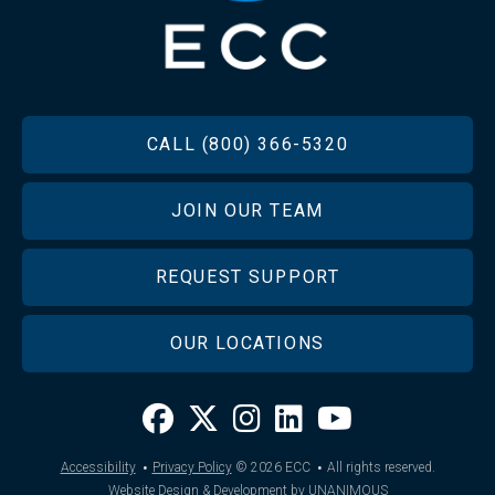
FOOTER
CALL (800) 366-5320
JOIN OUR TEAM
REQUEST SUPPORT
OUR LOCATIONS
·
·
Accessibility
Privacy Policy
© 2026
ECC
All rights reserved.
Website Design & Development by UNANIMOUS