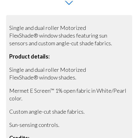
Single and dual roller Motorized
FlexShade® window shades featuring sun
sensors and custom angle-cut shade fabrics.
Product details:
Single and dual roller Motorized
FlexShade® window shades.
Mermet E Screen™ 1% open fabric in White/Pearl
color.
Custom angle-cut shade fabrics.
Sun-sensing controls.
Credits: