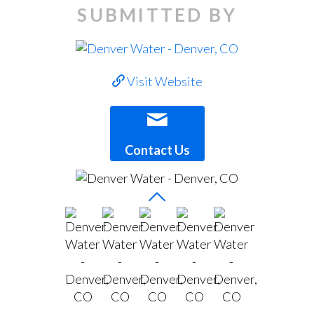
SUBMITTED BY
Visit Website
Contact Us