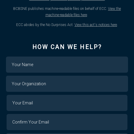
BCBSNE publishes machine-readable files on behalf of ECC.
View the
machine-readable files here
.
ECC abides by the No Surprises Act.
View this act's notices here
.
HOW CAN WE HELP?
Name
Your
Organization
Your
Your
Email
Email
Confirm
Your