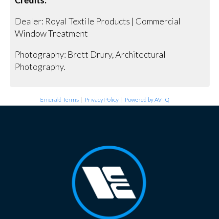
Dealer: Royal Textile Products | Commercial
Window Treatment
Photography: Brett Drury, Architectural
Photography.
Emerald Terms
|
Privacy Policy
|
Powered by AV-iQ