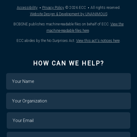
·
·
Accessibility
Privacy Policy
© 2026
ECC
All rights reserved.
Website Design & Development by UNANIMOUS
BCBSNE publishes machine-readable files on behalf of ECC.
View the
machine-readable files here
.
ECC abides by the No Surprises Act.
View this act's notices here
.
HOW CAN WE HELP?
Name
Your
Organization
Your
Your
Email
Email
Confirm