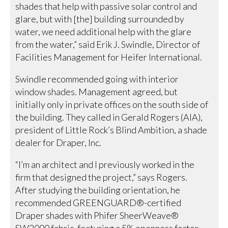
shades that help with passive solar control and
glare, but with [the] building surrounded by
water, we need additional help with the glare
from the water,” said Erik J. Swindle, Director of
Facilities Management for Heifer International.
Swindle recommended going with interior
window shades. Management agreed, but
initially only in private offices on the south side of
the building. They called in Gerald Rogers (AIA),
president of Little Rock’s Blind Ambition, a shade
dealer for Draper, Inc.
“I’m an architect and I previously worked in the
firm that designed the project,” says Rogers.
After studying the building orientation, he
recommended GREENGUARD®-certified
Draper shades with Phifer SheerWeave®
SW2000 fabric, featuring a 5% openness factor.