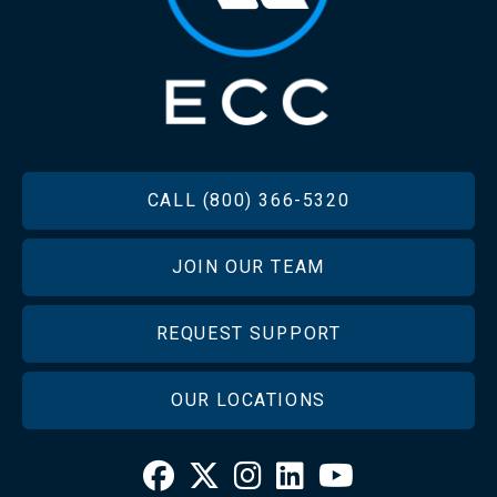
FOOTER
CALL (800) 366-5320
JOIN OUR TEAM
REQUEST SUPPORT
OUR LOCATIONS