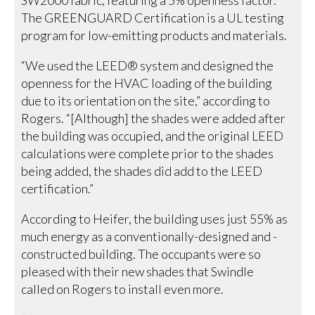
The GREENGUARD Certification is a UL testing
program for low-emitting products and materials.
“We used the LEED® system and designed the
openness for the HVAC loading of the building
due to its orientation on the site,” according to
Rogers. “[Although] the shades were added after
the building was occupied, and the original LEED
calculations were complete prior to the shades
being added, the shades did add to the LEED
certification.”
According to Heifer, the building uses just 55% as
much energy as a conventionally-designed and -
constructed building. The occupants were so
pleased with their new shades that Swindle
called on Rogers to install even more.