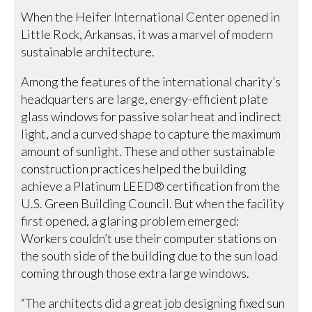
When the Heifer International Center opened in
Little Rock, Arkansas, it was a marvel of modern
sustainable architecture.
Among the features of the international charity’s
headquarters are large, energy-efficient plate
glass windows for passive solar heat and indirect
light, and a curved shape to capture the maximum
amount of sunlight. These and other sustainable
construction practices helped the building
achieve a Platinum LEED® certification from the
U.S. Green Building Council. But when the facility
first opened, a glaring problem emerged:
Workers couldn’t use their computer stations on
the south side of the building due to the sun load
coming through those extra large windows.
“The architects did a great job designing fixed sun