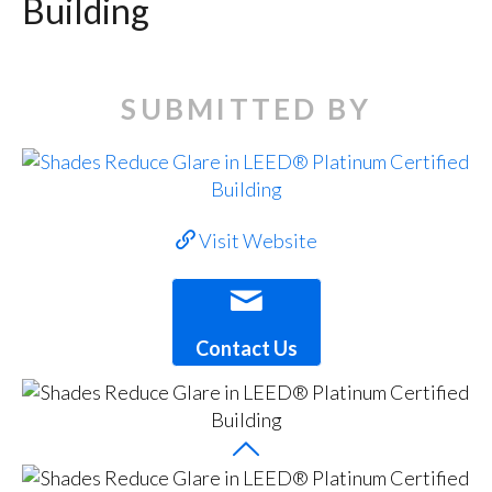
Building
SUBMITTED BY
Visit Website
Contact Us