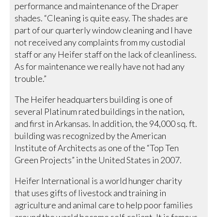
performance and maintenance of the Draper
shades. “Cleaning is quite easy. The shades are
part of our quarterly window cleaning and I have
not received any complaints from my custodial
staff or any Heifer staff on the lack of cleanliness.
As for maintenance we really have not had any
trouble.”
The Heifer headquarters building is one of
several Platinum rated buildings in the nation,
and first in Arkansas. In addition, the 94,000 sq. ft.
building was recognized by the American
Institute of Architects as one of the “Top Ten
Green Projects” in the United States in 2007.
Heifer International is a world hunger charity
that uses gifts of livestock and training in
agriculture and animal care to help poor families
around the world become self-reliant. It is famous