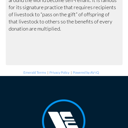
for its signature practice that requires recipients
of livestock to “pass on the gift” of offspring of
that livestock to others so the benefits of every
donation are multiplied.
Emerald Terms
|
Privacy Policy
|
Powered by AV-iQ