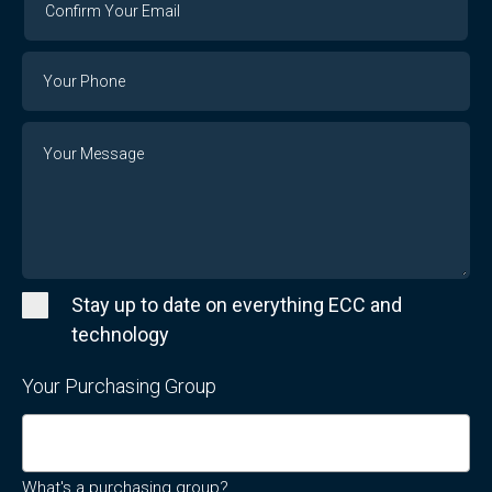
Your
Email
Phone
Number
Message
Stay up to date on everything ECC and
technology
Your Purchasing Group
What's a purchasing group?