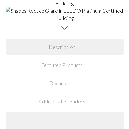
Description
Featured Products
Documents
Additional Providers