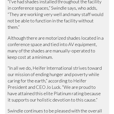
“I’ve had shades installed throughout the facility
in conference spaces,” Swindle says, who adds,
“They are working very well and many staff would
not be able to function in the facility without
them.”
Although there are motorized shades located in a
conference space and tied into AV equipment,
many of the shades are manually-operated to
keep cost at a minimum.
“In all we do, Heifer International strives toward
our mission of ending hunger and poverty while
caring for the earth,” according to Heifer
President and CEO Jo Luck. “We are proud to
have attained this elite Platinum rating because
it supports our holistic devotion to this cause.”
Swindle continues to be pleased with the overall