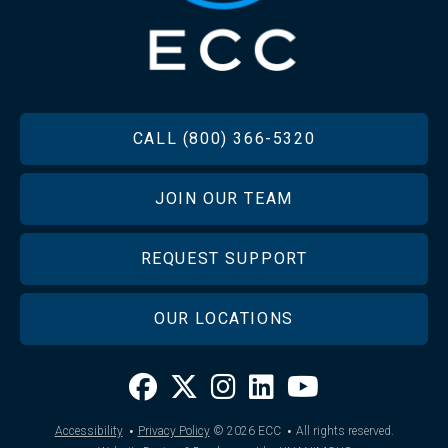
FOOTER
CALL (800) 366-5320
JOIN OUR TEAM
REQUEST SUPPORT
OUR LOCATIONS
·
·
Accessibility
Privacy Policy
© 2026
ECC
All rights reserved.