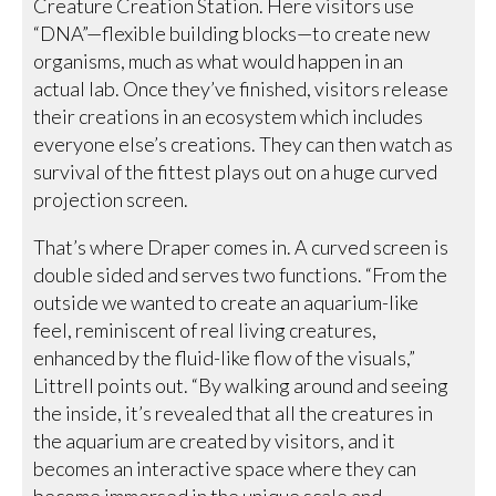
Creature Creation Station. Here visitors use
“DNA”—flexible building blocks—to create new
organisms, much as what would happen in an
actual lab. Once they’ve finished, visitors release
their creations in an ecosystem which includes
everyone else’s creations. They can then watch as
survival of the fittest plays out on a huge curved
projection screen.
That’s where Draper comes in. A curved screen is
double sided and serves two functions. “From the
outside we wanted to create an aquarium-like
feel, reminiscent of real living creatures,
enhanced by the fluid-like flow of the visuals,”
Littrell points out. “By walking around and seeing
the inside, it’s revealed that all the creatures in
the aquarium are created by visitors, and it
becomes an interactive space where they can
become immersed in the unique scale and