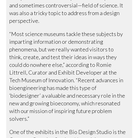
and sometimes controversial—field of science. It
was also a tricky topic to address from a design
perspective.
“Most science museums tackle these subjects by
imparting information or demonstrating
phenomena, but we really wanted visitors to
think, create, and test their ideas in ways they
could do nowhere else,” according to Romie
Littrell, Curator and Exhibit Developer at the
Tech Museum of Innovation. “Recent advances in
bioengineering has made this type of
‘biodesigner’ a valuable and necessary role in the
new and growing bioeconomy, which resonated
with our mission of inspiring future problem
solvers.”
One of the exhibits in the Bio Design Studio is the