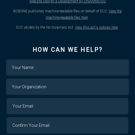
Website Design & Development by UNANIMOUS
BCBSNE publishes machine-readable files on behalf of ECC.
View the
machine-readable files here
.
ECC abides by the No Surprises Act.
View this act's notices here
.
HOW CAN WE HELP?
Name
Your
Organization
Your
Your
Email
Email
Confirm
Your