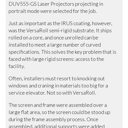
DUV555-GS Laser Projectors projecting in
portrait mode were selected for the job.
Just as important as the IRUS coating, however,
was the VersaRoll semi-rigid substrate. It ships
rolled on a core, and once unrolled can be
installed to meet a large number of curved
specifications. This solves the key problem that is
faced with large rigid screens: access to the
facility.
Often, installers must resort to knocking out
windows and craning in materials too big for a
service elevator. Not so with VersaRoll.
The screen and frame were assembled over a
large flat area, so the screen could be stood up
during the frame assembly process. Once
assembled, additional supports were added