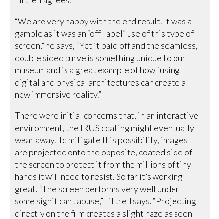
“We are very happy with the end result. It was a
gamble as it was an “off-label” use of this type of
screen,” he says, “Yet it paid off and the seamless,
double sided curve is something unique to our
museum and is a great example of how fusing
digital and physical architectures can create a
new immersive reality.”
There were initial concerns that, in an interactive
environment, the IRUS coating might eventually
wear away. To mitigate this possibility, images
are projected onto the opposite, coated side of
the screen to protect it from the millions of tiny
hands it will need to resist. So far it’s working
great. “The screen performs very well under
some significant abuse,” Littrell says. “Projecting
directly on the film creates a slight haze as seen