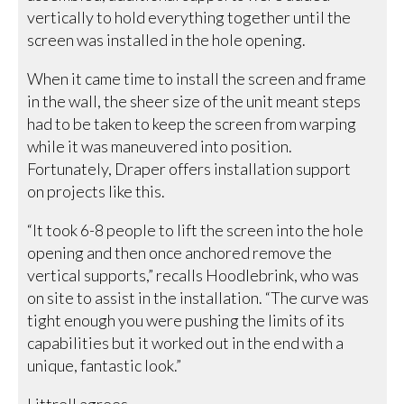
vertically to hold everything together until the
screen was installed in the hole opening.
When it came time to install the screen and frame
in the wall, the sheer size of the unit meant steps
had to be taken to keep the screen from warping
while it was maneuvered into position.
Fortunately, Draper offers installation support
on projects like this.
“It took 6-8 people to lift the screen into the hole
opening and then once anchored remove the
vertical supports,” recalls Hoodlebrink, who was
on site to assist in the installation. “The curve was
tight enough you were pushing the limits of its
capabilities but it worked out in the end with a
unique, fantastic look.”
Littrell agrees.