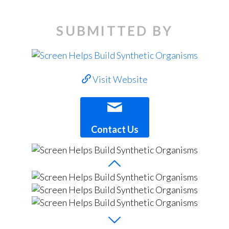
SUBMITTED BY
Visit Website
Contact Us