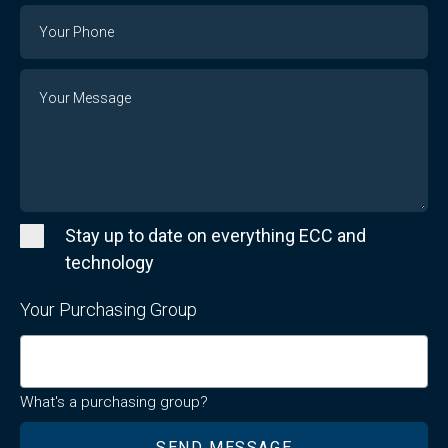
Email
Phone
Number
Message
Stay up to date on everything ECC and
technology
Your Purchasing Group
What's a purchasing group?