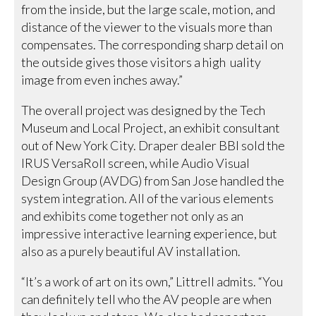
from the inside, but the large scale, motion, and
distance of the viewer to the visuals more than
compensates. The corresponding sharp detail on
the outside gives those visitors a high uality
image from even inches away.”
The overall project was designed by the Tech
Museum and Local Project, an exhibit consultant
out of New York City. Draper dealer BBI sold the
IRUS VersaRoll screen, while Audio Visual
Design Group (AVDG) from San Jose handled the
system integration. All of the various elements
and exhibits come together not only as an
impressive interactive learning experience, but
also as a purely beautiful AV installation.
“It’s a work of art on its own,” Littrell admits. “You
can definitely tell who the AV people are when