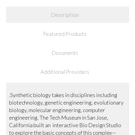
Description
Featured Products
Documents
Additional Providers
.Synthetic biology takes in disciplines including
biotechnology, genetic engineering, evolutionary
biology, molecular engineering, computer
engineering. The Tech Museum in San Jose,
California built an interactive Bio Design Studio
to explore the basic concepts of this complex—