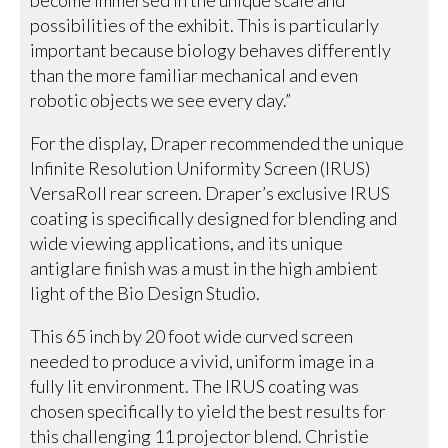
possibilities of the exhibit. This is particularly
important because biology behaves differently
than the more familiar mechanical and even
robotic objects we see every day.”
For the display, Draper recommended the unique
Infinite Resolution Uniformity Screen (IRUS)
VersaRoll rear screen. Draper’s exclusive IRUS
coating is specifically designed for blending and
wide viewing applications, and its unique
antiglare finish was a must in the high ambient
light of the Bio Design Studio.
This 65 inch by 20 foot wide curved screen
needed to produce a vivid, uniform image in a
fully lit environment. The IRUS coating was
chosen specifically to yield the best results for
this challenging 11 projector blend. Christie