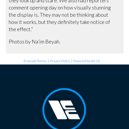
they look up and stare. We also had reporters
comment opening day on how visually stunning
the display is. They may not be thinking about
how it works, but they definitely take notice of
the effect.”
Photos by Na’im Beyah.
Emerald Terms
|
Privacy Policy
|
Powered by AV-iQ