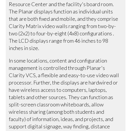
Resource Center and the facility's board room.
The Planar displays function as individual units
that are both fixed and mobile, and they comprise
Clarity Matrix video walls ranging from two-by-
two (2x2) to four-by-eight (4x8) configurations .
The LCD displays range from 46 inches to 98
inches in size.
In some locations, content and configuration
management is controlled through Planar's
Clarity VCS, a flexible and easy-to-use video wall
processor. Further, the displays are hardwired or
have wireless access to computers, laptops,
tablets and other sources. They can function as
split-screen classroom whiteboards, allow
wireless sharing (among both students and
faculty) of information, ideas, and projects, and
support digital signage, way finding, distance