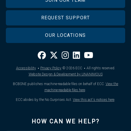
JOIN OUR TEAM
REQUEST SUPPORT
OUR LOCATIONS
·
·
Accessibility
Privacy Policy
© 2026
ECC
All rights reserved.
Website Design & Development by UNANIMOUS
BCBSNE publishes machine-readable files on behalf of ECC.
View the
machine-readable files here
.
ECC abides by the No Surprises Act.
View this act's notices here
.
HOW CAN WE HELP?