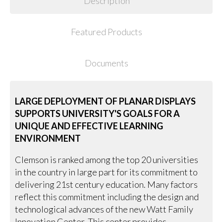
Description
Featured Products
Documents
LARGE DEPLOYMENT OF PLANAR DISPLAYS
SUPPORTS UNIVERSITY'S GOALS FOR A
UNIQUE AND EFFECTIVE LEARNING
ENVIRONMENT
Clemson is ranked among the top 20 universities
in the country in large part for its commitment to
delivering 21st century education. Many factors
reflect this commitment including the design and
technological advances of the new Watt Family
Innovation Center. This center provides