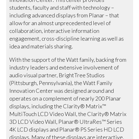
students, faculty and staff with technology –
including advanced displays from Planar – that
allow for an almost unprecedented level of
collaboration, interactive information
engagement, cross-discipline learning as well as
idea and materials sharing.
With the support of the Watt family, backing from
industry leaders and extensive involvement of
audio visual partner, BrightTree Studios
(Pittsburgh, Pennsylvania), the Watt Family
Innovation Center was designed around and
operates on a complement of nearly 200 Planar
displays, including the Clarity® Matrix™
MultiTouch LCD Video Wall, the Clarity® Matrix
3D LCD Video Wall, Planar® UltraRes™ Series
4K LCD displays and Planar® PS Series HD LCD
displays. Many of these displays are interactive,