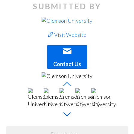
SUBMITTED BY
Visit Website
Contact Us