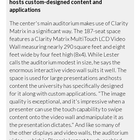
hosts custom-designed content and
applications
The center's main auditorium makes use of Clarity
Matrix in a significant way. The 187-seat space
features a Clarity Matrix MultiTouch LCD Video
Wall measuring nearly 290 square feet and eight
feet wide by four feet high (8x4). While Lester
calls the auditorium modest in size, he says the
enormous interactive video wall suits it well. The
space is used for large presentations and hosts
content the university has specifically designed
for it along with custom applications. "The image
quality is exceptional, and it's impressive when a
presenter can use the touch capability to swipe
content onto the video wall and manipulate it as
the presentation dictates." And like so many of
the other displays and video walls, the auditorium