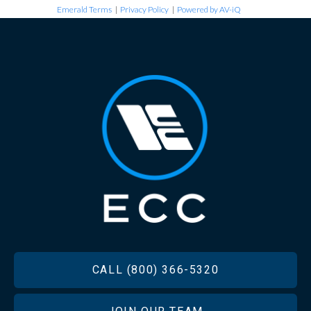
Emerald Terms
|
Privacy Policy
|
Powered by AV-iQ
FOOTER
CALL (800) 366-5320