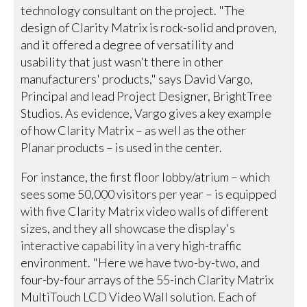
technology consultant on the project. "The
design of Clarity Matrix is rock-solid and proven,
and it offered a degree of versatility and
usability that just wasn't there in other
manufacturers' products," says David Vargo,
Principal and lead Project Designer, BrightTree
Studios. As evidence, Vargo gives a key example
of how Clarity Matrix – as well as the other
Planar products – is used in the center.
For instance, the first floor lobby/atrium – which
sees some 50,000 visitors per year – is equipped
with five Clarity Matrix video walls of different
sizes, and they all showcase the display's
interactive capability in a very high-traffic
environment. "Here we have two-by-two, and
four-by-four arrays of the 55-inch Clarity Matrix
MultiTouch LCD Video Wall solution. Each of