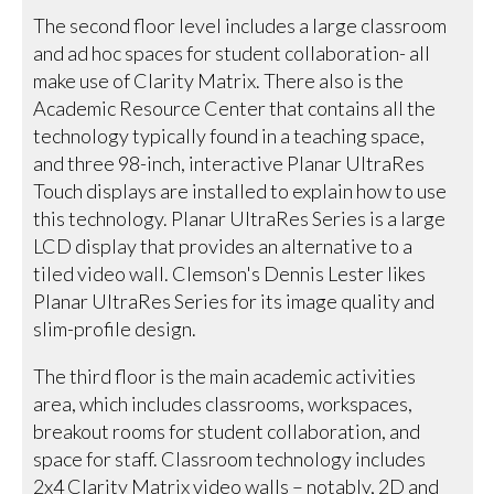
The second floor level includes a large classroom
and ad hoc spaces for student collaboration- all
make use of Clarity Matrix. There also is the
Academic Resource Center that contains all the
technology typically found in a teaching space,
and three 98-inch, interactive Planar UltraRes
Touch displays are installed to explain how to use
this technology. Planar UltraRes Series is a large
LCD display that provides an alternative to a
tiled video wall. Clemson's Dennis Lester likes
Planar UltraRes Series for its image quality and
slim-profile design.
The third floor is the main academic activities
area, which includes classrooms, workspaces,
breakout rooms for student collaboration, and
space for staff. Classroom technology includes
2x4 Clarity Matrix video walls – notably, 2D and