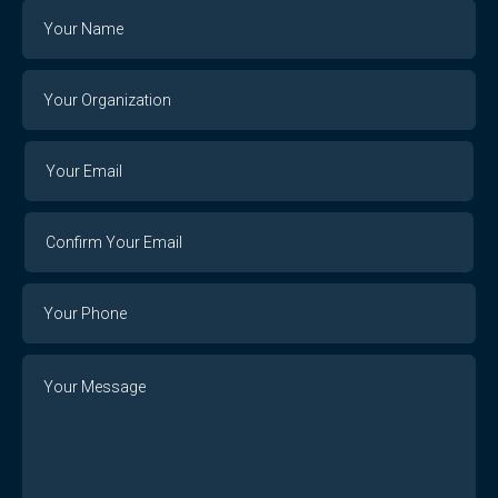
Name
Your
Organization
Your
Your
Email
Email
Confirm
Your
Email
Phone
Number
Message