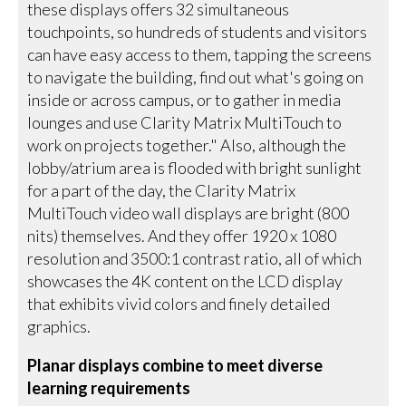
these displays offers 32 simultaneous
touchpoints, so hundreds of students and visitors
can have easy access to them, tapping the screens
to navigate the building, find out what's going on
inside or across campus, or to gather in media
lounges and use Clarity Matrix MultiTouch to
work on projects together." Also, although the
lobby/atrium area is flooded with bright sunlight
for a part of the day, the Clarity Matrix
MultiTouch video wall displays are bright (800
nits) themselves. And they offer 1920 x 1080
resolution and 3500:1 contrast ratio, all of which
showcases the 4K content on the LCD display
that exhibits vivid colors and finely detailed
graphics.
Planar displays combine to meet diverse
learning requirements