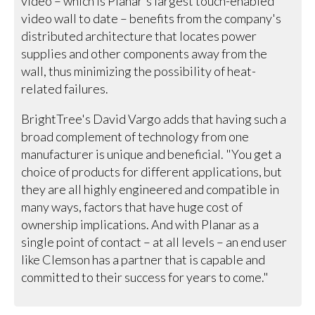
video – which is Planar's largest touch-enabled
video wall to date – benefits from the company's
distributed architecture that locates power
supplies and other components away from the
wall, thus minimizing the possibility of heat-
related failures.
BrightTree's David Vargo adds that having such a
broad complement of technology from one
manufacturer is unique and beneficial. "You get a
choice of products for different applications, but
they are all highly engineered and compatible in
many ways, factors that have huge cost of
ownership implications. And with Planar as a
single point of contact – at all levels – an end user
like Clemson has a partner that is capable and
committed to their success for years to come."