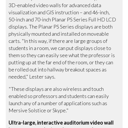
3D-enabled video walls for advanced data
visualization and GIS instruction – and 46-inch,
50-inch and 70-inch Planar PS Series Full HD LCD
displays. The Planar PS Series displays are both
physically mounted and installed on moveable
carts. "In this way, if there are large groups of
students in a room, we can put displays close to
them so they can easily see what the professor is
putting up at the far end of the room, or they can
be rolled out into hallway breakout spaces as
needed," Lester says.
"These displays are also wireless and touch
enabled so professors and students can easily
launch any of a number of applications such as
Mersive Solstice or Skype."
Ultra-large, interactive auditorium video wall