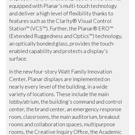
equipped with Planar's multi-touch technology
and deliver a high level of flexibility thanks to
features such as the Clarity® Visual Control
Station™ (VCS™). Further, the Planar® ERO™
(Extended Ruggedness and Optics™) technology,
an optically bonded glass, provides the touch-
enabled capability and protects a display's
surface.
In the new four-story Watt Family Innovation
Center, Planar displays are implemented on
nearly every level of the building, in a wide
variety of locations. These include the main
lobby/atrium, the building's command and control
center, the brand center, an emergency response
room, classrooms, the main auditorium, breakout
rooms and collaboration spaces, multipurpose
rooms, the Creative Inquiry Office, the Academic