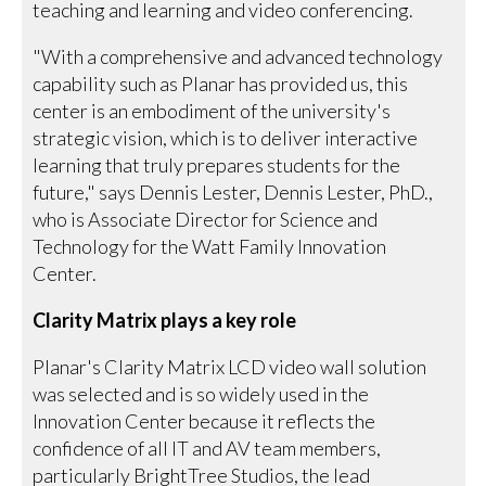
teaching and learning and video conferencing.
"With a comprehensive and advanced technology
capability such as Planar has provided us, this
center is an embodiment of the university's
strategic vision, which is to deliver interactive
learning that truly prepares students for the
future," says Dennis Lester, Dennis Lester, PhD.,
who is Associate Director for Science and
Technology for the Watt Family Innovation
Center.
Clarity Matrix plays a key role
Planar's Clarity Matrix LCD video wall solution
was selected and is so widely used in the
Innovation Center because it reflects the
confidence of all IT and AV team members,
particularly BrightTree Studios, the lead