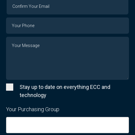
Confirm
Your
Email
Phone
Number
Message
Stay up to date on everything ECC and
technology
Your Purchasing Group