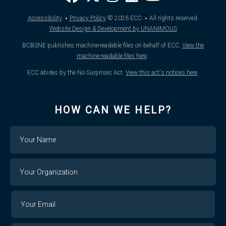
·
·
Accessibility
Privacy Policy
© 2026
ECC
All rights reserved.
Website Design & Development by UNANIMOUS
BCBSNE publishes machine-readable files on behalf of ECC.
View the
machine-readable files here
.
ECC abides by the No Surprises Act.
View this act's notices here
.
HOW CAN WE HELP?
Name
Your
Organization
Your
Your
Email
Email