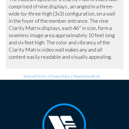
comprised of nine displays , arranged in a three-
wide-by-three-high (3x3) configuration, on a wall
in the foyer of the member entrance. The nine
Clarity Matrix displays, each 46" in size, form a
seamless image area approximately 10 feet long
and six feet high. The color and vibrancy of the
Clarity Matrix video wall makes any and all
content easily readable and visually appealing.
Emerald Terms
|
Privacy Policy
|
Powered by AV-iQ