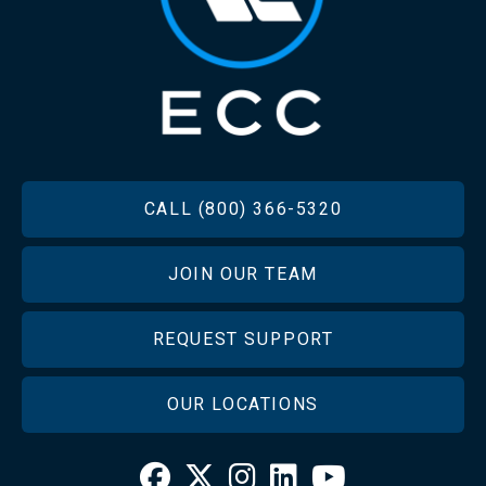
FOOTER
CALL (800) 366-5320
JOIN OUR TEAM
REQUEST SUPPORT
OUR LOCATIONS