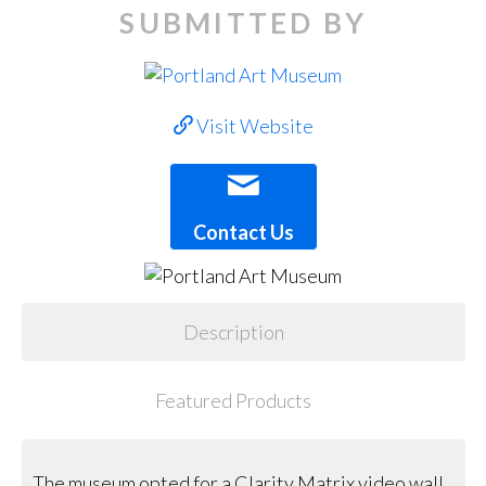
SUBMITTED BY
Visit Website
Contact Us
Description
Featured Products
The museum opted for a Clarity Matrix video wall