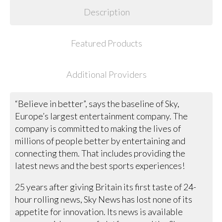
Description
Featured Products
Additional Providers
“Believe in better”, says the baseline of Sky,
Europe’s largest entertainment company. The
company is committed to making the lives of
millions of people better by entertaining and
connecting them. That includes providing the
latest news and the best sports experiences!
25 years after giving Britain its first taste of 24-
hour rolling news, Sky News has lost none of its
appetite for innovation. Its news is available