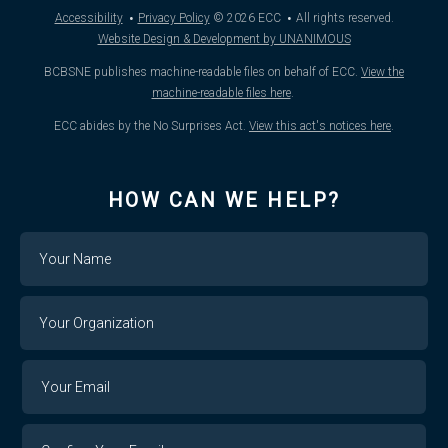
·
·
Accessibility
Privacy Policy
© 2026
ECC
All rights reserved.
Website Design & Development by UNANIMOUS
BCBSNE publishes machine-readable files on behalf of ECC.
View the
machine-readable files here
.
ECC abides by the No Surprises Act.
View this act's notices here
.
HOW CAN WE HELP?
Name
Your
Organization
Your
Your
Email
Email
Confirm