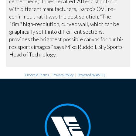
centerpiece,” Jones recalled. After a shoot-out
with different manufacturers, Barco’s OVL re-
confirmed that it was the best solution. “The
18m2 high-resolution, curved wall, which can be
graphically split into differ- ent sections,
provides the brightest possible canvas for our hi-
res sports images,” says Mike Ruddell, Sky Sports
Head of Technology.
Emerald Terms
|
Privacy Policy
|
Powered by AV-iQ