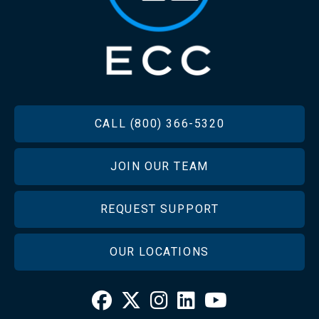
FOOTER
CALL (800) 366-5320
JOIN OUR TEAM
REQUEST SUPPORT
OUR LOCATIONS