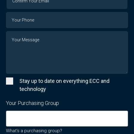
Your
Email
Phone
Number
Message
Stay up to date on everything ECC and
technology
Your Purchasing Group
What's a purchasing group?