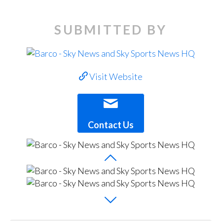
SUBMITTED BY
Visit Website
Contact Us