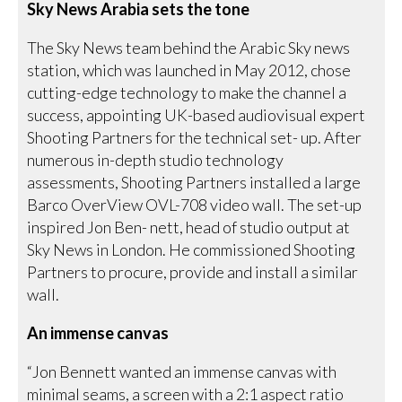
Sky News Arabia sets the tone
The Sky News team behind the Arabic Sky news
station, which was launched in May 2012, chose
cutting-edge technology to make the channel a
success, appointing UK-based audiovisual expert
Shooting Partners for the technical set- up. After
numerous in-depth studio technology
assessments, Shooting Partners installed a large
Barco OverView OVL-708 video wall. The set-up
inspired Jon Ben- nett, head of studio output at
Sky News in London. He commissioned Shooting
Partners to procure, provide and install a similar
wall.
An immense canvas
“Jon Bennett wanted an immense canvas with
minimal seams, a screen with a 2:1 aspect ratio