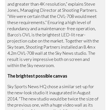
and greater than 4K resolution,” explains Steve
Jones, Managing Director at Shooting Partners.
“We were certain that the OVL-708 would meet
these requirements.” Ensuring a high level of
redundancy and a maintenance- free operation,
Barco’s OVL is the brightest LED-lit rear-
projection cube on the market. Together with the
Sky team, Shooting Partners installed an 8.4m x
4.2m OVL-708 wall at the Sky News studio. The
result is very impressive both on screen and
within the Sky newsroom.
The brightest possible canvas
Sky Sports News HQ chose a similar set-up for
the new-look studio it inaugurated in August
2014. “The new studio would be twice the size of
the previous one, with a huge video wall as its