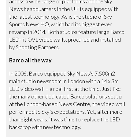
across a wide range of platforms and the Sky
News headquarters in the UK is equipped with
the latest technology. As is the studio of Sky
Sports News HQ, which had its biggest ever
revamp in 2014. Both studios feature large Barco
LED-lit OVL video walls, procured and installed
by Shooting Partners.
Barco all the way
In 2006, Barco equipped Sky News’s 7,500m2
main studio newsroom in London with a 14 x 3m
LED video wall – a real first at the time. Just like
the many other dedicated Barco solutions set up
at the London-based News Centre, the video wall
performed to Sky’s expectations. Yet, after more
than eight years, it was time to replace the LED
backdrop with new technology.