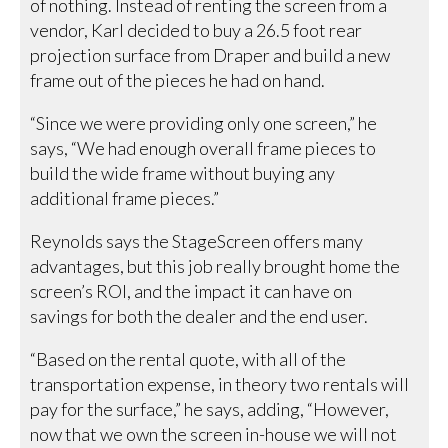
of nothing. Instead of renting the screen from a
vendor, Karl decided to buy a 26.5 foot rear
projection surface from Draper and build a new
frame out of the pieces he had on hand.
“Since we were providing only one screen,” he
says, “We had enough overall frame pieces to
build the wide frame without buying any
additional frame pieces.”
Reynolds says the StageScreen offers many
advantages, but this job really brought home the
screen’s ROI, and the impact it can have on
savings for both the dealer and the end user.
“Based on the rental quote, with all of the
transportation expense, in theory two rentals will
pay for the surface,” he says, adding, “However,
now that we own the screen in-house we will not