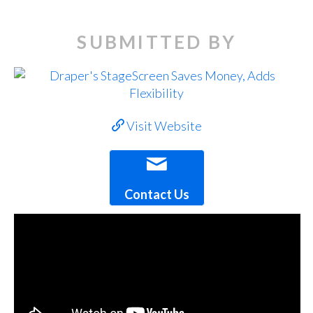
SUBMITTED BY
Visit Website
Contact Us