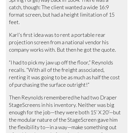
catch, though: The client wanted a wide 16:9
format screen, but had a height limitation of 15
feet.
Karl’s first idea was to rent a portable rear
projection screen from a national vendor his
company works with. But then he got the quote.
“I had to pick my jaw up off the floor,” Reynolds
recalls. “With all of the freight associated,
renting it was going to be as much as half the cost
of purchasing the surface outright!”
Then Reynolds remembered he had two Draper
StageScreens in his inventory. Neither was big
enough for the job—they were both 15’ X 20’—but
the modular nature of the StageScreen gave him
the flexibility to—in a way—make something out