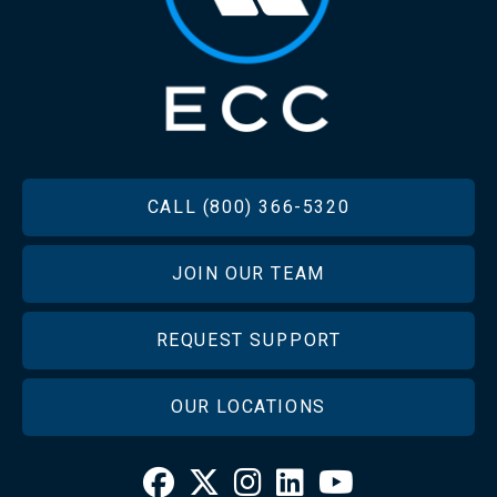
FOOTER
CALL (800) 366-5320
JOIN OUR TEAM
REQUEST SUPPORT
OUR LOCATIONS