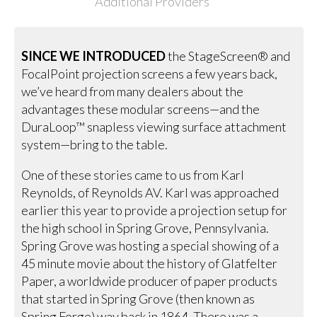
Additional Providers
SINCE WE INTRODUCED
the StageScreen® and
FocalPoint projection screens a few years back,
we’ve heard from many dealers about the
advantages these modular screens—and the
DuraLoop™ snapless viewing surface attachment
system—bring to the table.
One of these stories came to us from Karl
Reynolds, of Reynolds AV. Karl was approached
earlier this year to provide a projection setup for
the high school in Spring Grove, Pennsylvania.
Spring Grove was hosting a special showing of a
45 minute movie about the history of Glatfelter
Paper, a worldwide producer of paper products
that started in Spring Grove (then known as
Spring Forge) way back in 1864. There was a