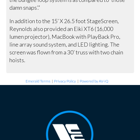
damn snaps’.”
In addition to the 15’ X 26.5 foot StageScreen,
Reynolds also provided an Eiki XT6 (16,000
lumen projector), MacBook with PlayBack Pro,
line array sound system, and LED lighting. The
screen was flown from a 30’ truss with two chain
hoists.
Emerald Terms
|
Privacy Policy
|
Powered by AV-iQ