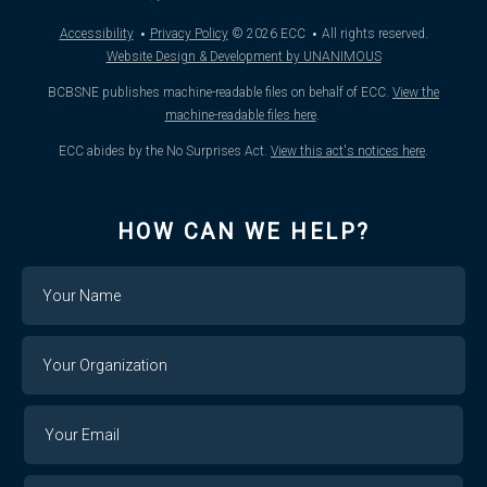
·
·
Accessibility
Privacy Policy
© 2026
ECC
All rights reserved.
Website Design & Development by UNANIMOUS
BCBSNE publishes machine-readable files on behalf of ECC.
View the
machine-readable files here
.
ECC abides by the No Surprises Act.
View this act's notices here
.
HOW CAN WE HELP?
Name
Your
Organization
Your
Your
Email
Email