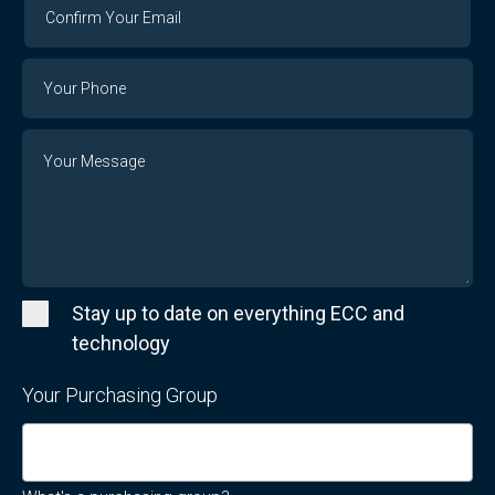
Confirm
Your
Email
Phone
Number
Message
Stay up to date on everything ECC and
technology
Your Purchasing Group