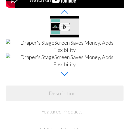
Description
Featured Products