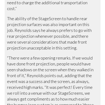
need to charge the additional transportation
cost.”
The ability of the StageScreen to handle rear
projection surfaces was also important on this
job. Reynolds says he always prefers to go with
rear projection whenever possible, and there
were several considerations that made front
projection unacceptable in this setting.
“There were a few opening remarks. If we would
have done front projection, people would have
seen shadows on the screen when they walked in
front of it,” Reynolds points out, adding that the
event was a success and the screen, as always,
received high marks. “It was perfect! Every time
we roll into a venue with our StageScreens, we
always get compliments as to how much easier
the bungee loop system is as compared to ‘those