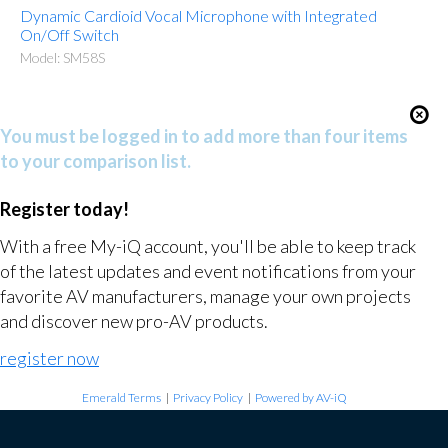
Dynamic Cardioid Vocal Microphone with Integrated
On/Off Switch
Model: SM58S
You must be logged in to add more than four items
to your comparison list.
Register today!
With a free My-iQ account, you'll be able to keep track
of the latest updates and event notifications from your
favorite AV manufacturers, manage your own projects
and discover new pro-AV products.
register now
Emerald Terms
|
Privacy Policy
|
Powered by AV-iQ