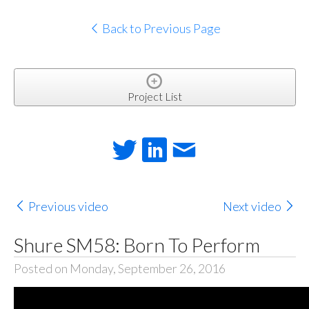
Back to Previous Page
Project List
Previous video
Next video
Shure SM58: Born To Perform
Posted on Monday, September 26, 2016