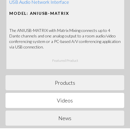
USB Audio Network Interface
MODEL: ANIUSB-MATRIX
The ANIUSB-MATRIX with Matrix Mixing connects up to 4
Dante channels and one analog output to a room audio/video
conferencing system or a PC-based A/V conferencing application
via USB connection.
Featured Product
Products
Videos
News