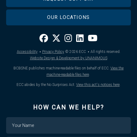
OUR LOCATIONS
·
·
Accessibility
Privacy Policy
© 2026
ECC
All rights reserved.
Website Design & Development by UNANIMOUS
BCBSNE publishes machine-readable files on behalf of ECC.
View the
machine-readable files here
.
ECC abides by the No Surprises Act.
View this act's notices here
.
HOW CAN WE HELP?
Name