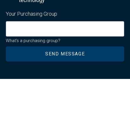
technology
Your Purchasing Group
What's a purchasing group?