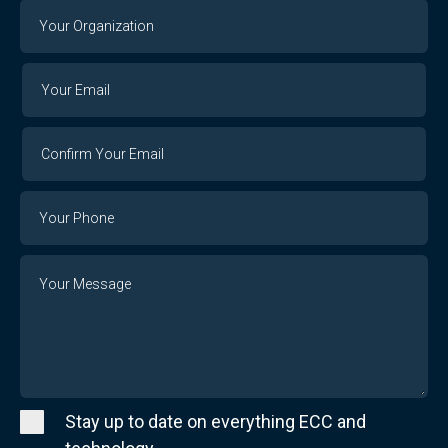
Your
Organization
Your
Your
Email
Email
Confirm
Your
Email
Phone
Number
Message
Stay up to date on everything ECC and