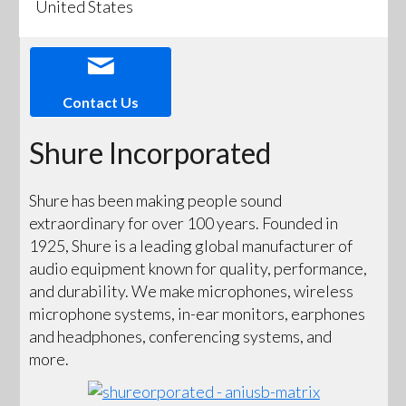
United States
Contact Us
Shure Incorporated
Shure has been making people sound
extraordinary for over 100 years. Founded in
1925, Shure is a leading global manufacturer of
audio equipment known for quality, performance,
and durability. We make microphones, wireless
microphone systems, in-ear monitors, earphones
and headphones, conferencing systems, and
more.