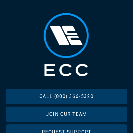
FOOTER
CALL (800) 366-5320
JOIN OUR TEAM
REQUEST SUPPORT