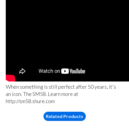
When something is still perfect after 50 years, it's
an icon. The SM58. Learn more at
http://sm58.shure.com
Related Products