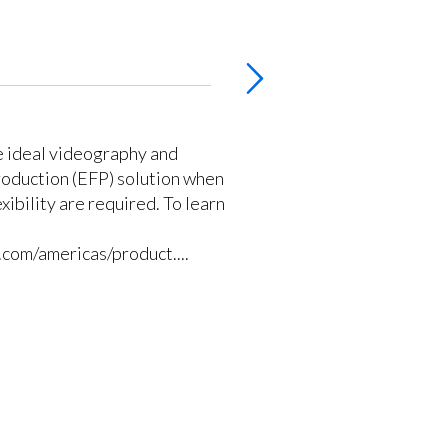
e ideal videography and
production (EFP) solution when
exibility are required. To learn
com/americas/product....