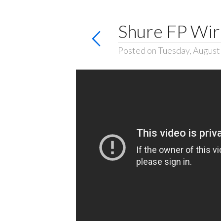
Shure FP Wir
Posted on Tuesday, August