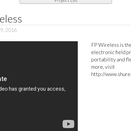
eless
 9, 2016
FP Wireless is th
electronic field 
portability and fl
more, visit
http://www.shure.