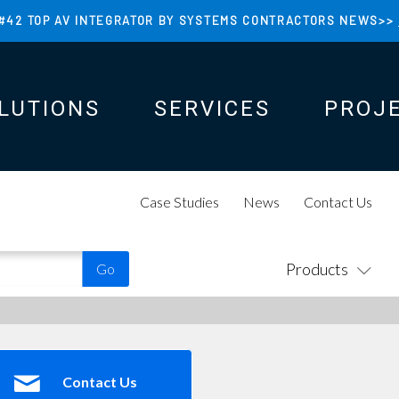
#42 TOP AV INTEGRATOR BY SYSTEMS CONTRACTORS NEWS>>
LUTIONS
SERVICES
PROJ
N
N
Case Studies
News
Contact Us
Products
Contact Us