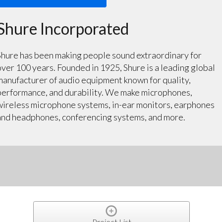
Shure Incorporated
Shure has been making people sound extraordinary for
over 100 years. Founded in 1925, Shure is a leading global
manufacturer of audio equipment known for quality,
performance, and durability. We make microphones,
wireless microphone systems, in-ear monitors, earphones
and headphones, conferencing systems, and more.
Project List