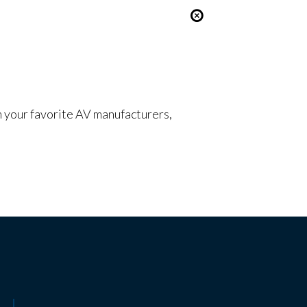
om your favorite AV manufacturers,