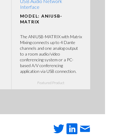
USB Audio Network
Interface
MODEL: ANIUSB-
MATRIX
The ANIUSB-MATRIX with Matrix
Mixing connects up to 4 Dante
channels and one analog output
to a room audio/video
conferencing system or a PC-
based A/V conferencing
application via USB connection.
Featured Product