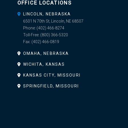
OFFICE LOCATIONS
LINCOLN, NEBRASKA
6501 N 70th St, Lincoln, NE 68507
Phone:
(402) 466-8274
Toll-Free:
(800) 366-5320
Fax:
(402) 466-0819
OMAHA, NEBRASKA
WICHITA, KANSAS
KANSAS CITY, MISSOURI
SPRINGFIELD, MISSOURI