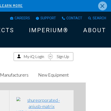
×
LEARN MORE
CAREERS
SUPPORT
CONTACT
SEARCH
ECTS
IMPERIUM®
ABOUT
My-iQ Login
Sign Up
Manufacturers
New Equipment