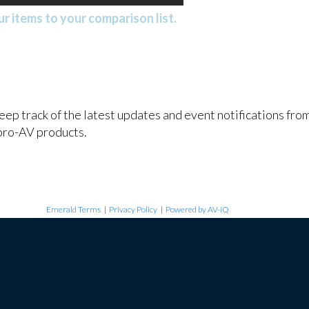
r items to your comparison list.
keep track of the latest updates and event notifications fr
pro-AV products.
Emerald Terms
|
Privacy Policy
|
Powered by AV-iQ