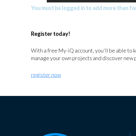
You must be logged in to add more than fou
Register today!
With a free My-iQ account, you'll be able to 
manage your own projects and discover new 
register now