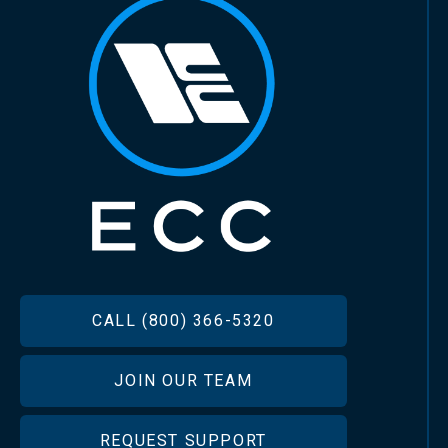
FOOTER
CALL (800) 366-5320
JOIN OUR TEAM
REQUEST SUPPORT