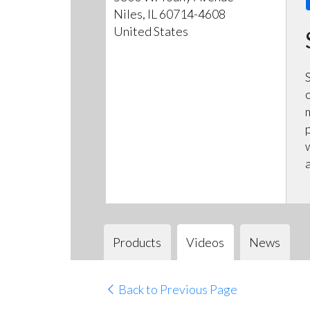
Niles, IL 60714-4608
United States
Products
Videos
News
Back to Previous Page