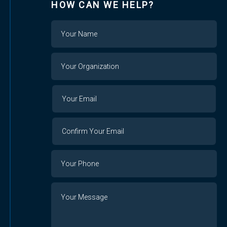
HOW CAN WE HELP?
Name
Your
Organization
Your
Your
Email
Email
Confirm
Your
Email
Phone
Number
Message