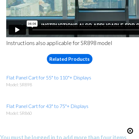
Instructions also applicable for SR898 model
Related Products
Flat Panel Cart for 55" to 110"+ Displays
Model: SR898
Flat Panel Cart for 43" to 75"+ Displays
Model: SR860
You must be logged in to add more than four items