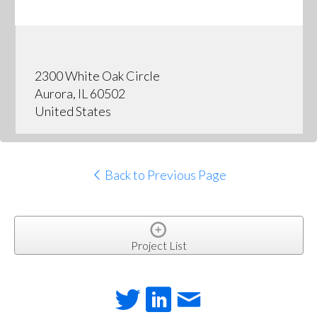
2300 White Oak Circle
Aurora, IL 60502
United States
Back to Previous Page
Project List