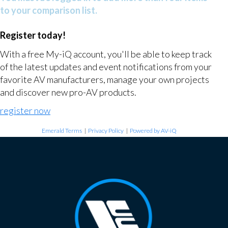
to your comparison list.
Register today!
With a free My-iQ account, you'll be able to keep track
of the latest updates and event notifications from your
favorite AV manufacturers, manage your own projects
and discover new pro-AV products.
register now
Emerald Terms
|
Privacy Policy
|
Powered by AV-iQ