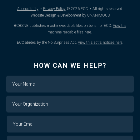
·
·
Accessibility
Privacy Policy
© 2026
ECC
All rights reserved.
Website Design & Development by UNANIMOUS
BCBSNE publishes machine-readable files on behalf of ECC.
View the
machine-readable files here
.
ECC abides by the No Surprises Act.
View this act's notices here
.
HOW CAN WE HELP?
Name
Your
Organization
Your
Your
Email
Email
Confirm