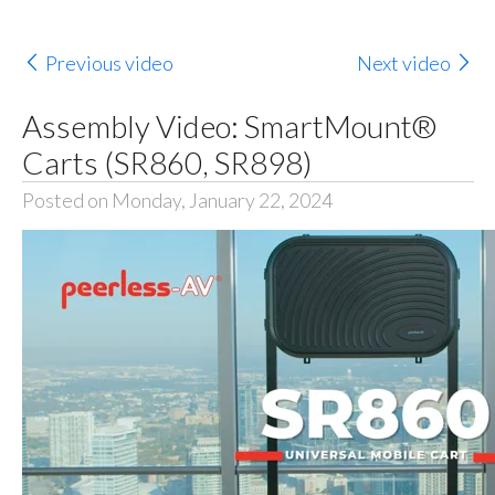
Previous video
Next video
Assembly Video: SmartMount®
Carts (SR860, SR898)
Posted on Monday, January 22, 2024