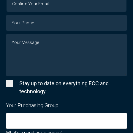
Your
Email
Phone
Number
Message
Stay up to date on everything ECC and
technology
Your Purchasing Group
What's a purchasing group?