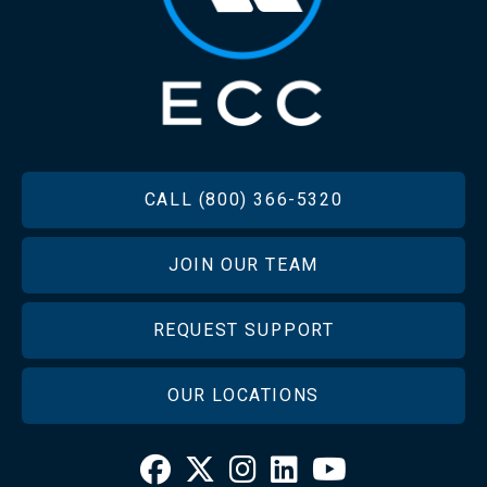
FOOTER
CALL (800) 366-5320
JOIN OUR TEAM
REQUEST SUPPORT
OUR LOCATIONS