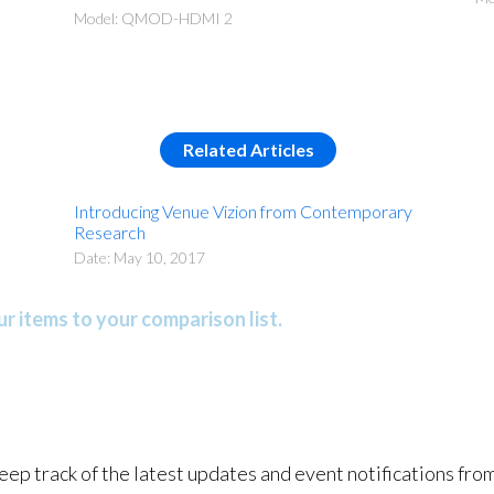
Model: QMOD-HDMI 2
Related Articles
Introducing Venue Vizion from Contemporary
Research
Date: May 10, 2017
r items to your comparison list.
keep track of the latest updates and event notifications fr