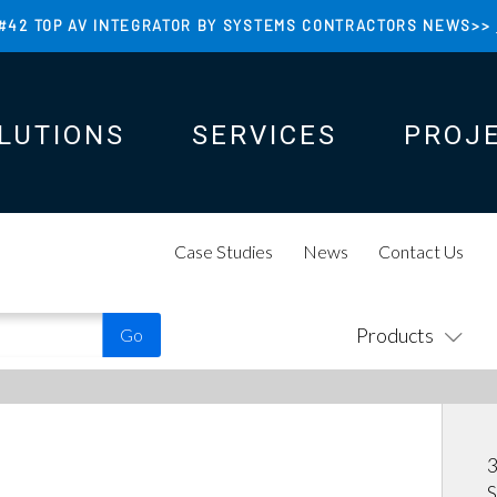
#42 TOP AV INTEGRATOR BY SYSTEMS CONTRACTORS NEWS>>
LUTIONS
SERVICES
PROJ
N
N
Case Studies
News
Contact Us
Products
S