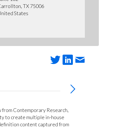
arrollton, TX 75006
nited States
w from Contemporary Research,
ty to create multiple in-house
definition content captured from