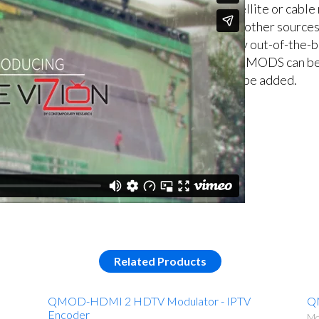
satellite or cable
and other sources
easy out-of-the-b
of QMODS can be 
can be added.
Related Products
QMOD-HDMI 2 HDTV Modulator - IPTV
Q
Encoder
Mo