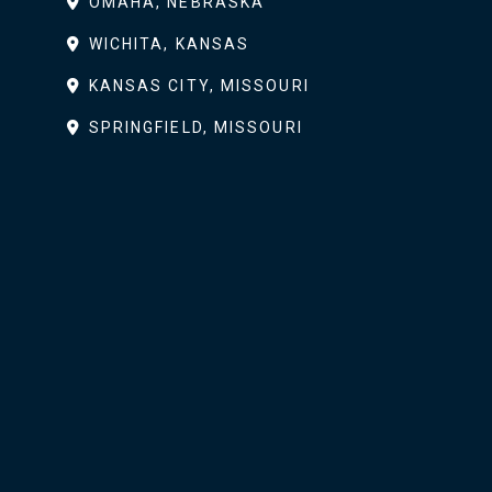
OMAHA, NEBRASKA
WICHITA, KANSAS
KANSAS CITY, MISSOURI
SPRINGFIELD, MISSOURI