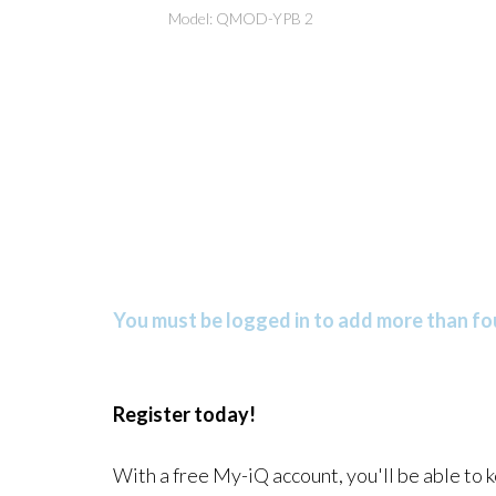
Model: QMOD-YPB 2
You must be logged in to add more than fou
Register today!
With a free My-iQ account, you'll be able to 