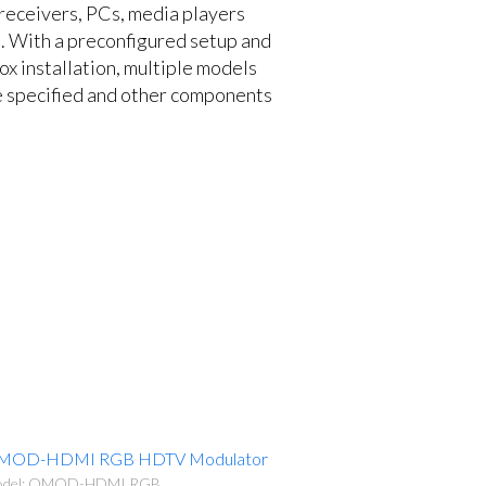
 receivers, PCs, media players
. With a preconfigured setup and
ox installation, multiple models
specified and other components
MOD-HDMI RGB HDTV Modulator
del: QMOD-HDMI RGB