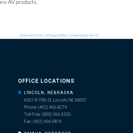
pro-AV products.
Emerald Terms
|
Privacy Policy
|
Powered by AV-iQ
OFFICE LOCATIONS
LINCOLN, NEBRASKA
6501 N 70th St, Lincoln, NE 68507
Phone:
(402) 466-8274
Toll-Free:
(800) 366-5320
Fax:
(402) 466-0819