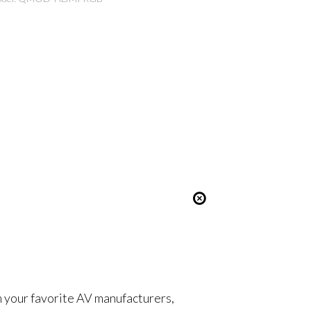
om your favorite AV manufacturers,