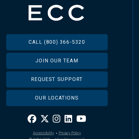
FOOTER
CALL (800) 366-5320
JOIN OUR TEAM
REQUEST SUPPORT
OUR LOCATIONS
·
Accessibility
Privacy Policy