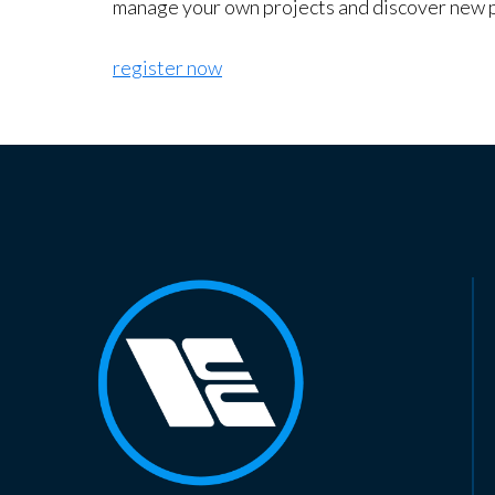
manage your own projects and discover new 
register now