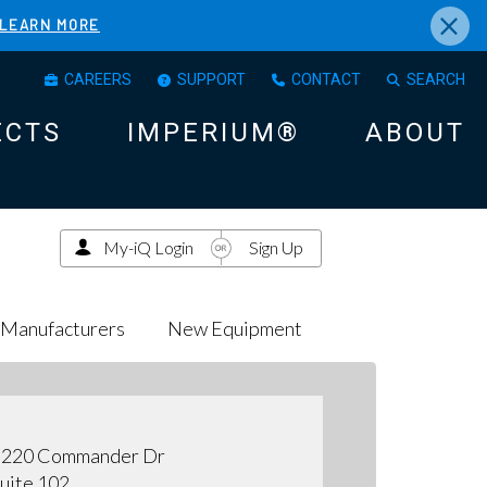
×
LEARN MORE
CAREERS
SUPPORT
CONTACT
SEARCH
ECTS
IMPERIUM®
ABOUT
My-iQ Login
Sign Up
Manufacturers
New Equipment
3220 Commander Dr
uite 102