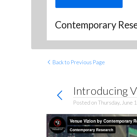
Contemporary Res
Back to Previous Page
Introducing V
Posted on Thursday, June 1