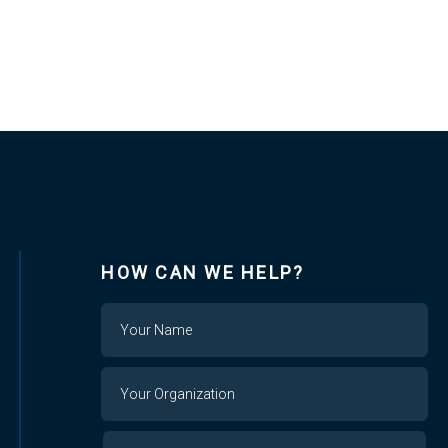
HOW CAN WE HELP?
Name
Your
Organization
Your
Your