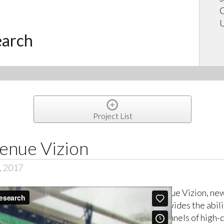
C
U
earch
Project List
enue Vizion
, 2017
Venue Vizion, ne
provides the abili
channels of high-