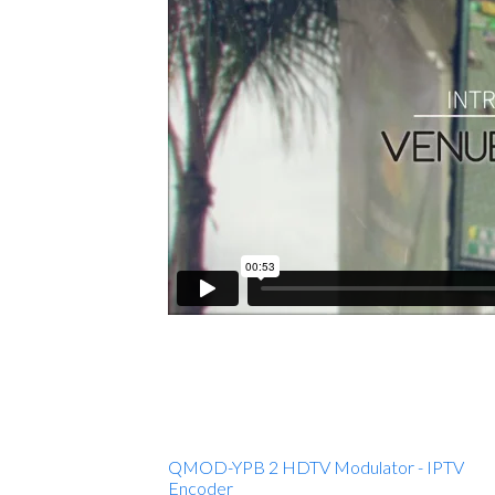
QMOD-YPB 2 HDTV Modulator - IPTV
Encoder