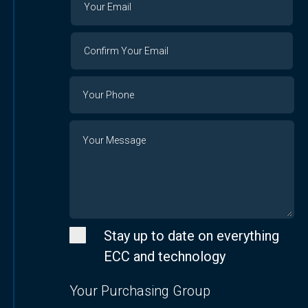
Email
Email
Confirm
Your
Email
Phone
Number
Message
Stay up to date on everything
ECC and technology
Your Purchasing Group