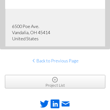
6500 Poe Ave.
Vandalia, OH 45414
United States
Back to Previous Page
Project List