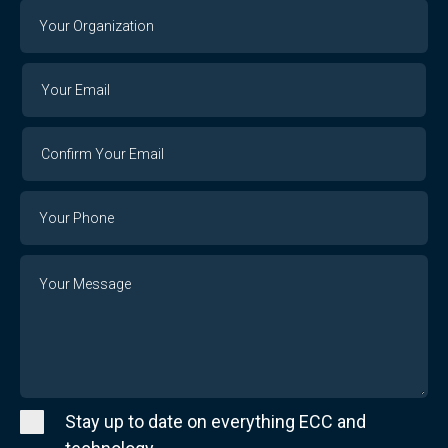
Your
Organization
Your
Your
Email
Email
Confirm
Your
Email
Phone
Number
Message
Stay up to date on everything ECC and