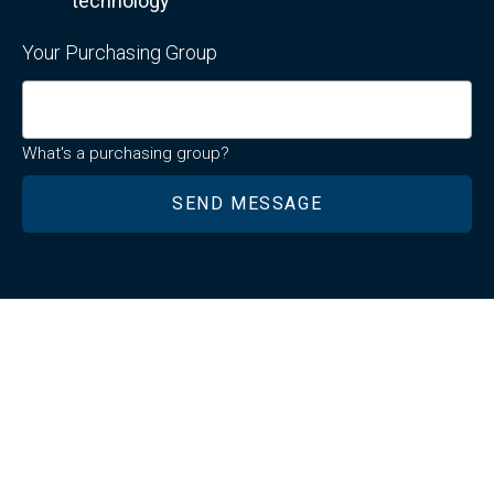
technology
Your Purchasing Group
What's a purchasing group?