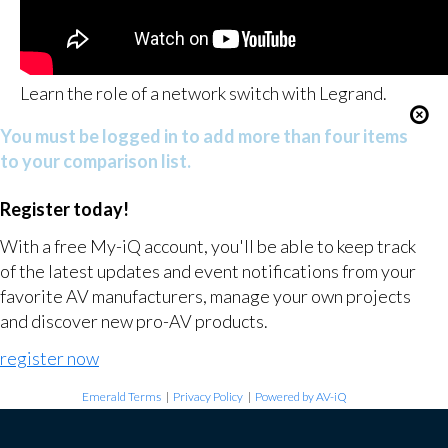
Learn the role of a network switch with Legrand.
You must be logged in to add more than four items
to your comparison list.
Register today!
With a free My-iQ account, you'll be able to keep track
of the latest updates and event notifications from your
favorite AV manufacturers, manage your own projects
and discover new pro-AV products.
register now
Emerald Terms
|
Privacy Policy
|
Powered by AV-iQ