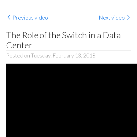
Previous video
Next video
The Role of the Switch in a Data
Center
Posted on Tuesday, February 13, 2018