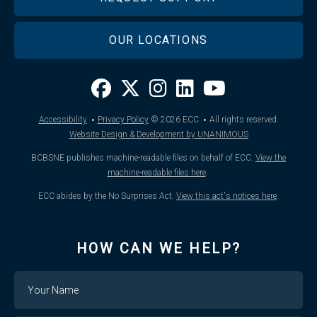
OUR LOCATIONS
·
·
Accessibility
Privacy Policy
© 2026
ECC
All rights reserved.
Website Design & Development by UNANIMOUS
BCBSNE publishes machine-readable files on behalf of ECC.
View the
machine-readable files here
.
ECC abides by the No Surprises Act.
View this act's notices here
.
HOW CAN WE HELP?
Name