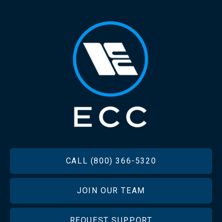
FOOTER
CALL (800) 366-5320
JOIN OUR TEAM
REQUEST SUPPORT