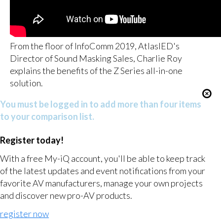
From the floor of InfoComm 2019, AtlasIED's
Director of Sound Masking Sales, Charlie Roy
explains the benefits of the Z Series all-in-one
solution.
You must be logged in to add more than four items
to your comparison list.
Register today!
With a free My-iQ account, you'll be able to keep track
of the latest updates and event notifications from your
favorite AV manufacturers, manage your own projects
and discover new pro-AV products.
register now