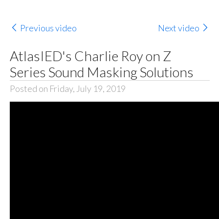
Previous video
Next video
AtlasIED's Charlie Roy on Z
Series Sound Masking Solutions
Posted on Friday, July 19, 2019