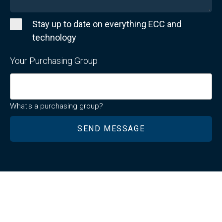
Stay up to date on everything ECC and
technology
Your Purchasing Group
What's a purchasing group?