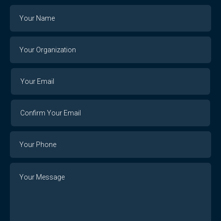
Name
Your
Organization
Your
Your
Email
Email
Confirm
Your
Email
Phone
Number
Message