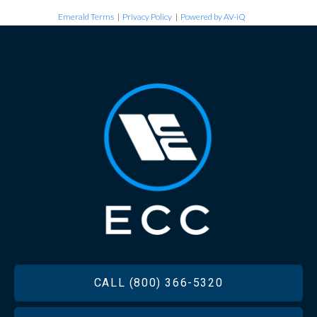
Emerald Terms
|
Privacy Policy
|
Powered by AV-iQ
FOOTER
CALL (800) 366-5320