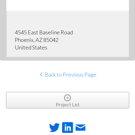
4545 East Baseline Road
Phoenix, AZ 85042
United States
Back to Previous Page
Project List