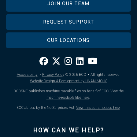
JOIN OUR TEAM
REQUEST SUPPORT
OUR LOCATIONS
·
·
Accessibility
Privacy Policy
© 2026
ECC
All rights reserved.
Website Design & Development by UNANIMOUS
BCBSNE publishes machine-readable files on behalf of ECC.
View the
machine-readable files here
.
ECC abides by the No Surprises Act.
View this act's notices here
.
HOW CAN WE HELP?